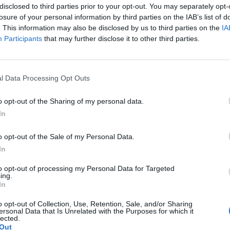
disclosed to third parties prior to your opt-out. You may separately opt-
losure of your personal information by third parties on the IAB’s list of
. This information may also be disclosed by us to third parties on the
IA
Participants
that may further disclose it to other third parties.
l Data Processing Opt Outs
o opt-out of the Sharing of my personal data.
In
o opt-out of the Sale of my Personal Data.
In
to opt-out of processing my Personal Data for Targeted
ing.
In
o opt-out of Collection, Use, Retention, Sale, and/or Sharing
ersonal Data that Is Unrelated with the Purposes for which it
lected.
Out