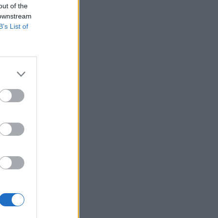
out of the
 downstream
B’s List of