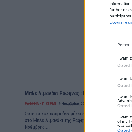
information 
further disc
participants
Downstream 
Persona
I want t
Opted 
I want t
Opted 
Μπλε Λιμανάκι Ραφήνας : Ημέρες καλοκαιριού!
I want 
Advertis
ΡΑΦΗΝΑ - ΠΙΚΕΡΜΙ
9 Νοεμβρίου, 2019
Opted 
Ούτε το καλοκαίρι δεν μάζευε τόσο κόσμο η παραλία,
I want t
στο Μπλε Λιμανάκι της Ραφήνας. Η θάλασσα , αμ και
of my P
was col
Νοέμβρης,...
Opted 