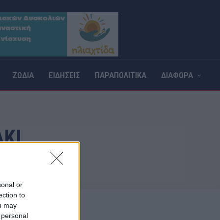
ΖΩΔΙΑ
ΕΙΔΗΣΕΙΣ
ΠΑΡΑΠΟΛΙΤΙΚΑ
ΔΙΑΦΟΡΑ
ΚΙ
sonal or
ection to
ou may
 personal