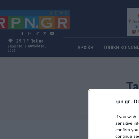
29.1
Rafina
C
Σάββατο, 8 Αυγούστου,
ΑΡΧΙΚΗ
ΤΟΠΙΚΗ ΚΟΙΝΩΝΙ
2026
Ta
rpn.gr -
Do
If you wish 
sensitive in
confirm you
continue se