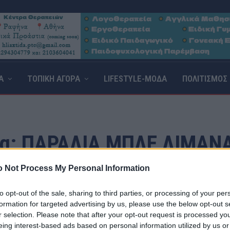
Α
ΤΟΠΙΚΗ ΑΓΟΡΑ
LIFESTYLE-ΜΟΔΑ
ΠΟΛΙΤΙΣΜΟΣ
g:
ΠΑΡΑΛΊΑ ΜΠΛΕ ΛΙΜΑΝΆ
 Not Process My Personal Information
to opt-out of the sale, sharing to third parties, or processing of your per
formation for targeted advertising by us, please use the below opt-out s
r selection. Please note that after your opt-out request is processed y
eing interest-based ads based on personal information utilized by us or