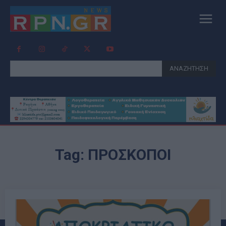
ΑΝΑΖΗΤΗΣΗ
Tag:
ΠΡΟΣΚΟΠΟΙ