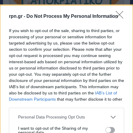
rpn.gr -
Do Not Process My Personal Information
If you wish to opt-out of the sale, sharing to third parties, or
processing of your personal or sensitive information for
targeted advertising by us, please use the below opt-out
section to confirm your selection. Please note that after your
opt-out request is processed you may continue seeing
interest-based ads based on personal information utilized by
us or personal information disclosed to third parties prior to
Ραφήνα: Αποκριάτικο πάρτυ από το Σώμα
your opt-out. You may separately opt-out of the further
Ελληνικού Οδηγισμού – rpn
disclosure of your personal information by third parties on the
IAB’s list of downstream participants. This information may
ΕΚΔΗΛΩΣΕΙΣ
8 Μαρτίου, 2024
also be disclosed by us to third parties on the
IAB’s List of
Downstream Participants
that may further disclose it to other
Κάθε στιγμή μας μοναδική ! Σε αυτό το Party θα
third parties.
διασκεδάσουμε όπως μόνο εμείς ξέρουμε οδηγικά ! Μην
λείψει...
Personal Data Processing Opt Outs
I want to opt-out of the Sharing of my
personal data.