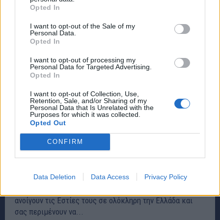
Opted In
I want to opt-out of the Sale of my
Personal Data.
Opted In
I want to opt-out of processing my
Personal Data for Targeted Advertising.
Opted In
I want to opt-out of Collection, Use,
Retention, Sale, and/or Sharing of my
Personal Data that Is Unrelated with the
Purposes for which it was collected.
Opted Out
Κεντρική πλατεία Ραφήνας:Οι πρόσκοποι
CONFIRM
περιμένουν να τους γνωρίσετε από κοντά
Σάββατο και Κυριακή
ΕΚΔΗΛΩΣΕΙΣ
17 Οκτωβρίου, 2019
Data Deletion
Data Access
Privacy Policy
Το Σαββατοκύριακο 19-20 Οκτωβρίου, οι Πρόσκοποι
ανοίγουν τις Εστίες τους σε ολόκληρη την Ελλάδα και
σας περιμένουν να...