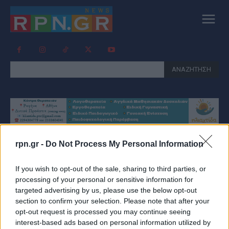
ΑΝΑΖΗΤΗΣΗ
rpn.gr -
Do Not Process My Personal Information
Tag:
ΧΡΉΣΤΟΣ ΤΣΕΜΠΈΡΗΣ
If you wish to opt-out of the sale, sharing to third parties, or
GI POLIS
processing of your personal or sensitive information for
targeted advertising by us, please use the below opt-out
section to confirm your selection. Please note that after your
opt-out request is processed you may continue seeing
interest-based ads based on personal information utilized by