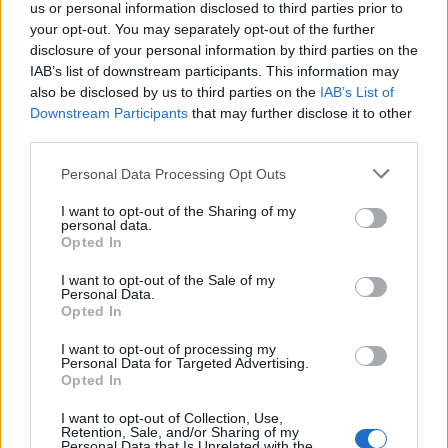
us or personal information disclosed to third parties prior to
your opt-out. You may separately opt-out of the further
disclosure of your personal information by third parties on the
IAB’s list of downstream participants. This information may
also be disclosed by us to third parties on the
IAB’s List of
Downstream Participants
that may further disclose it to other
third parties.
Personal Data Processing Opt Outs
I want to opt-out of the Sharing of my
personal data.
Opted In
I want to opt-out of the Sale of my
Χρήστος Τσεμπέρης και Gi polis: Προσοχή για
Personal Data.
αύριο Σάββατο- πολύ υψηλός κίνδυνος
Opted In
πυρκαγιάς
I want to opt-out of processing my
ΡΑΦΗΝΑ - ΠΙΚΕΡΜΙ
29 Ιουλίου, 2022
Personal Data for Targeted Advertising.
Opted In
Προειδοποίηση κινδύνου από το gipolis! και τον
αντιδήμαρχο Χρήστο Τσεμπέρη που ασχολήθηκε με την
I want to opt-out of Collection, Use,
Retention, Sale, and/or Sharing of my
πολύ χρήσιμη αυτή εφαρμογή. Η εγκατάστασή...
Personal Data that Is Unrelated with the