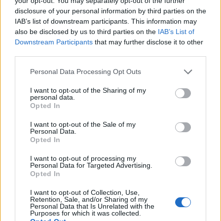
your opt-out. You may separately opt-out of the further
disclosure of your personal information by third parties on the
IAB’s list of downstream participants. This information may
also be disclosed by us to third parties on the
IAB’s List of
Downstream Participants
that may further disclose it to other
third parties.
Personal Data Processing Opt Outs
I want to opt-out of the Sharing of my
personal data.
Opted In
Πετράλωνα: Βίντεο από τη στιγμή που η
I want to opt-out of the Sale of my
Personal Data.
ΕΛ.ΑΣ. βρίσκει το πτώμα μετά την εκτέλεση
Opted In
ΕΙΔΗΣΕΙΣ
4 Σεπτεμβρίου, 2022
I want to opt-out of processing my
Άγρια δολοφονημένος με 14 σφαίρες βρέθηκε τα
Personal Data for Targeted Advertising.
Opted In
μεσάνυχτα του Σαββάτου ένας άνδρας στα Πετράλωνα. Ο
εκτελεστής έστησε καρτέρι στην οδό...
I want to opt-out of Collection, Use,
Retention, Sale, and/or Sharing of my
Personal Data that Is Unrelated with the
Purposes for which it was collected.