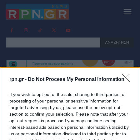
ΑΝΑΖΗΤΗΣΗ
rpn.gr -
Do Not Process My Personal Information
Tag:
ΕΚΤΕΛΕΣΗ ΠΕΤΡΑΛΩΝΑ
If you wish to opt-out of the sale, sharing to third parties, or
processing of your personal or sensitive information for
targeted advertising by us, please use the below opt-out
section to confirm your selection. Please note that after your
opt-out request is processed you may continue seeing
interest-based ads based on personal information utilized by
us or personal information disclosed to third parties prior to