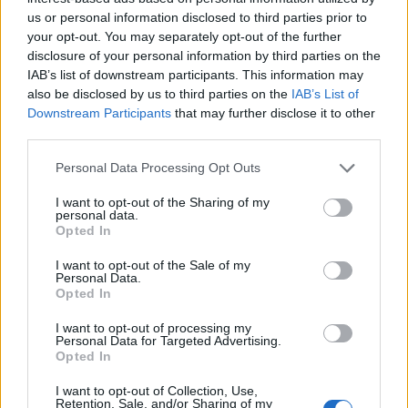
us or personal information disclosed to third parties prior to
your opt-out. You may separately opt-out of the further
disclosure of your personal information by third parties on the
IAB’s list of downstream participants. This information may
also be disclosed by us to third parties on the
IAB’s List of
Downstream Participants
that may further disclose it to other
third parties.
Personal Data Processing Opt Outs
I want to opt-out of the Sharing of my
personal data.
Opted In
Οι εκβιαστές «δημοσιογράφοι» της
I want to opt-out of the Sale of my
Ανατολικής Αττικής – Άνοιξε ο ασκός του
Personal Data.
Opted In
Αιόλου μετά την καταγγελία της Ζέττας
Μακρή – rpn
I want to opt-out of processing my
Personal Data for Targeted Advertising.
Παραπολιτικά
5 Ιουλίου, 2025
Opted In
Η πρόσφατη καταγγελία της βουλευτού Μαγνησίας
I want to opt-out of Collection, Use,
Ζέττας Μακρή για εκβιασμό από γνωστό δημοσιογράφο
Retention, Sale, and/or Sharing of my