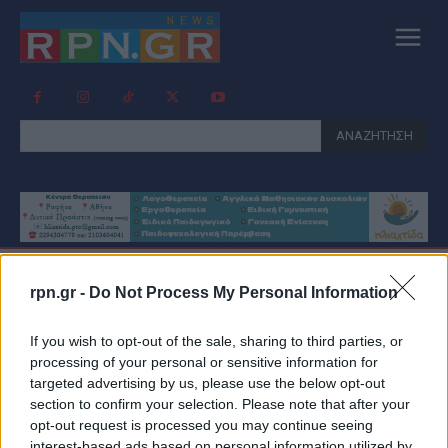
ΑΝΑΖΗΤΗΣΗ
rpn.gr -
Do Not Process My Personal Information
Tag:
ΕΚΒΙΑΣΤΕΣ
ΔΗΜΟΣΙΟΓΡΑΦΟΙ
If you wish to opt-out of the sale, sharing to third parties, or
processing of your personal or sensitive information for
targeted advertising by us, please use the below opt-out
section to confirm your selection. Please note that after your
opt-out request is processed you may continue seeing
interest-based ads based on personal information utilized by