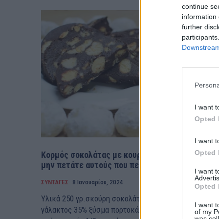
continue se
information 
further disc
participants
Downstream 
Persona
I want t
Opted 
I want t
Opted 
Κορμός σοκολάτας με κουραμπιέδες (βίντεο)-
μην πετάτε αυτούς που περίσσεψαν
I want 
Advertis
ΣΥΝΤΑΓΕΣ
8 Ιανουαρίου, 2024
Opted 
Υλικά 250 γρ.σκούρη σοκολάτα 100 γρ. κρέμα
I want t
γάλακτος 35% ξύσμα πορτοκάλι 100 γρ. βούτυρο 1 κ.σ
of my P
was col