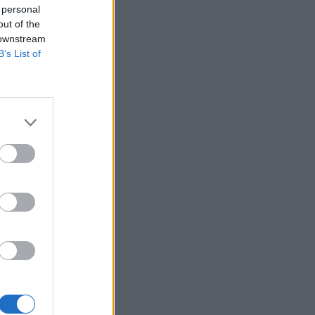
 personal
out of the
 downstream
B’s List of