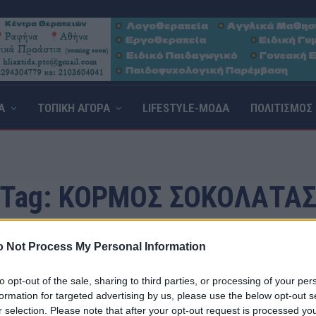
Α
ΤΟΠΙΚΗ ΑΓΟΡΑ
LIFESTYLE-ΜΟΔΑ
ΠΟΛΙΤΙΣΜΟΣ
Tag:
ΚΟΡΜΟΣ ΣΟΚΟΛΑΤΑ
 Not Process My Personal Information
to opt-out of the sale, sharing to third parties, or processing of your per
formation for targeted advertising by us, please use the below opt-out s
r selection. Please note that after your opt-out request is processed y