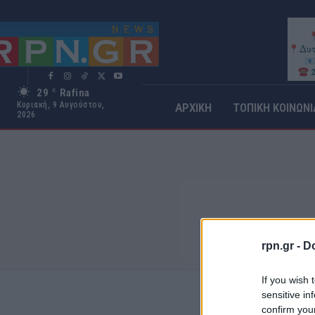
29
Rafina
C
Κυριακή, 9 Αυγούστου,
ΑΡΧΙΚΗ
ΤΟΠΙΚΗ ΚΟΙΝΩΝΙ
2026
rpn.gr -
Do
If you wish 
sensitive in
confirm you