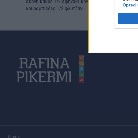
σκόνη κακάο 1/2 σφηνάκι κονιάκ ή ρούμι 10-12
Opted 
κουραμπιέδες 1/2 φλυτζάνι...
© rpn.gr