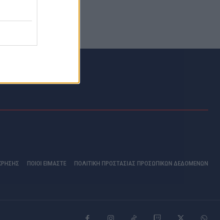
ΧΡΗΣΗΣ
ΠΟΙΟΊ ΕΊΜΑΣΤΕ
ΠΟΛΙΤΙΚΗ ΠΡΟΣΤΑΣΙΑΣ ΠΡΟΣΩΠΙΚΩΝ ΔΕΔΟΜΕΝΩΝ