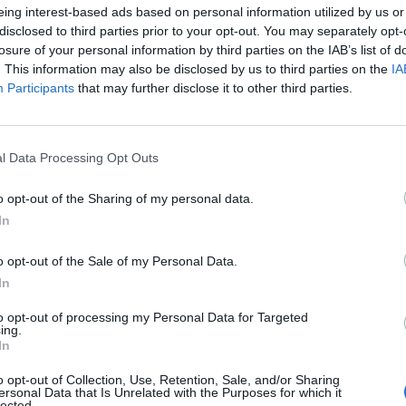
eing interest-based ads based on personal information utilized by us or
disclosed to third parties prior to your opt-out. You may separately opt-
losure of your personal information by third parties on the IAB’s list of
. This information may also be disclosed by us to third parties on the
IA
Participants
that may further disclose it to other third parties.
l Data Processing Opt Outs
o opt-out of the Sharing of my personal data.
In
o opt-out of the Sale of my Personal Data.
In
to opt-out of processing my Personal Data for Targeted
ing.
In
o opt-out of Collection, Use, Retention, Sale, and/or Sharing
.
ersonal Data that Is Unrelated with the Purposes for which it
lected.