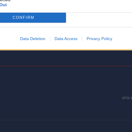
Out
CONFIRM
Data Deletion
Data Access
Privacy Policy
ΟΡΟΙ 