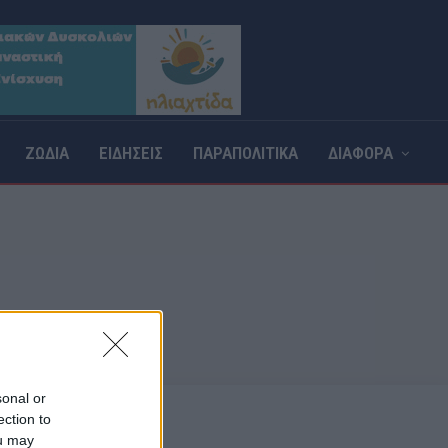
ΖΩΔΙΑ
ΕΙΔΗΣΕΙΣ
ΠΑΡΑΠΟΛΙΤΙΚΑ
ΔΙΑΦΟΡΑ
Σ
sonal or
ection to
ou may