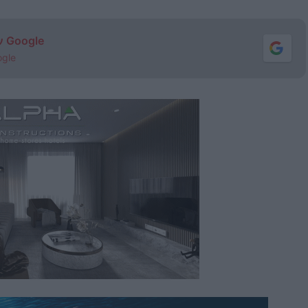
ν Google
ogle