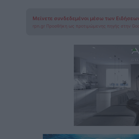
Μείνετε συνδεδεμένοι μέσω των Ειδήσεω
rpn.gr Προσθήκη ως προτιμώμενης πηγής στην Go