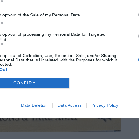
In
o opt-out of the Sale of my Personal Data.
In
to opt-out of processing my Personal Data for Targeted
ing.
In
o opt-out of Collection, Use, Retention, Sale, and/or Sharing
ersonal Data that Is Unrelated with the Purposes for which it
lected.
Out
CONFIRM
Data Deletion
Data Access
Privacy Policy