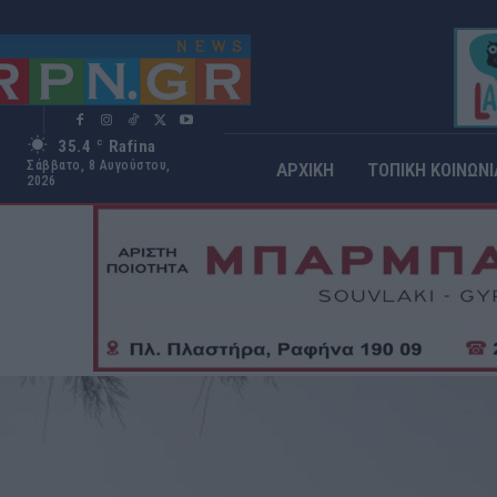
35.4
Rafina
C
Σάββατο, 8 Αυγούστου,
ΑΡΧΙΚΗ
ΤΟΠΙΚΗ ΚΟΙΝΩΝΙ
2026