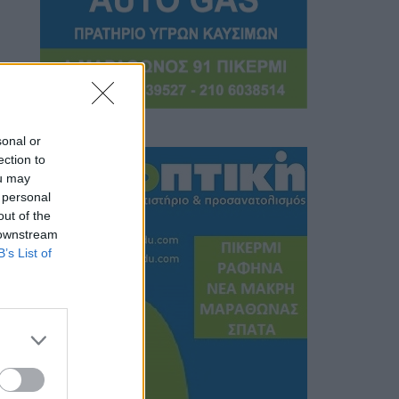
sonal or
ection to
ou may
 personal
out of the
 downstream
B’s List of