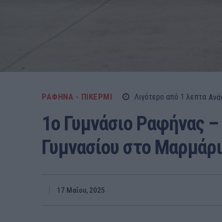
ΡΑΦΗΝΑ - ΠΙΚΕΡΜΙ
Λιγότερο από 1
λεπτα
Ανά
1ο Γυμνάσιο Ραφήνας – 
Γυμνασίου στο Μαρμάρι!
17 Μαΐου, 2025