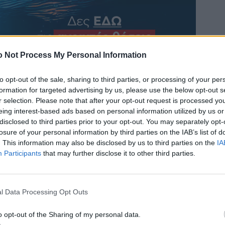
 Not Process My Personal Information
to opt-out of the sale, sharing to third parties, or processing of your per
formation for targeted advertising by us, please use the below opt-out s
r selection. Please note that after your opt-out request is processed y
eing interest-based ads based on personal information utilized by us or
disclosed to third parties prior to your opt-out. You may separately opt-
losure of your personal information by third parties on the IAB’s list of
. This information may also be disclosed by us to third parties on the
IA
Participants
that may further disclose it to other third parties.
l Data Processing Opt Outs
o opt-out of the Sharing of my personal data.