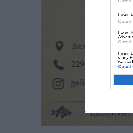
Opted 
I want t
Opted 
I want 
Advertis
Opted 
I want t
of my P
was col
Opted 