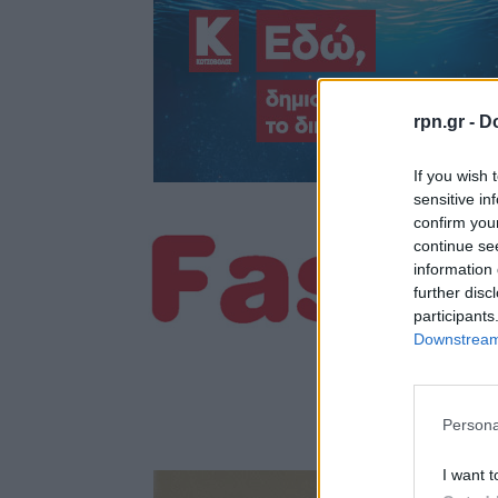
rpn.gr -
Do
If you wish 
sensitive in
confirm you
continue se
information 
further disc
participants
Downstream 
Persona
I want t