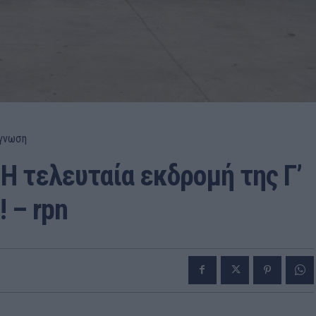
γνωση
Η τελευταία εκδρομή της Γ’
 – rpn