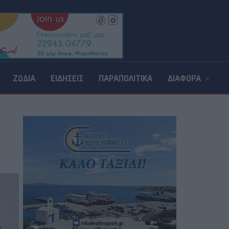
ΖΩΔΙΑ
ΕΙΔΗΣΕΙΣ
ΠΑΡΑΠΟΛΙΤΙΚΑ
ΔΙΑΦΟΡΑ