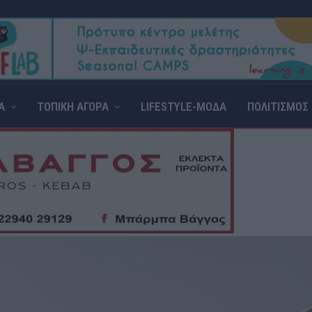
Α
ΤΟΠΙΚΗ ΑΓΟΡΑ
LIFESTYLE-ΜΟΔΑ
ΠΟΛΙΤΙΣΜΟΣ