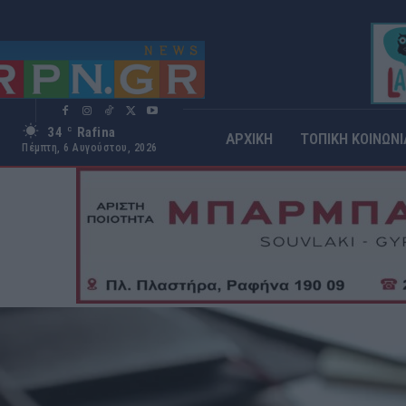
34
Rafina
C
ΑΡΧΙΚΗ
ΤΟΠΙΚΗ ΚΟΙΝΩΝΙ
Πέμπτη, 6 Αυγούστου, 2026