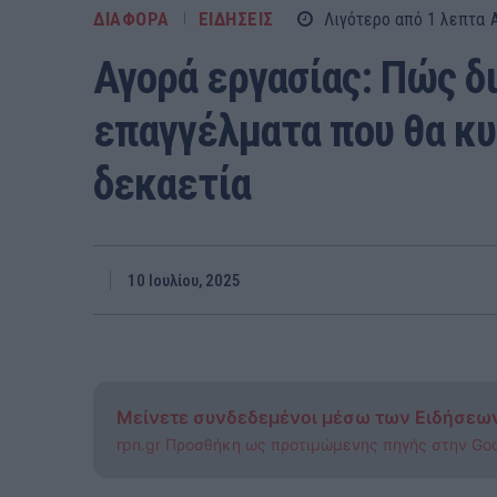
ΔΙΑΦΟΡΑ
ΕΙΔΗΣΕΙΣ
Λιγότερο από 1
λεπτα
Αγορά εργασίας: Πώς δ
επαγγέλματα που θα κυ
δεκαετία
10 Ιουλίου, 2025
Μείνετε συνδεδεμένοι μέσω των Ειδήσεω
rpn.gr Προσθήκη ως προτιμώμενης πηγής στην Go