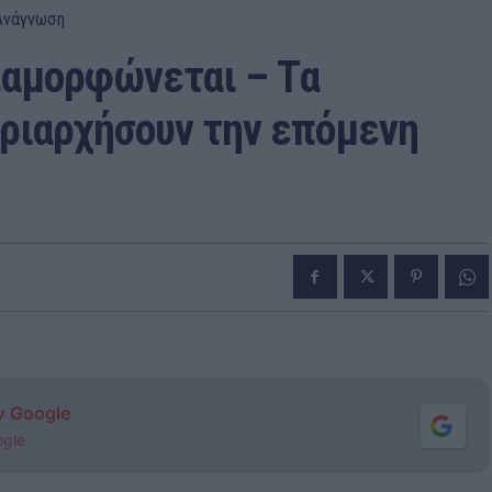
Ανάγνωση
ιαμορφώνεται – Tα
ριαρχήσουν την επόμενη
ν Google
ogle