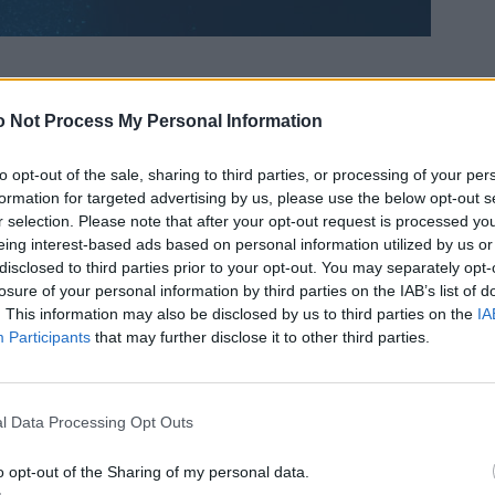
 Not Process My Personal Information
to opt-out of the sale, sharing to third parties, or processing of your per
formation for targeted advertising by us, please use the below opt-out s
r selection. Please note that after your opt-out request is processed y
eing interest-based ads based on personal information utilized by us or
disclosed to third parties prior to your opt-out. You may separately opt-
losure of your personal information by third parties on the IAB’s list of
. This information may also be disclosed by us to third parties on the
IA
Participants
that may further disclose it to other third parties.
l Data Processing Opt Outs
o opt-out of the Sharing of my personal data.