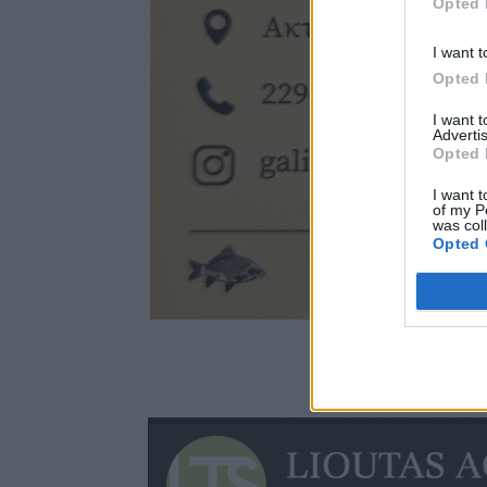
Opted 
I want t
Opted 
I want 
Advertis
Opted 
I want t
of my P
was col
Opted 