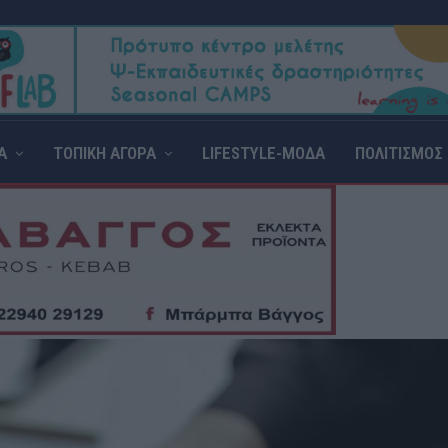
Α
ΤΟΠΙΚΗ ΑΓΟΡΑ
LIFESTYLE-ΜΟΔΑ
ΠΟΛΙΤΙΣΜΟΣ