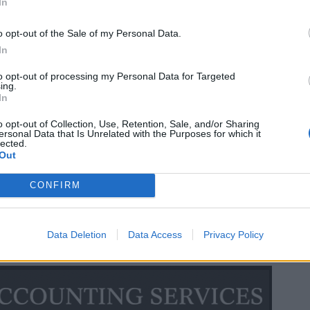
In
o opt-out of the Sale of my Personal Data.
In
to opt-out of processing my Personal Data for Targeted
ing.
In
o opt-out of Collection, Use, Retention, Sale, and/or Sharing
ersonal Data that Is Unrelated with the Purposes for which it
lected.
Out
CONFIRM
Data Deletion
Data Access
Privacy Policy