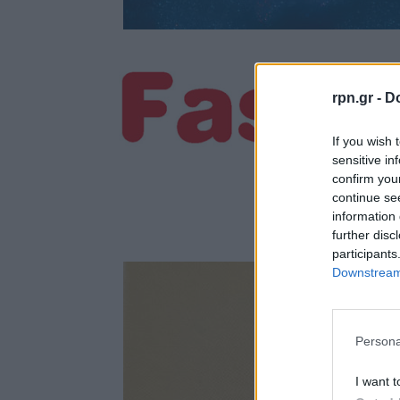
rpn.gr -
Do
If you wish 
sensitive in
confirm you
continue se
information 
further disc
participants
Downstream 
Persona
I want t