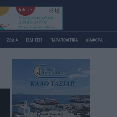
ΖΩΔΙΑ
ΕΙΔΗΣΕΙΣ
ΠΑΡΑΠΟΛΙΤΙΚΑ
ΔΙΑΦΟΡΑ