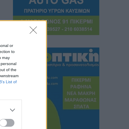
sonal or
ection to
ou may
 personal
out of the
 downstream
B’s List of