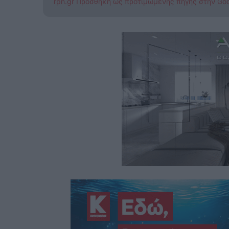
rpn.gr Προσθήκη ως προτιμώμενης πηγής στην Go