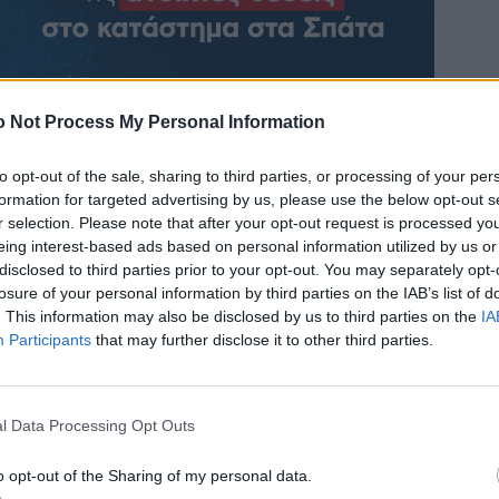
 Not Process My Personal Information
to opt-out of the sale, sharing to third parties, or processing of your per
formation for targeted advertising by us, please use the below opt-out s
r selection. Please note that after your opt-out request is processed y
eing interest-based ads based on personal information utilized by us or
disclosed to third parties prior to your opt-out. You may separately opt-
losure of your personal information by third parties on the IAB’s list of
. This information may also be disclosed by us to third parties on the
IA
Participants
that may further disclose it to other third parties.
l Data Processing Opt Outs
o opt-out of the Sharing of my personal data.