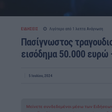
ΕΙΔΗΣΕΙΣ
Λιγότερο από 1
λεπτα
Ανάγνωση
Πασίγνωστος τραγουδι
εισόδημα 50.000 ευρώ 
5 Ιουλίου, 2024
Μείνετε συνδεδεμένοι μέσω των Ειδήσεω