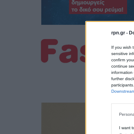
rpn.gr -
Do
If you wish 
sensitive in
confirm you
continue se
information 
further disc
participants
Downstream 
Persona
I want t