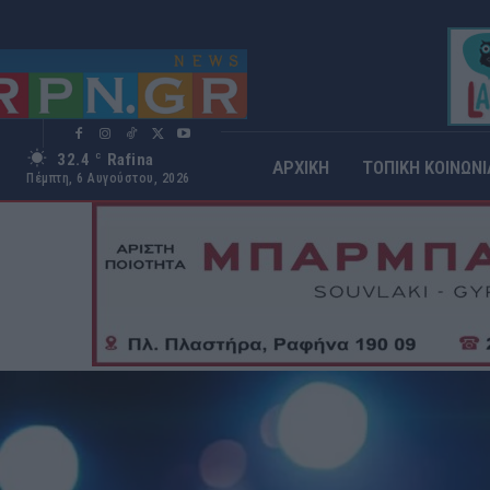
32.4
Rafina
C
ΑΡΧΙΚΗ
ΤΟΠΙΚΗ ΚΟΙΝΩΝΙ
Πέμπτη, 6 Αυγούστου, 2026