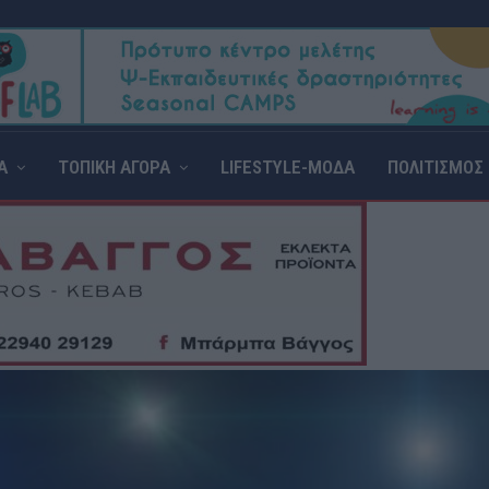
Α
ΤΟΠΙΚΗ ΑΓΟΡΑ
LIFESTYLE-ΜΟΔΑ
ΠΟΛΙΤΙΣΜΟΣ