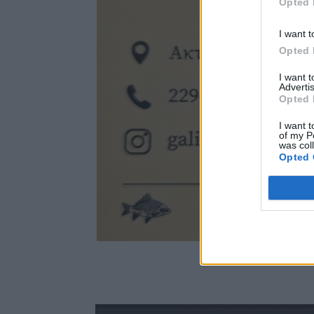
Opted 
I want t
Opted 
I want 
Advertis
Opted 
I want t
of my P
was col
Opted 