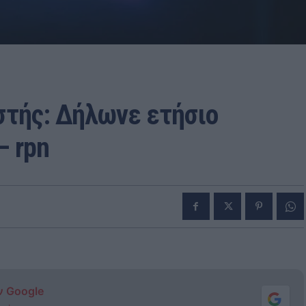
στής: Δήλωνε ετήσιο
– rpn
ν Google