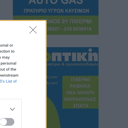
sonal or
ection to
ou may
 personal
out of the
 downstream
B’s List of