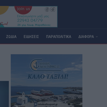
ΖΩΔΙΑ
ΕΙΔΗΣΕΙΣ
ΠΑΡΑΠΟΛΙΤΙΚΑ
ΔΙΑΦΟΡΑ