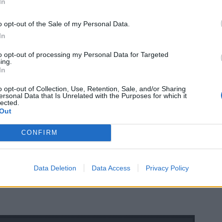
In
o opt-out of the Sale of my Personal Data.
In
to opt-out of processing my Personal Data for Targeted
ing.
In
o opt-out of Collection, Use, Retention, Sale, and/or Sharing
ersonal Data that Is Unrelated with the Purposes for which it
lected.
Out
CONFIRM
Data Deletion
Data Access
Privacy Policy