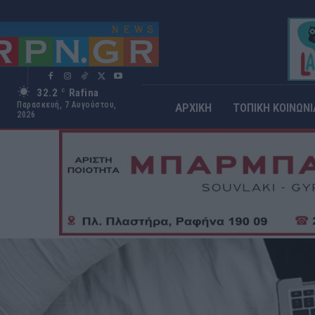
32.2
Rafina
C
Παρασκευή, 7 Αυγούστου,
ΑΡΧΙΚΗ
ΤΟΠΙΚΗ ΚΟΙΝΩΝΙ
2026