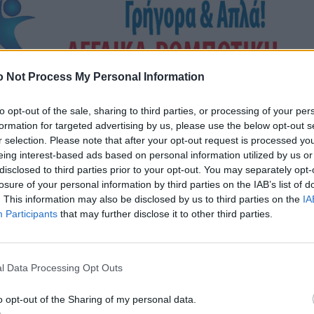
 Not Process My Personal Information
to opt-out of the sale, sharing to third parties, or processing of your per
formation for targeted advertising by us, please use the below opt-out s
r selection. Please note that after your opt-out request is processed y
eing interest-based ads based on personal information utilized by us or
disclosed to third parties prior to your opt-out. You may separately opt-
losure of your personal information by third parties on the IAB’s list of
. This information may also be disclosed by us to third parties on the
IA
Participants
that may further disclose it to other third parties.
l Data Processing Opt Outs
o opt-out of the Sharing of my personal data.