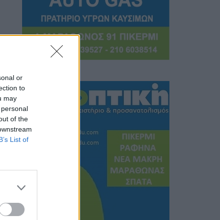
sonal or
ection to
ou may
 personal
out of the
 downstream
B’s List of