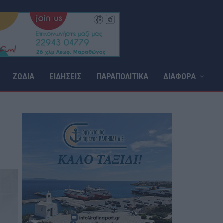
ΖΩΔΙΑ
ΕΙΔΗΣΕΙΣ
ΠΑΡΑΠΟΛΙΤΙΚΑ
ΔΙΑΦΟΡΑ