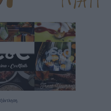
εξάντληση.