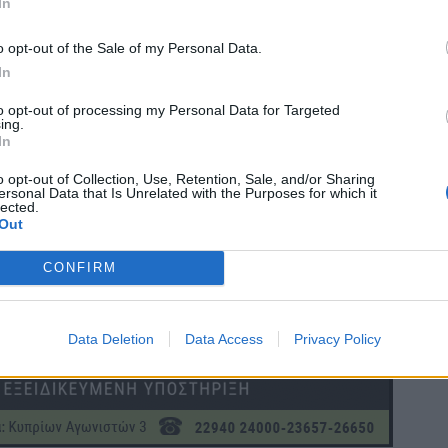
In
o opt-out of the Sale of my Personal Data.
In
to opt-out of processing my Personal Data for Targeted
ing.
In
o opt-out of Collection, Use, Retention, Sale, and/or Sharing
ersonal Data that Is Unrelated with the Purposes for which it
lected.
Out
CONFIRM
Data Deletion
Data Access
Privacy Policy