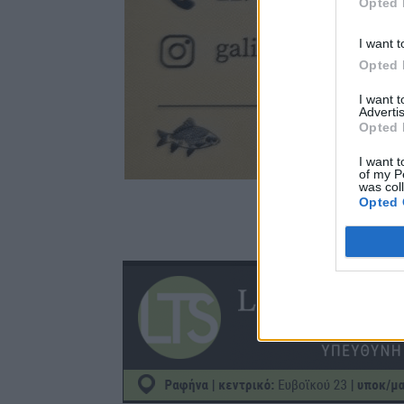
Opted 
I want t
Opted 
I want 
Advertis
Opted 
I want t
of my P
was col
Opted 