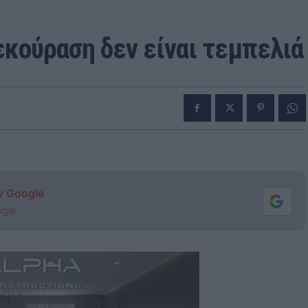
εκούραση δεν είναι τεμπελιά
ν Google
ogle