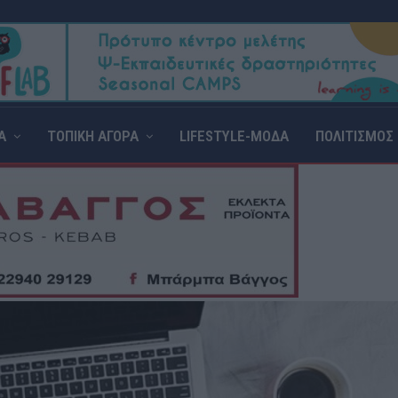
Α
ΤΟΠΙΚΗ ΑΓΟΡΑ
LIFESTYLE-ΜΟΔΑ
ΠΟΛΙΤΙΣΜΟΣ