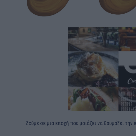
Ζούμε σε μια εποχή που μοιάζει να θαυμάζει την 