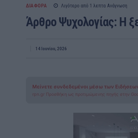
ΔΙΑΦΟΡΑ
Λιγότερο από 1
λεπτα
Ανάγνωση
Άρθρο Ψυχολογίας: Η ξ
14 Ιουνίου, 2026
Μείνετε συνδεδεμένοι μέσω των Ειδήσεω
rpn.gr Προσθήκη ως προτιμώμενης πηγής στην Go