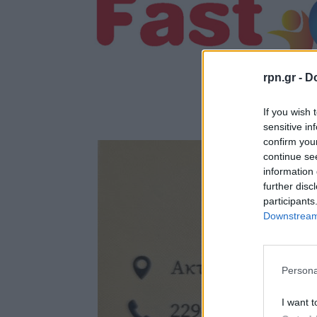
rpn.gr -
Do
If you wish 
sensitive in
confirm you
continue se
information 
further disc
participants
Downstream 
Persona
I want t