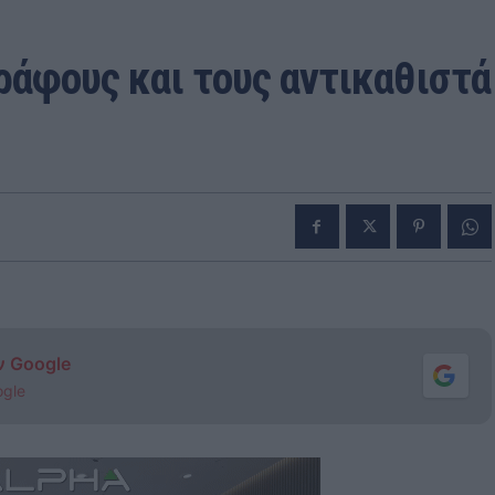
ράφους και τους αντικαθιστά
ν Google
ogle