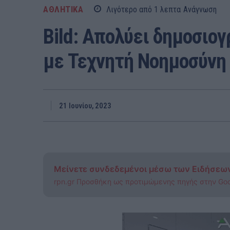
ΑΘΛΗΤΙΚΑ
Λιγότερο από 1
λεπτα
Ανάγνωση
Bild: Απολύει δημοσιογ
με Τεχνητή Νοημοσύνη
21 Ιουνίου, 2023
Μείνετε συνδεδεμένοι μέσω των Ειδήσεω
rpn.gr Προσθήκη ως προτιμώμενης πηγής στην Go