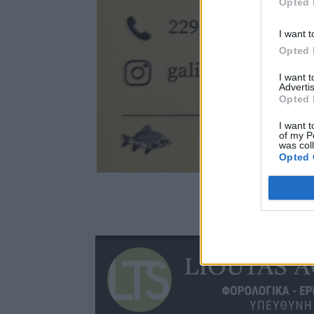
Opted 
I want t
Opted 
I want 
Advertis
Opted 
I want t
of my P
was col
Opted 