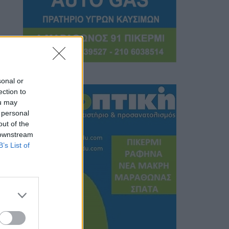
sonal or
ection to
ou may
 personal
out of the
 downstream
B’s List of