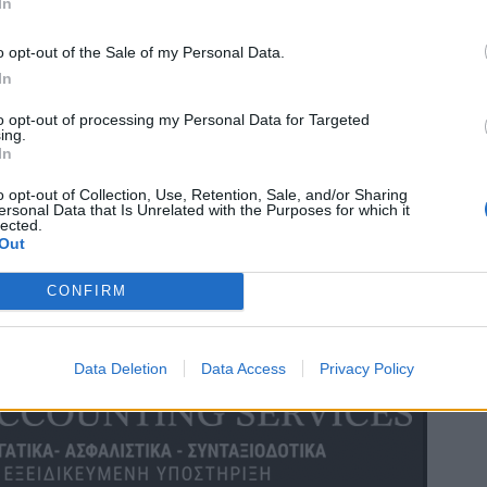
In
o opt-out of the Sale of my Personal Data.
In
to opt-out of processing my Personal Data for Targeted
ing.
In
o opt-out of Collection, Use, Retention, Sale, and/or Sharing
ersonal Data that Is Unrelated with the Purposes for which it
lected.
Out
CONFIRM
Data Deletion
Data Access
Privacy Policy