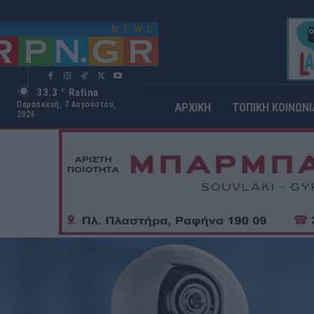
33.3
Rafina
C
Παρασκευή, 7 Αυγούστου,
ΑΡΧΙΚΗ
ΤΟΠΙΚΗ ΚΟΙΝΩΝΙ
2026