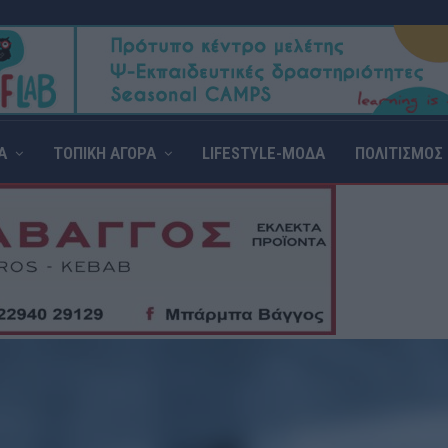
Α
ΤΟΠΙΚΗ ΑΓΟΡΑ
LIFESTYLE-ΜΟΔΑ
ΠΟΛΙΤΙΣΜΟΣ