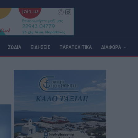
ΖΩΔΙΑ
ΕΙΔΗΣΕΙΣ
ΠΑΡΑΠΟΛΙΤΙΚΑ
ΔΙΑΦΟΡΑ