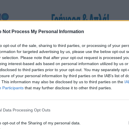
 Not Process My Personal Information
to opt-out of the sale, sharing to third parties, or processing of your per
formation for targeted advertising by us, please use the below opt-out s
r selection. Please note that after your opt-out request is processed y
eing interest-based ads based on personal information utilized by us or
disclosed to third parties prior to your opt-out. You may separately opt-
losure of your personal information by third parties on the IAB’s list of
. This information may also be disclosed by us to third parties on the
IA
Participants
that may further disclose it to other third parties.
l Data Processing Opt Outs
o opt-out of the Sharing of my personal data.