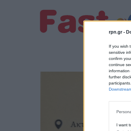
rpn.gr -
Do
If you wish 
sensitive in
confirm you
continue se
information 
further disc
participants
Downstream 
Persona
I want t