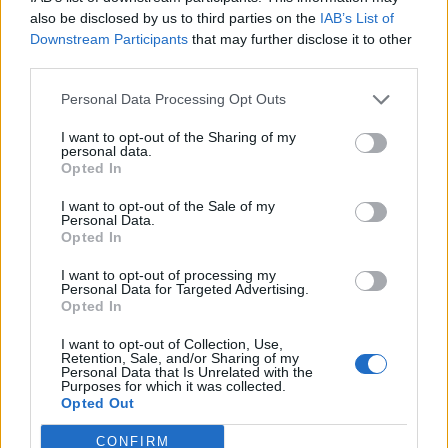
also be disclosed by us to third parties on the
IAB’s List of
Downstream Participants
that may further disclose it to other
third parties.
Personal Data Processing Opt Outs
I want to opt-out of the Sharing of my
personal data.
Opted In
I want to opt-out of the Sale of my
Personal Data.
Opted In
I want to opt-out of processing my
Personal Data for Targeted Advertising.
Opted In
I want to opt-out of Collection, Use,
Retention, Sale, and/or Sharing of my
Personal Data that Is Unrelated with the
Purposes for which it was collected.
Opted Out
CONFIRM