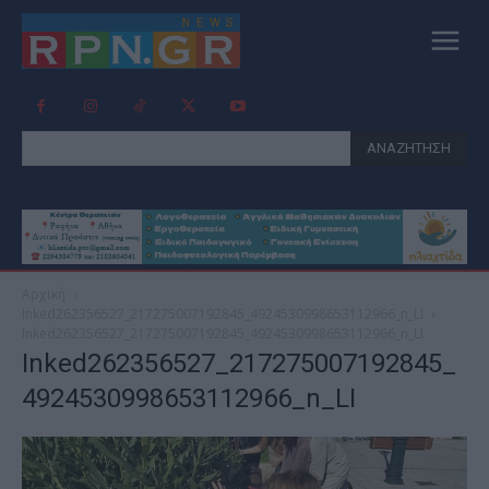
ΑΝΑΖΗΤΗΣΗ
Αρχική
Inked262356527_217275007192845_4924530998653112966_n_LI
Inked262356527_217275007192845_4924530998653112966_n_LI
Inked262356527_217275007192845_
4924530998653112966_n_LI