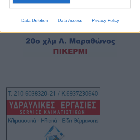
Data Deletion
Data Access
Privacy Policy