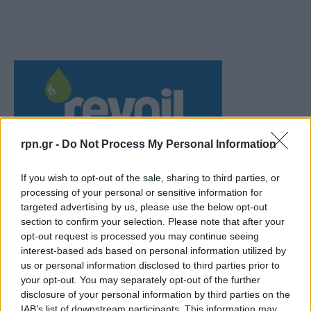
rpn.gr -
Do Not Process My Personal Information
If you wish to opt-out of the sale, sharing to third parties, or
processing of your personal or sensitive information for
targeted advertising by us, please use the below opt-out
section to confirm your selection. Please note that after your
opt-out request is processed you may continue seeing
interest-based ads based on personal information utilized by
us or personal information disclosed to third parties prior to
your opt-out. You may separately opt-out of the further
disclosure of your personal information by third parties on the
IAB’s list of downstream participants. This information may