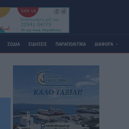
ΖΩΔΙΑ
ΕΙΔΗΣΕΙΣ
ΠΑΡΑΠΟΛΙΤΙΚΑ
ΔΙΑΦΟΡΑ