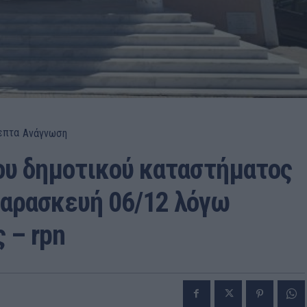
επτα
Ανάγνωση
ου δημοτικού καταστήματος
Παρασκευή 06/12 λόγω
 – rpn