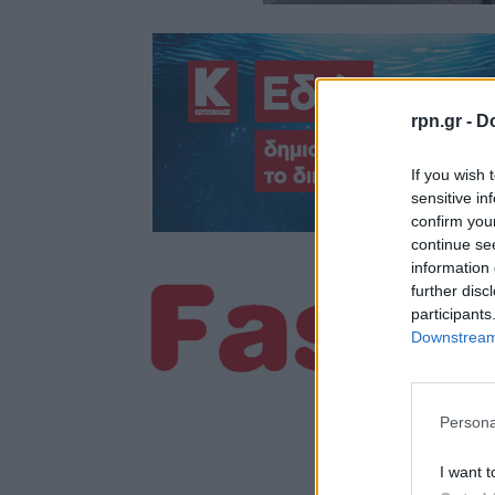
rpn.gr -
Do
If you wish 
sensitive in
confirm you
continue se
information 
further disc
participants
Downstream 
Persona
I want t