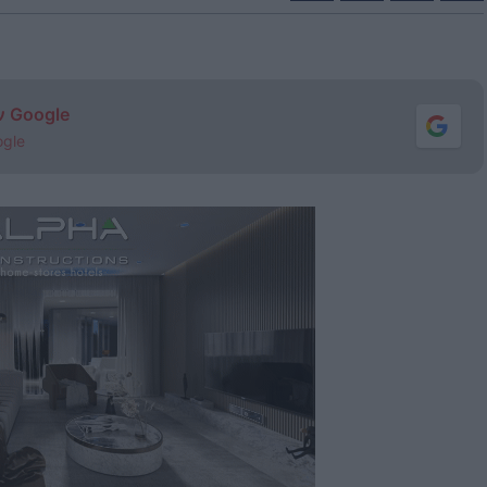
ν Google
ogle