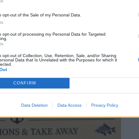
In
o opt-out of the Sale of my Personal Data.
In
to opt-out of processing my Personal Data for Targeted
ing.
In
o opt-out of Collection, Use, Retention, Sale, and/or Sharing
ersonal Data that Is Unrelated with the Purposes for which it
lected.
Out
CONFIRM
Data Deletion
Data Access
Privacy Policy