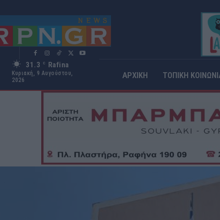
31.3
Rafina
C
Κυριακή, 9 Αυγούστου,
ΑΡΧΙΚΗ
ΤΟΠΙΚΗ ΚΟΙΝΩΝΙ
2026