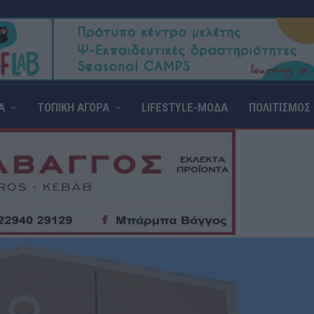
Α
ΤΟΠΙΚΗ ΑΓΟΡΑ
LIFESTYLE-ΜΟΔΑ
ΠΟΛΙΤΙΣΜΟΣ