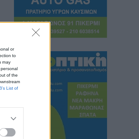
sonal or
ection to
ou may
 personal
out of the
 downstream
B’s List of