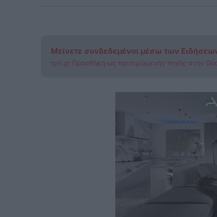
Μείνετε συνδεδεμένοι μέσω των Ειδήσεω
rpn.gr Προσθήκη ως προτιμώμενης πηγής στην Go