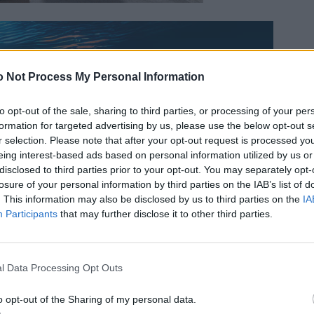
 Not Process My Personal Information
to opt-out of the sale, sharing to third parties, or processing of your per
formation for targeted advertising by us, please use the below opt-out s
r selection. Please note that after your opt-out request is processed y
eing interest-based ads based on personal information utilized by us or
disclosed to third parties prior to your opt-out. You may separately opt-
losure of your personal information by third parties on the IAB’s list of
. This information may also be disclosed by us to third parties on the
IA
Participants
that may further disclose it to other third parties.
l Data Processing Opt Outs
o opt-out of the Sharing of my personal data.