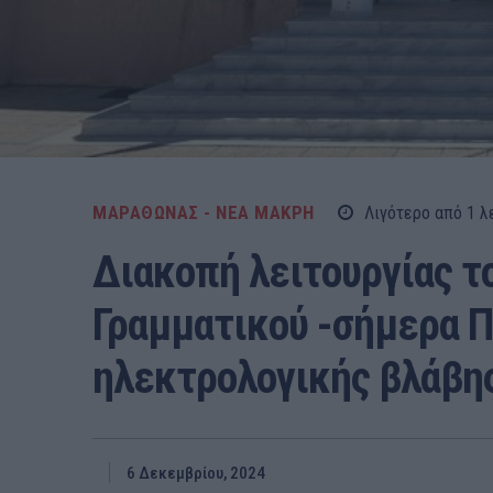
ΜΑΡΑΘΩΝΑΣ - ΝΕΑ ΜΑΚΡΗ
Λιγότερο από 1
λ
Διακοπή λειτουργίας τ
Γραμματικού -σήμερα 
ηλεκτρολογικής βλάβης
6 Δεκεμβρίου, 2024