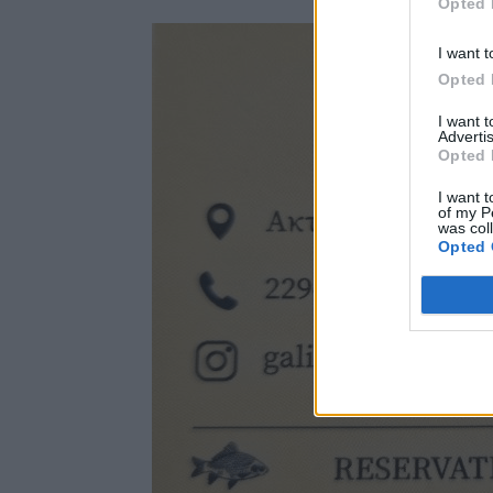
Opted 
I want t
Opted 
I want 
Advertis
Opted 
I want t
of my P
was col
Opted 