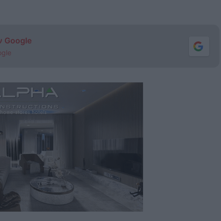
ν Google
ogle