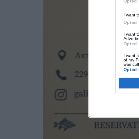
Opted 
I want t
Opted 
I want 
Advertis
Opted 
I want t
of my P
was col
Opted 