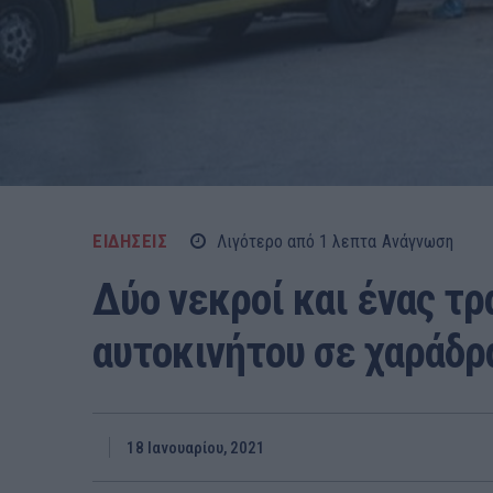
ΕΙΔΗΣΕΙΣ
Λιγότερο από 1
λεπτα
Ανάγνωση
Δύο νεκροί και ένας τ
αυτοκινήτου σε χαράδρ
18 Ιανουαρίου, 2021