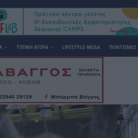
Α
ΤΟΠΙΚΗ ΑΓΟΡΑ
LIFESTYLE-ΜΟΔΑ
ΠΟΛΙΤΙΣΜΟΣ