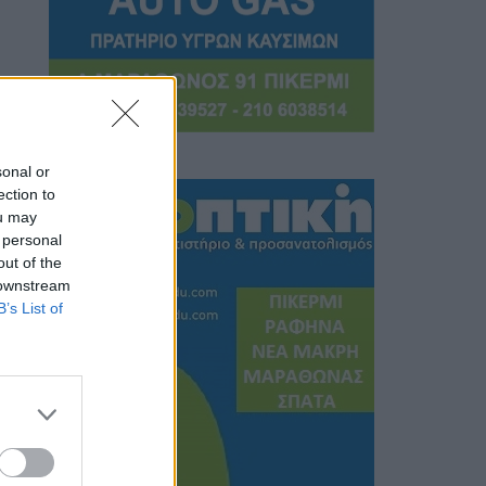
sonal or
ection to
ou may
 personal
out of the
 downstream
B’s List of