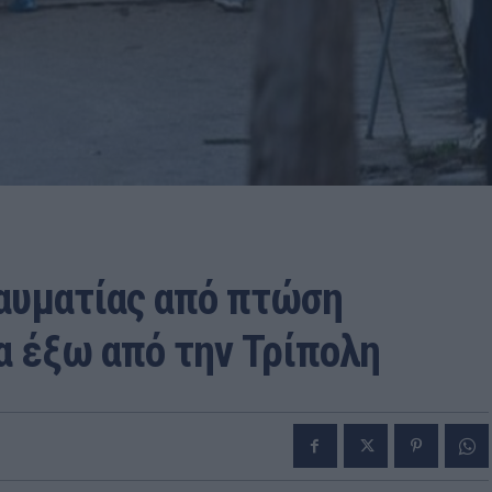
ραυματίας από πτώση
α έξω από την Τρίπολη