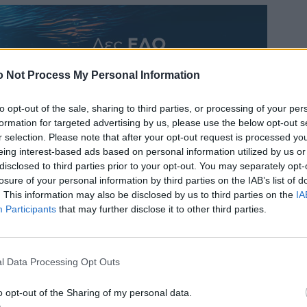
 Not Process My Personal Information
to opt-out of the sale, sharing to third parties, or processing of your per
formation for targeted advertising by us, please use the below opt-out s
r selection. Please note that after your opt-out request is processed y
eing interest-based ads based on personal information utilized by us or
disclosed to third parties prior to your opt-out. You may separately opt-
losure of your personal information by third parties on the IAB’s list of
. This information may also be disclosed by us to third parties on the
IA
Participants
that may further disclose it to other third parties.
l Data Processing Opt Outs
o opt-out of the Sharing of my personal data.