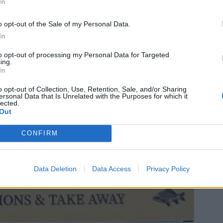
In
o opt-out of the Sale of my Personal Data.
In
to opt-out of processing my Personal Data for Targeted
ing.
In
o opt-out of Collection, Use, Retention, Sale, and/or Sharing
ersonal Data that Is Unrelated with the Purposes for which it
lected.
Out
CONFIRM
Data Deletion
Data Access
Privacy Policy