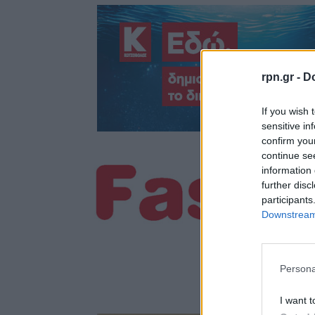
rpn.gr -
Do
If you wish 
sensitive in
confirm you
continue se
information 
further disc
participants
Downstream 
Persona
I want t