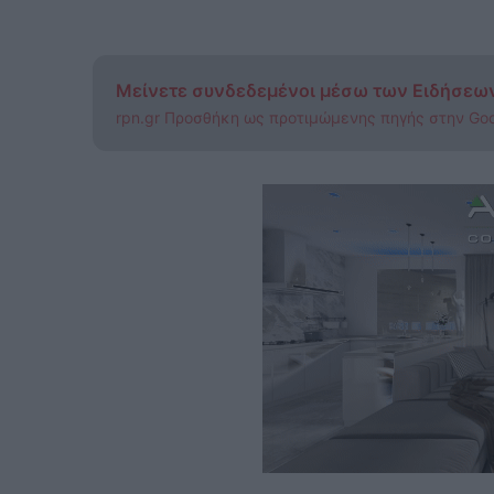
Μείνετε συνδεδεμένοι μέσω των Ειδήσεω
rpn.gr Προσθήκη ως προτιμώμενης πηγής στην Go