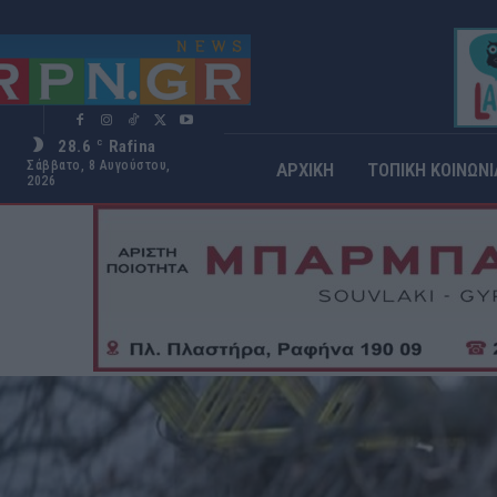
28.6
Rafina
C
Σάββατο, 8 Αυγούστου,
ΑΡΧΙΚΗ
ΤΟΠΙΚΗ ΚΟΙΝΩΝΙ
2026