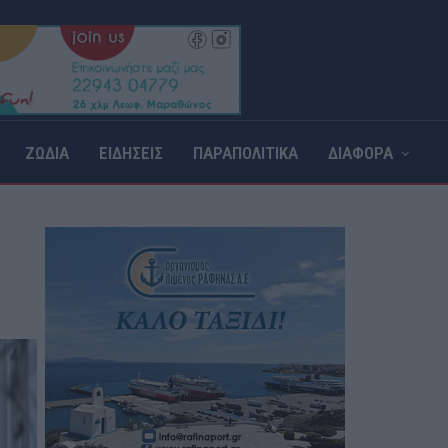
ΖΩΔΙΑ
ΕΙΔΗΣΕΙΣ
ΠΑΡΑΠΟΛΙΤΙΚΑ
ΔΙΑΦΟΡΑ