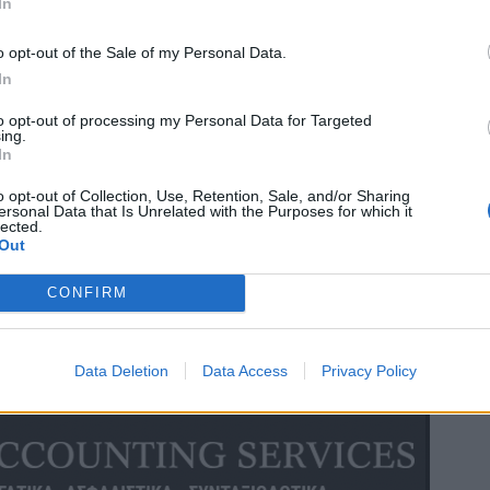
In
o opt-out of the Sale of my Personal Data.
In
to opt-out of processing my Personal Data for Targeted
ing.
In
o opt-out of Collection, Use, Retention, Sale, and/or Sharing
ersonal Data that Is Unrelated with the Purposes for which it
lected.
Out
CONFIRM
Data Deletion
Data Access
Privacy Policy