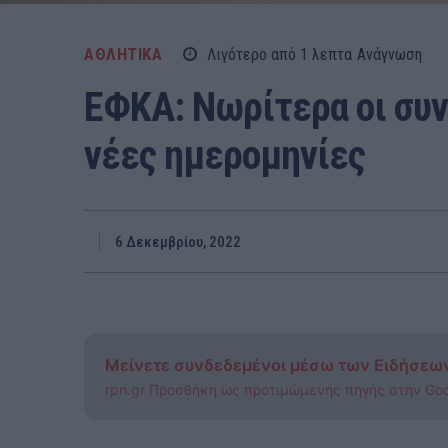
ΑΘΛΗΤΙΚΑ
Λιγότερο από 1
λεπτα
Ανάγνωση
ΕΦΚΑ: Νωρίτερα οι συντ
νέες ημερομηνίες
6 Δεκεμβρίου, 2022
Μείνετε συνδεδεμένοι μέσω των Ειδήσεω
rpn.gr Προσθήκη ως προτιμώμενης πηγής στην Go