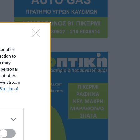
sonal or
ection to
ou may
 personal
out of the
 downstream
B’s List of