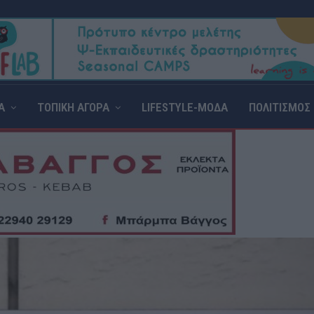
Α
ΤΟΠΙΚΗ ΑΓΟΡΑ
LIFESTYLE-ΜΟΔΑ
ΠΟΛΙΤΙΣΜΟΣ