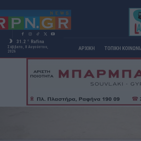
31.2
Rafina
C
Σάββατο, 8 Αυγούστου,
ΑΡΧΙΚΗ
ΤΟΠΙΚΗ ΚΟΙΝΩΝΙ
2026