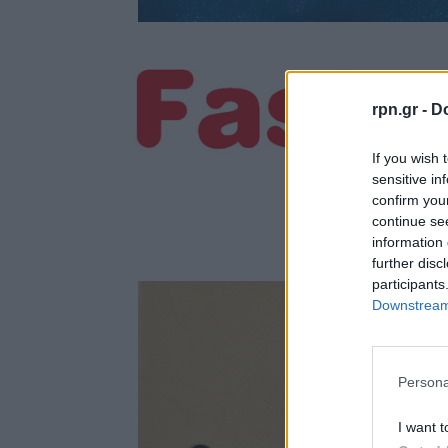
rpn.gr -
Do
If you wish 
sensitive in
confirm you
continue se
information 
further disc
participants
Downstream 
Persona
I want t