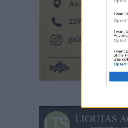
Opted 
I want t
Opted 
I want 
Advertis
Opted 
I want t
of my P
was col
Opted 