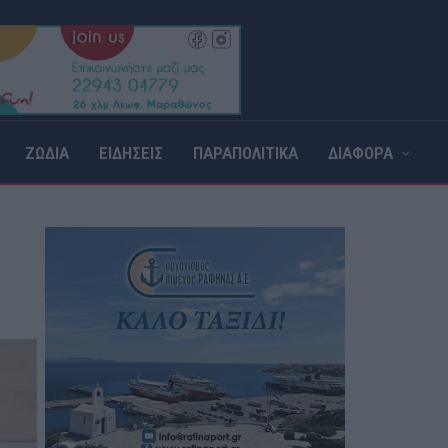
ΖΩΔΙΑ
ΕΙΔΗΣΕΙΣ
ΠΑΡΑΠΟΛΙΤΙΚΑ
ΔΙΑΦΟΡΑ