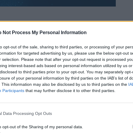
 Not Process My Personal Information
to opt-out of the sale, sharing to third parties, or processing of your per
formation for targeted advertising by us, please use the below opt-out s
r selection. Please note that after your opt-out request is processed y
eing interest-based ads based on personal information utilized by us or
disclosed to third parties prior to your opt-out. You may separately opt-
losure of your personal information by third parties on the IAB’s list of
. This information may also be disclosed by us to third parties on the
IA
Participants
that may further disclose it to other third parties.
l Data Processing Opt Outs
o opt-out of the Sharing of my personal data.