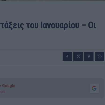
άξεις του Ιανουαρίου – Οι
ν Google
ogle