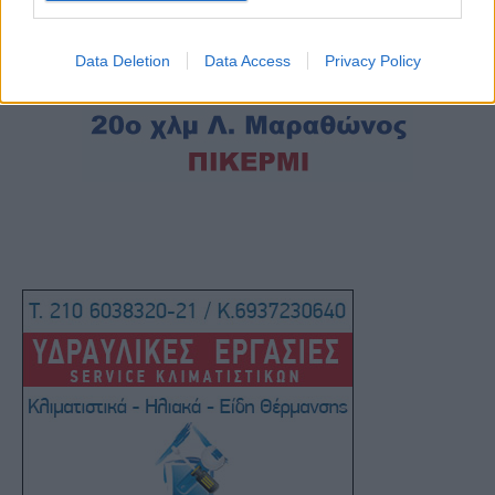
Data Deletion
Data Access
Privacy Policy