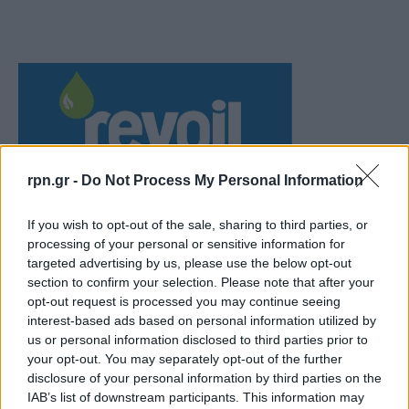
rpn.gr -
Do Not Process My Personal Information
If you wish to opt-out of the sale, sharing to third parties, or
processing of your personal or sensitive information for
targeted advertising by us, please use the below opt-out
section to confirm your selection. Please note that after your
opt-out request is processed you may continue seeing
interest-based ads based on personal information utilized by
us or personal information disclosed to third parties prior to
your opt-out. You may separately opt-out of the further
disclosure of your personal information by third parties on the
IAB’s list of downstream participants. This information may