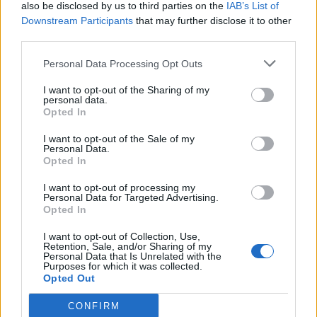
also be disclosed by us to third parties on the
IAB’s List of
Downstream Participants
that may further disclose it to other
third parties.
Personal Data Processing Opt Outs
I want to opt-out of the Sharing of my
personal data.
Opted In
I want to opt-out of the Sale of my
Personal Data.
Opted In
I want to opt-out of processing my
Personal Data for Targeted Advertising.
Opted In
I want to opt-out of Collection, Use,
Retention, Sale, and/or Sharing of my
Personal Data that Is Unrelated with the
Purposes for which it was collected.
Opted Out
CONFIRM