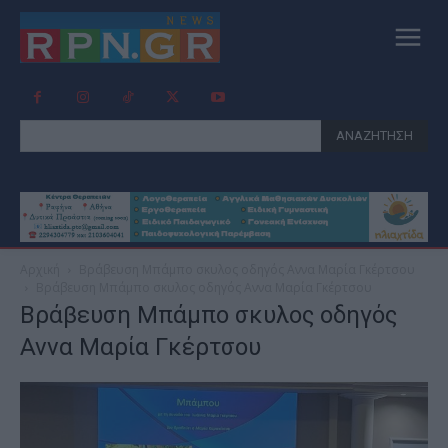
ΑΝΑΖΗΤΗΣΗ
Αρχική
Βράβευση Mπάμπο σκυλος οδηγός Αννα Μαρία Γκέρτσου
Βράβευση Mπάμπο σκυλος οδηγός Αννα Μαρία Γκέρτσου
Βράβευση Mπάμπο σκυλος οδηγός
Αννα Μαρία Γκέρτσου