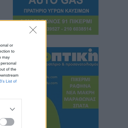
sonal or
ection to
ou may
 personal
out of the
 downstream
B’s List of