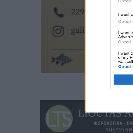
Opted 
I want t
Opted 
I want 
Advertis
Opted 
I want t
of my P
was col
Opted 