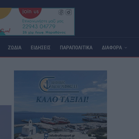
ΖΩΔΙΑ
ΕΙΔΗΣΕΙΣ
ΠΑΡΑΠΟΛΙΤΙΚΑ
ΔΙΑΦΟΡΑ