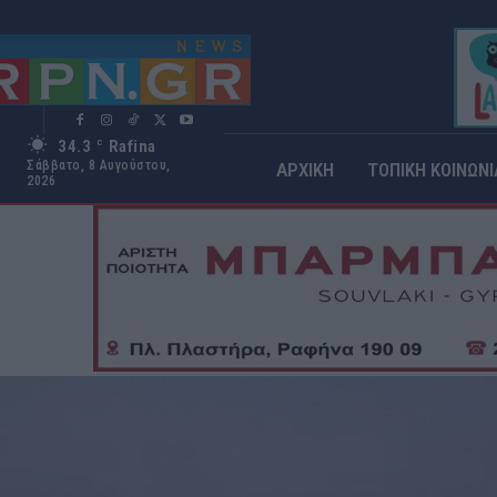
34.3
Rafina
C
Σάββατο, 8 Αυγούστου,
ΑΡΧΙΚΗ
ΤΟΠΙΚΗ ΚΟΙΝΩΝΙ
2026