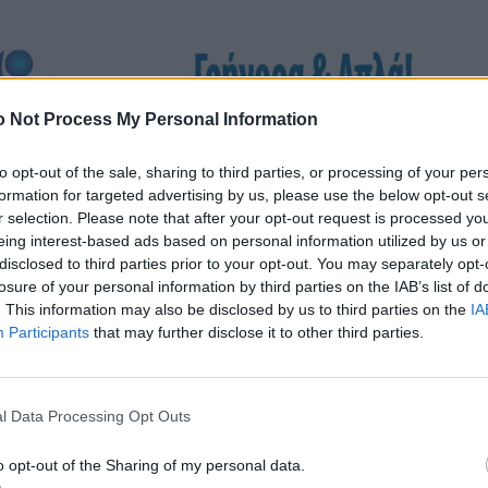
 Not Process My Personal Information
to opt-out of the sale, sharing to third parties, or processing of your per
formation for targeted advertising by us, please use the below opt-out s
r selection. Please note that after your opt-out request is processed y
eing interest-based ads based on personal information utilized by us or
disclosed to third parties prior to your opt-out. You may separately opt-
losure of your personal information by third parties on the IAB’s list of
. This information may also be disclosed by us to third parties on the
IA
Participants
that may further disclose it to other third parties.
l Data Processing Opt Outs
o opt-out of the Sharing of my personal data.