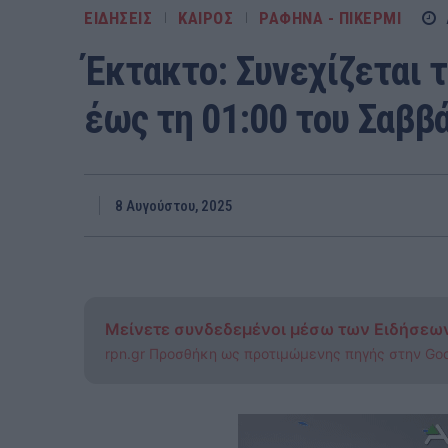
ΕΙΔΗΣΕΙΣ
ΚΑΙΡΟΣ
ΡΑΦΗΝΑ - ΠΙΚΕΡΜΙ
Έκτακτο: Συνεχίζεται 
έως τη 01:00 του Σαββά
8 Αυγούστου, 2025
Μείνετε συνδεδεμένοι μέσω των Ειδήσεω
rpn.gr Προσθήκη ως προτιμώμενης πηγής στην Go