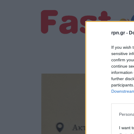
rpn.gr -
Do
If you wish 
sensitive in
confirm you
continue se
information 
further disc
participants
Downstream 
Persona
I want t