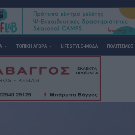
Α
ΤΟΠΙΚΗ ΑΓΟΡΑ
LIFESTYLE-ΜΟΔΑ
ΠΟΛΙΤΙΣΜΟΣ