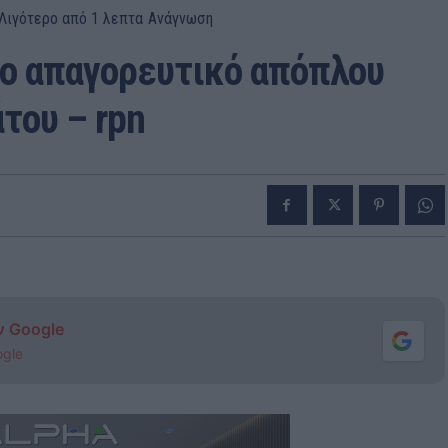
Λιγότερο από 1
λεπτα
Ανάγνωση
το απαγορευτικό απόπλου
του – rpn
ν Google
ogle