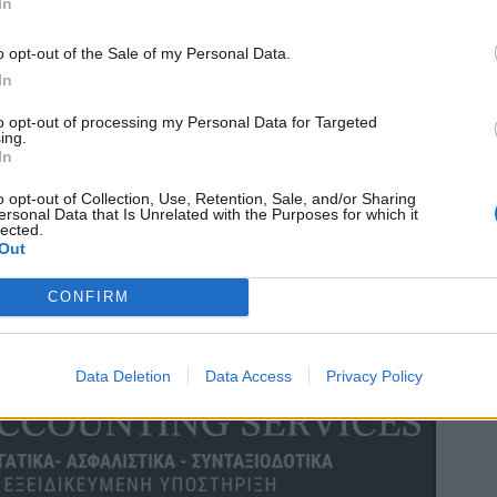
In
o opt-out of the Sale of my Personal Data.
In
to opt-out of processing my Personal Data for Targeted
ing.
In
o opt-out of Collection, Use, Retention, Sale, and/or Sharing
ersonal Data that Is Unrelated with the Purposes for which it
lected.
Out
CONFIRM
Data Deletion
Data Access
Privacy Policy