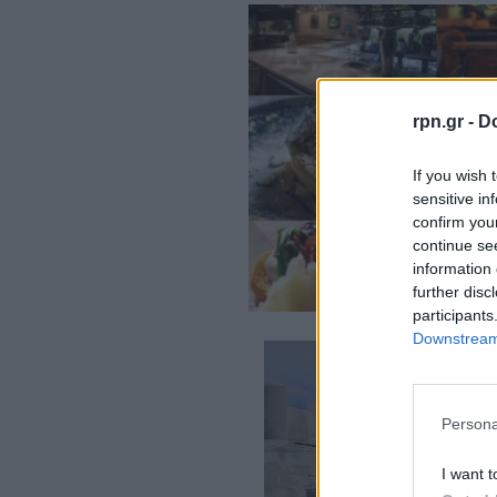
rpn.gr -
Do
If you wish 
sensitive in
confirm you
continue se
information 
further disc
participants
Downstream 
Persona
I want t