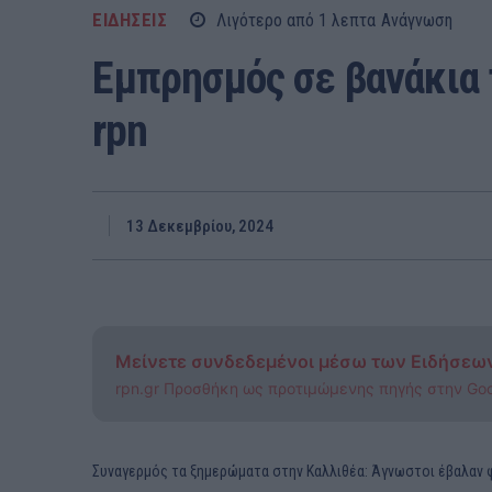
ΕΙΔΗΣΕΙΣ
Λιγότερο από 1
λεπτα
Ανάγνωση
Εμπρησμός σε βανάκια
rpn
13 Δεκεμβρίου, 2024
Μείνετε συνδεδεμένοι μέσω των Ειδήσεω
rpn.gr Προσθήκη ως προτιμώμενης πηγής στην Go
Συναγερμός τα ξημερώματα στην Καλλιθέα: Άγνωστοι έβαλαν φ