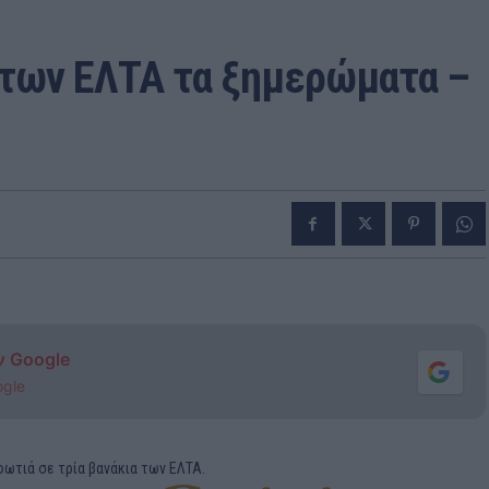
 των ΕΛΤΑ τα ξημερώματα –
ν Google
ogle
ωτιά σε τρία βανάκια των ΕΛΤΑ.