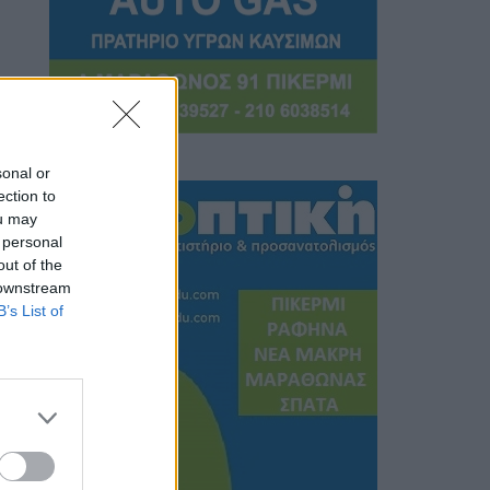
sonal or
ection to
ou may
 personal
out of the
 downstream
B’s List of