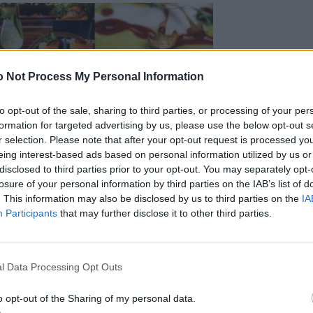
 Not Process My Personal Information
to opt-out of the sale, sharing to third parties, or processing of your per
formation for targeted advertising by us, please use the below opt-out s
r selection. Please note that after your opt-out request is processed y
eing interest-based ads based on personal information utilized by us or
disclosed to third parties prior to your opt-out. You may separately opt-
losure of your personal information by third parties on the IAB’s list of
. This information may also be disclosed by us to third parties on the
IA
Participants
that may further disclose it to other third parties.
l Data Processing Opt Outs
o opt-out of the Sharing of my personal data.