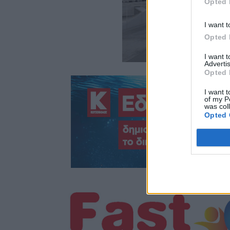
Opted 
I want t
Opted 
I want 
Advertis
Opted 
I want t
of my P
was col
Opted 