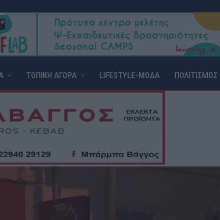
Α
ΤΟΠΙΚΗ ΑΓΟΡΑ
LIFESTYLE-ΜΟΔΑ
ΠΟΛΙΤΙΣΜΟΣ