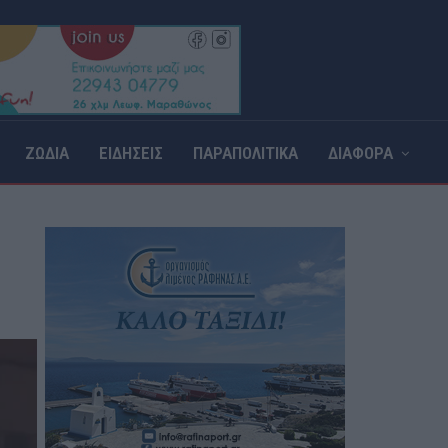
ΖΩΔΙΑ
ΕΙΔΗΣΕΙΣ
ΠΑΡΑΠΟΛΙΤΙΚΑ
ΔΙΑΦΟΡΑ