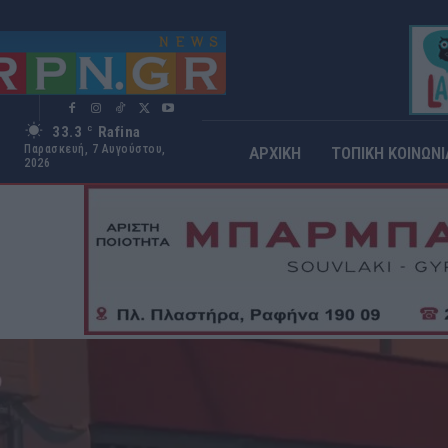
33.3
Rafina
C
Παρασκευή, 7 Αυγούστου,
ΑΡΧΙΚΗ
ΤΟΠΙΚΗ ΚΟΙΝΩΝΙ
2026