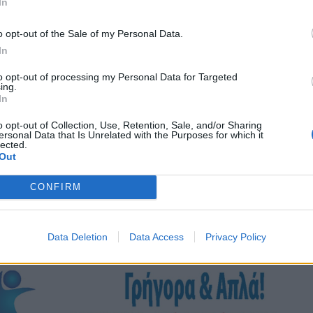
In
o opt-out of the Sale of my Personal Data.
In
to opt-out of processing my Personal Data for Targeted
ing.
In
o opt-out of Collection, Use, Retention, Sale, and/or Sharing
ersonal Data that Is Unrelated with the Purposes for which it
lected.
Out
CONFIRM
Data Deletion
Data Access
Privacy Policy