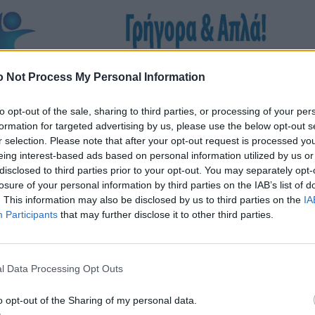
 Not Process My Personal Information
to opt-out of the sale, sharing to third parties, or processing of your per
formation for targeted advertising by us, please use the below opt-out s
r selection. Please note that after your opt-out request is processed y
eing interest-based ads based on personal information utilized by us or
disclosed to third parties prior to your opt-out. You may separately opt-
losure of your personal information by third parties on the IAB’s list of
. This information may also be disclosed by us to third parties on the
IA
Participants
that may further disclose it to other third parties.
l Data Processing Opt Outs
o opt-out of the Sharing of my personal data.