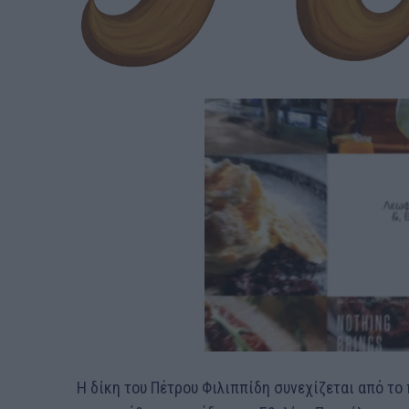
Η δίκη του Πέτρου Φιλιππίδη συνεχίζεται από τ