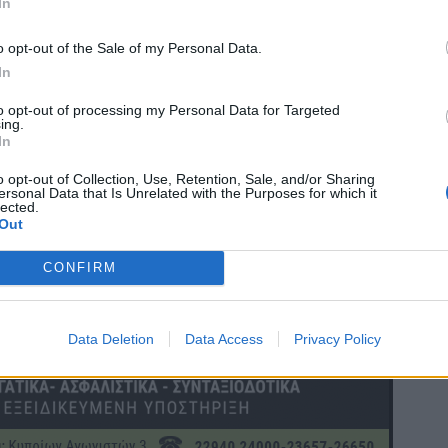
In
o opt-out of the Sale of my Personal Data.
In
to opt-out of processing my Personal Data for Targeted
ing.
In
o opt-out of Collection, Use, Retention, Sale, and/or Sharing
ersonal Data that Is Unrelated with the Purposes for which it
lected.
Out
CONFIRM
Data Deletion
Data Access
Privacy Policy