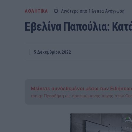
ΑΘΛΗΤΙΚΑ
Λιγότερο από 1
λεπτα
Ανάγνωση
Εβελίνα Παπούλια: Κατ
5 Δεκεμβρίου, 2022
Μείνετε συνδεδεμένοι μέσω των Ειδήσεω
rpn.gr Προσθήκη ως προτιμώμενης πηγής στην Go