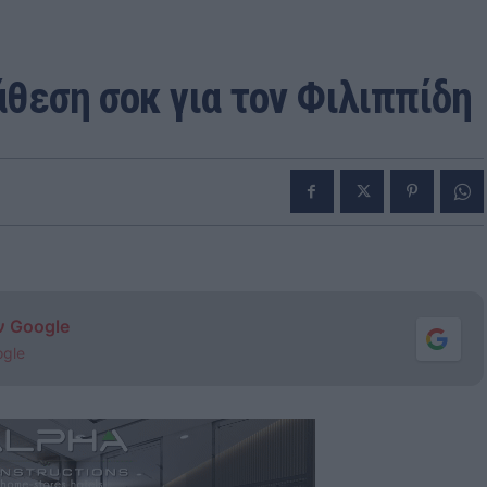
άθεση σοκ για τον Φιλιππίδη
ν Google
ogle