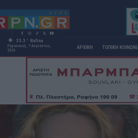
33.3
Rafina
C
Παρασκευή, 7 Αυγούστου,
ΑΡΧΙΚΗ
ΤΟΠΙΚΗ ΚΟΙΝΩΝΙ
2026