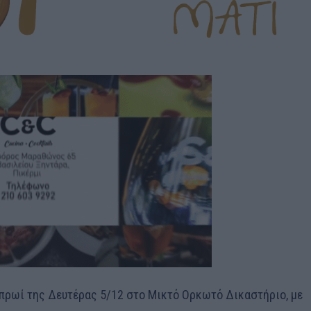
ο πρωί της Δευτέρας 5/12 στο Μικτό Ορκωτό Δικαστήριο, με