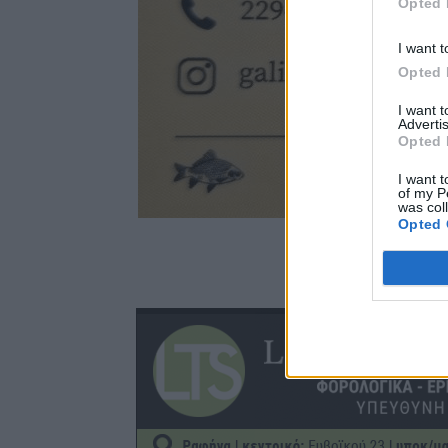
Opted 
I want t
Opted 
I want 
Advertis
Opted 
I want t
of my P
was col
Opted 