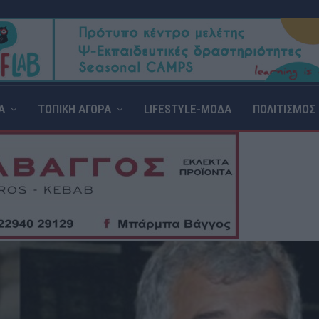
Α
ΤΟΠΙΚΗ ΑΓΟΡΑ
LIFESTYLE-ΜΟΔΑ
ΠΟΛΙΤΙΣΜΟΣ