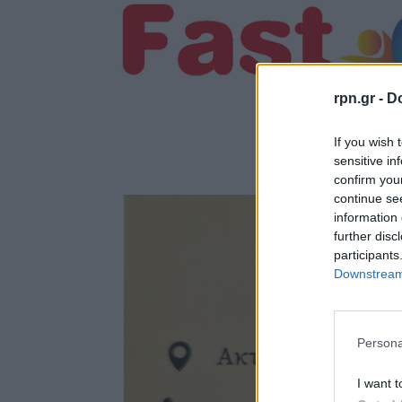
rpn.gr -
Do
If you wish 
sensitive in
confirm you
continue se
information 
further disc
participants
Downstream 
Persona
I want t