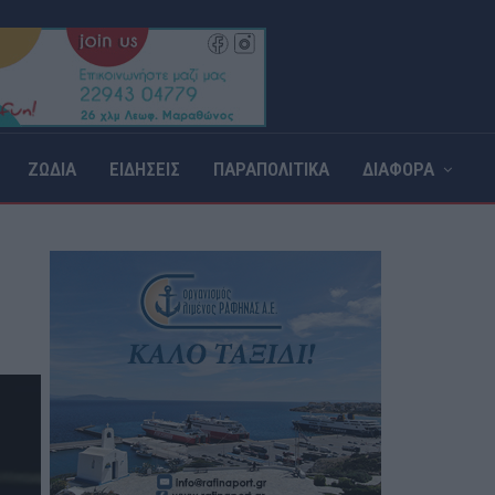
ΖΩΔΙΑ
ΕΙΔΗΣΕΙΣ
ΠΑΡΑΠΟΛΙΤΙΚΑ
ΔΙΑΦΟΡΑ