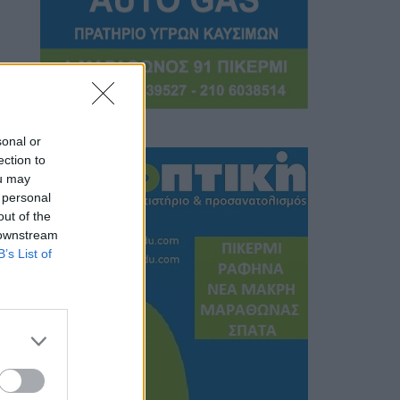
sonal or
ection to
ou may
 personal
out of the
 downstream
B’s List of