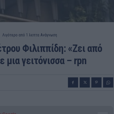
Λιγότερο από 1
λεπτα
Ανάγνωση
έτρου Φιλιππίδη: «Ζει από
 μια γειτόνισσα – rpn