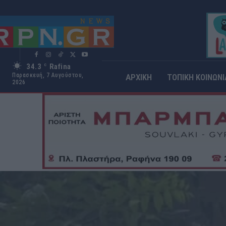
34.3
Rafina
C
Παρασκευή, 7 Αυγούστου,
ΑΡΧΙΚΗ
ΤΟΠΙΚΗ ΚΟΙΝΩΝΙ
2026