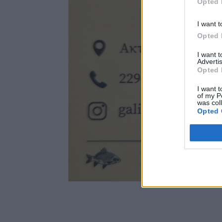
Opted 
I want t
Opted 
I want 
Advertis
Opted 
I want t
of my P
was col
Opted 