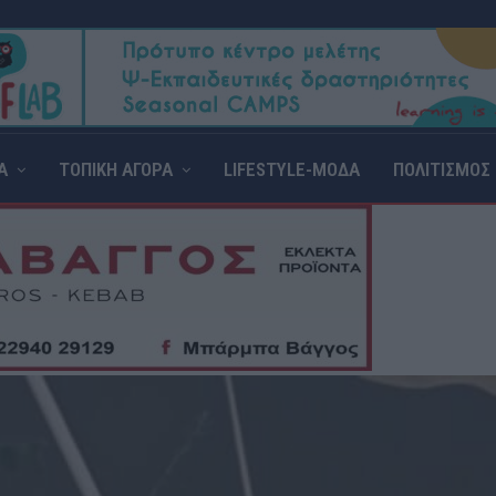
Α
ΤΟΠΙΚΗ ΑΓΟΡΑ
LIFESTYLE-ΜΟΔΑ
ΠΟΛΙΤΙΣΜΟΣ