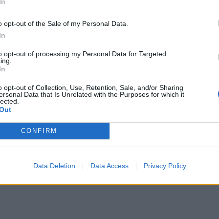
In
o opt-out of the Sale of my Personal Data.
In
to opt-out of processing my Personal Data for Targeted
ing.
In
o opt-out of Collection, Use, Retention, Sale, and/or Sharing
ersonal Data that Is Unrelated with the Purposes for which it
lected.
Out
CONFIRM
Data Deletion
Data Access
Privacy Policy