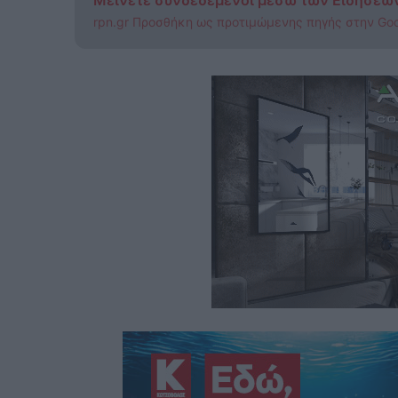
Μείνετε συνδεδεμένοι μέσω των Ειδήσεω
rpn.gr Προσθήκη ως προτιμώμενης πηγής στην Go