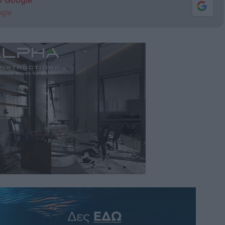
ν Google
ogle