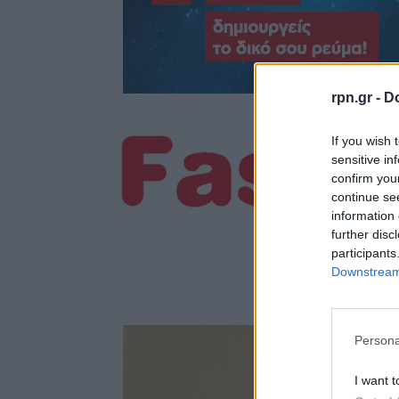
rpn.gr -
Do
If you wish 
sensitive in
confirm you
continue se
information 
further disc
participants
Downstream 
Persona
I want t