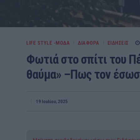
LIFE STYLE -ΜΌΔΑ
ΔΙΑΦΟΡΑ
ΕΙΔΗΣΕΙΣ
Φωτιά στο σπίτι του Π
θαύμα» –Πως τον έσωσε
19 Ιουλίου, 2025