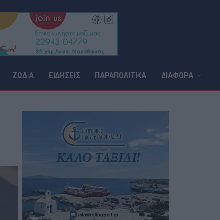
ΖΩΔΙΑ
ΕΙΔΗΣΕΙΣ
ΠΑΡΑΠΟΛΙΤΙΚΑ
ΔΙΑΦΟΡΑ