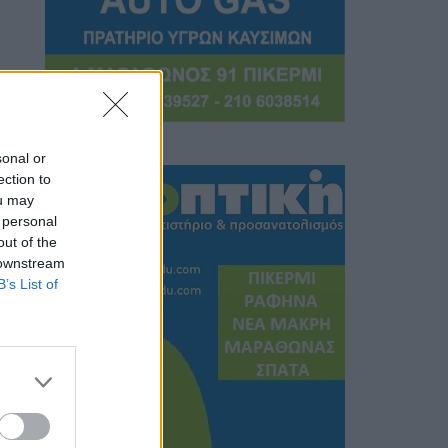
sonal or
ection to
ou may
 personal
out of the
 downstream
B’s List of