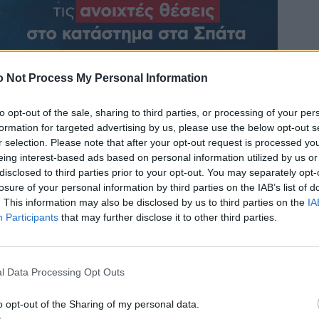
 Not Process My Personal Information
to opt-out of the sale, sharing to third parties, or processing of your per
formation for targeted advertising by us, please use the below opt-out s
r selection. Please note that after your opt-out request is processed y
eing interest-based ads based on personal information utilized by us or
disclosed to third parties prior to your opt-out. You may separately opt-
losure of your personal information by third parties on the IAB’s list of
. This information may also be disclosed by us to third parties on the
IA
Participants
that may further disclose it to other third parties.
l Data Processing Opt Outs
o opt-out of the Sharing of my personal data.