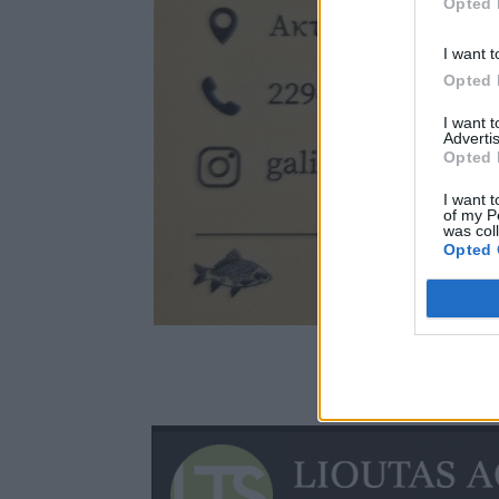
Opted 
I want t
Opted 
I want 
Advertis
Opted 
I want t
of my P
was col
Opted 