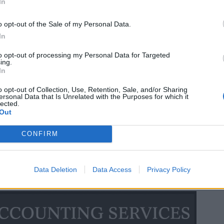
In
o opt-out of the Sale of my Personal Data.
In
to opt-out of processing my Personal Data for Targeted
ing.
In
o opt-out of Collection, Use, Retention, Sale, and/or Sharing
ersonal Data that Is Unrelated with the Purposes for which it
lected.
Out
CONFIRM
Data Deletion
Data Access
Privacy Policy