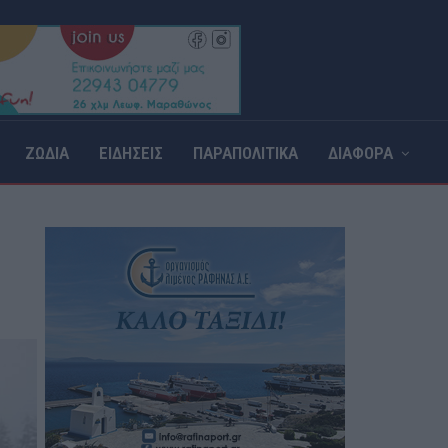
ΖΩΔΙΑ
ΕΙΔΗΣΕΙΣ
ΠΑΡΑΠΟΛΙΤΙΚΑ
ΔΙΑΦΟΡΑ