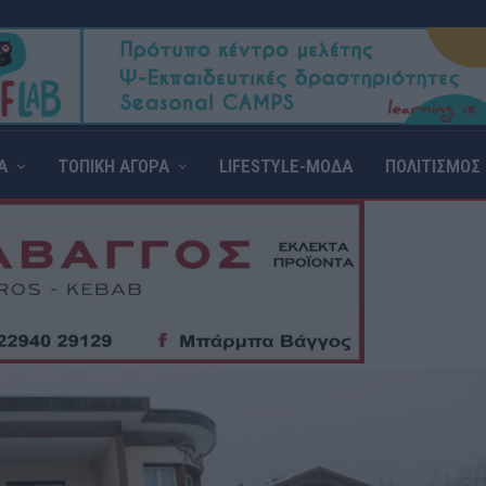
Α
ΤΟΠΙΚΗ ΑΓΟΡΑ
LIFESTYLE-ΜΟΔΑ
ΠΟΛΙΤΙΣΜΟΣ