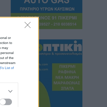
sonal or
ection to
ou may
 personal
out of the
 downstream
B’s List of