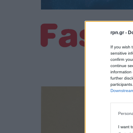
rpn.gr -
Do
If you wish 
sensitive in
confirm you
continue se
information 
further disc
participants
Downstream 
Persona
I want t