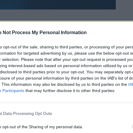
 Not Process My Personal Information
to opt-out of the sale, sharing to third parties, or processing of your per
formation for targeted advertising by us, please use the below opt-out s
r selection. Please note that after your opt-out request is processed y
eing interest-based ads based on personal information utilized by us or
disclosed to third parties prior to your opt-out. You may separately opt-
losure of your personal information by third parties on the IAB’s list of
. This information may also be disclosed by us to third parties on the
IA
Participants
that may further disclose it to other third parties.
l Data Processing Opt Outs
o opt-out of the Sharing of my personal data.