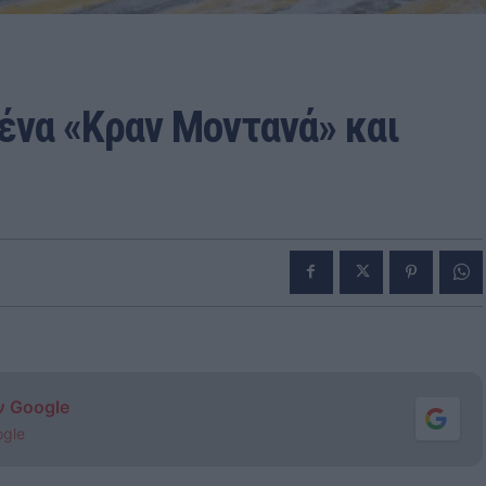
 ένα «Κραν Μοντανά» και
ν Google
ogle