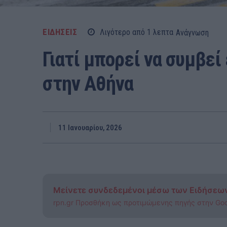
ΕΙΔΗΣΕΙΣ
Λιγότερο από 1
λεπτα
Ανάγνωση
Γιατί μπορεί να συμβεί
στην Αθήνα
11 Ιανουαρίου, 2026
Μείνετε συνδεδεμένοι μέσω των Ειδήσεω
rpn.gr Προσθήκη ως προτιμώμενης πηγής στην Go