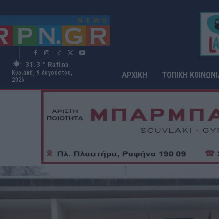
31.3
Rafina
C
Κυριακή, 9 Αυγούστου,
ΑΡΧΙΚΗ
ΤΟΠΙΚΗ ΚΟΙΝΩΝΙ
2026