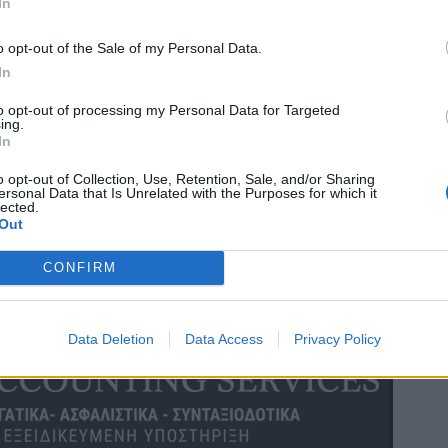
In
o opt-out of the Sale of my Personal Data.
In
to opt-out of processing my Personal Data for Targeted
ing.
In
o opt-out of Collection, Use, Retention, Sale, and/or Sharing
ersonal Data that Is Unrelated with the Purposes for which it
lected.
Out
CONFIRM
Data Deletion
Data Access
Privacy Policy