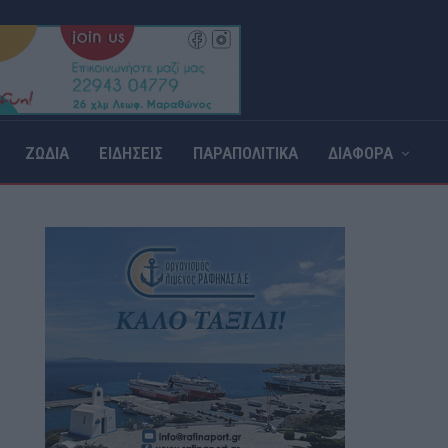
ΖΩΔΙΑ
ΕΙΔΗΣΕΙΣ
ΠΑΡΑΠΟΛΙΤΙΚΑ
ΔΙΑΦΟΡΑ