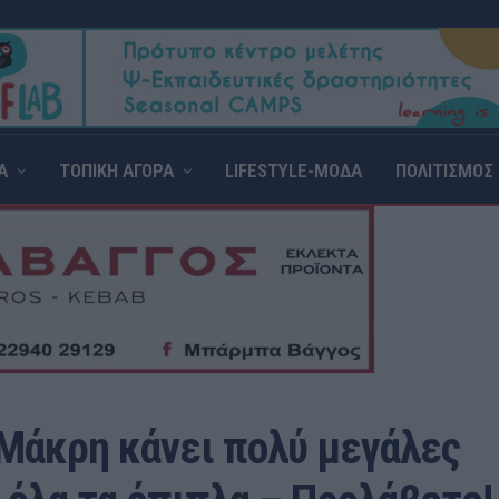
Α
ΤΟΠΙΚΗ ΑΓΟΡΑ
LIFESTYLE-ΜΟΔΑ
ΠΟΛΙΤΙΣΜΟΣ
Μάκρη κάνει πολύ μεγάλες