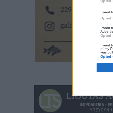
Opted 
I want t
Opted 
I want 
Advertis
Opted 
I want t
of my P
was col
Opted 