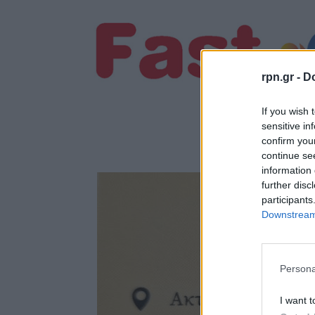
rpn.gr -
Do
If you wish 
sensitive in
confirm you
continue se
information 
further disc
participants
Downstream 
Persona
I want t