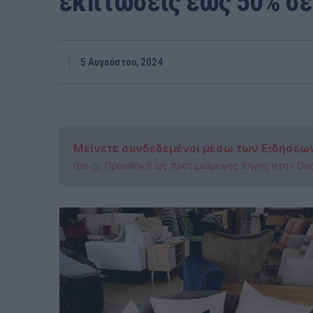
εκπτώσεις έως 50% σε 
5 Αυγούστου, 2024
Μείνετε συνδεδεμένοι μέσω των Ειδήσεω
rpn.gr Προσθήκη ως προτιμώμενης πηγής στην Go