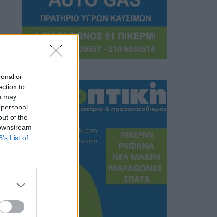
sonal or
ection to
ou may
 personal
out of the
 downstream
B’s List of