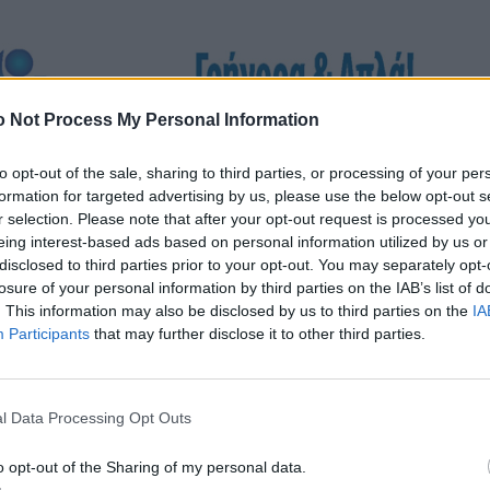
 Not Process My Personal Information
to opt-out of the sale, sharing to third parties, or processing of your per
formation for targeted advertising by us, please use the below opt-out s
r selection. Please note that after your opt-out request is processed y
eing interest-based ads based on personal information utilized by us or
disclosed to third parties prior to your opt-out. You may separately opt-
losure of your personal information by third parties on the IAB’s list of
. This information may also be disclosed by us to third parties on the
IA
Participants
that may further disclose it to other third parties.
l Data Processing Opt Outs
o opt-out of the Sharing of my personal data.