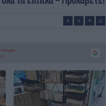
όλα τα έπιπλα – Προλάβετε!
ν Google
ogle