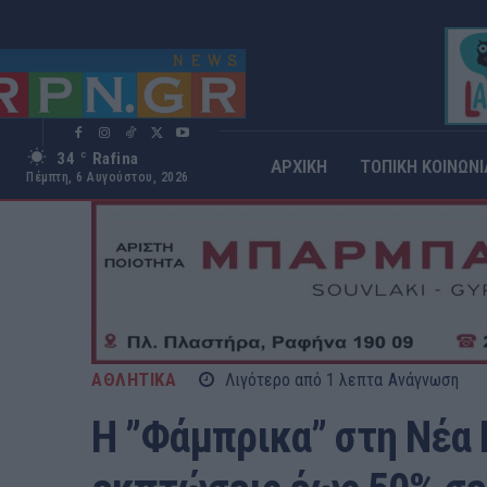
34
Rafina
C
ΑΡΧΙΚΗ
ΤΟΠΙΚΗ ΚΟΙΝΩΝΙ
Πέμπτη, 6 Αυγούστου, 2026
ΑΘΛΗΤΙΚΑ
Λιγότερο από 1
λεπτα
Ανάγνωση
Η ”Φάμπρικα” στη Νέα 