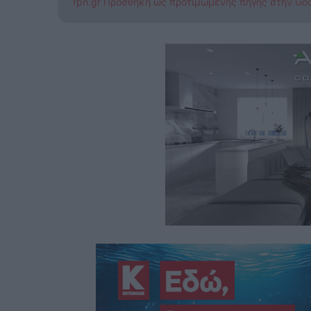
rpn.gr Προσθήκη ως προτιμώμενης πηγής στην Go