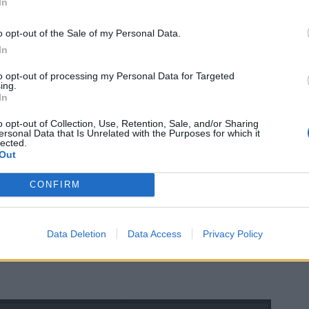
In
o opt-out of the Sale of my Personal Data.
In
to opt-out of processing my Personal Data for Targeted
ing.
In
o opt-out of Collection, Use, Retention, Sale, and/or Sharing
ersonal Data that Is Unrelated with the Purposes for which it
lected.
Out
CONFIRM
Data Deletion
Data Access
Privacy Policy