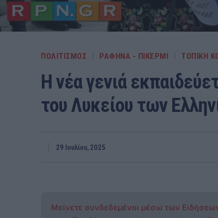
ΠΟΛΙΤΙΣΜΟΣ
ΡΑΦΗΝΑ - ΠΙΚΕΡΜΙ
ΤΟΠΙΚΗ Κ
Η νέα γενιά εκπαιδεύετ
του Λυκείου των Ελλην
29 Ιουλίου, 2025
Μείνετε συνδεδεμένοι μέσω των Ειδήσεω