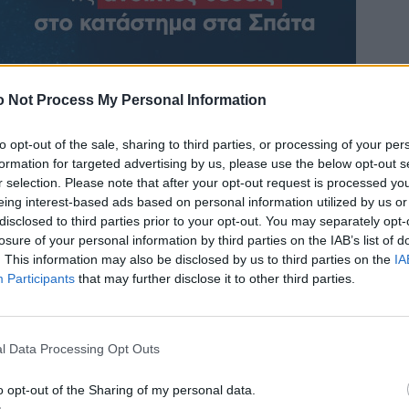
 Not Process My Personal Information
to opt-out of the sale, sharing to third parties, or processing of your per
formation for targeted advertising by us, please use the below opt-out s
r selection. Please note that after your opt-out request is processed y
eing interest-based ads based on personal information utilized by us or
disclosed to third parties prior to your opt-out. You may separately opt-
losure of your personal information by third parties on the IAB’s list of
. This information may also be disclosed by us to third parties on the
IA
Participants
that may further disclose it to other third parties.
l Data Processing Opt Outs
o opt-out of the Sharing of my personal data.