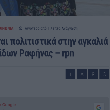
ΟΙΝΩΝΙΑ
Λιγότερο από 1
λεπτα
Ανάγνωση
αι πολιτιστικά στην αγκαλιά
ίδων Ραφήνας – rpn
ν Google