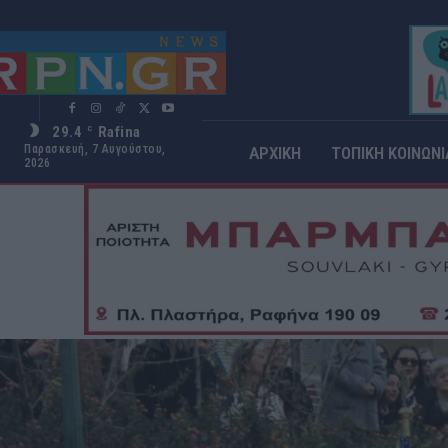
29.4
Rafina
C
Παρασκευή, 7 Αυγούστου,
ΑΡΧΙΚΗ
ΤΟΠΙΚΗ ΚΟΙΝΩΝΙ
2026