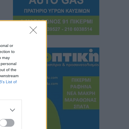
sonal or
ection to
ou may
 personal
out of the
 downstream
B’s List of