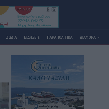
ΖΩΔΙΑ
ΕΙΔΗΣΕΙΣ
ΠΑΡΑΠΟΛΙΤΙΚΑ
ΔΙΑΦΟΡΑ