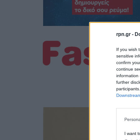
rpn.gr -
Do
If you wish 
sensitive in
confirm you
continue se
information 
further disc
participants
Downstream 
Persona
I want t