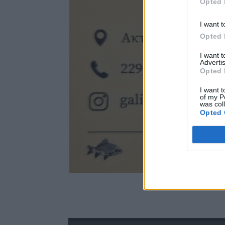
Opted 
I want t
Opted 
I want 
Advertis
Opted 
I want t
of my P
was col
Opted 