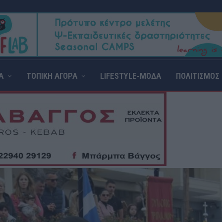
Α
ΤΟΠΙΚΗ ΑΓΟΡΑ
LIFESTYLE-ΜΟΔΑ
ΠΟΛΙΤΙΣΜΟΣ