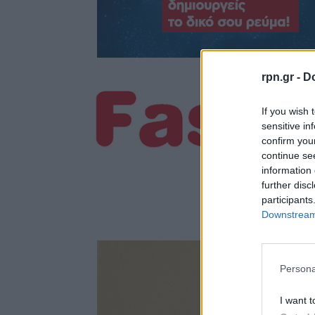
rpn.gr -
Do
If you wish 
sensitive in
confirm you
continue se
information 
further disc
participants
Downstream 
Persona
I want t