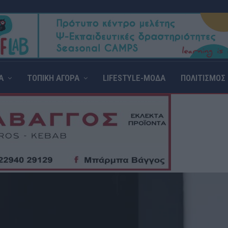
Α
ΤΟΠΙΚΗ ΑΓΟΡΑ
LIFESTYLE-ΜΟΔΑ
ΠΟΛΙΤΙΣΜΟΣ