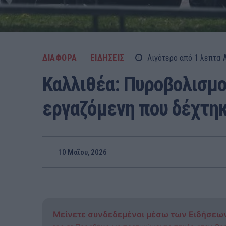
ΔΙΑΦΟΡΑ
ΕΙΔΗΣΕΙΣ
Λιγότερο από 1
λεπτα
Καλλιθέα: Πυροβολισμο
εργαζόμενη που δέχτη
10 Μαΐου, 2026
Μείνετε συνδεδεμένοι μέσω των Ειδήσεω