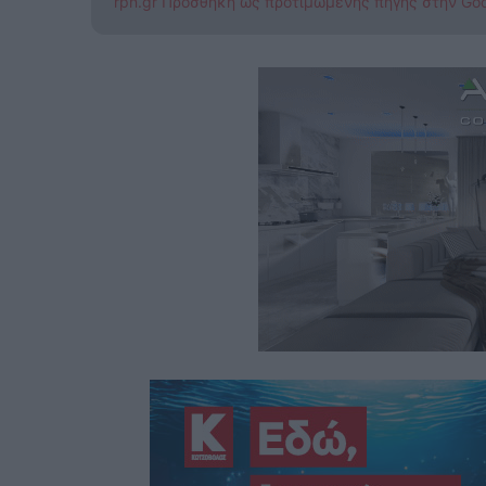
rpn.gr Προσθήκη ως προτιμώμενης πηγής στην Go