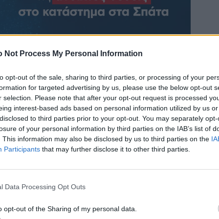
 Not Process My Personal Information
to opt-out of the sale, sharing to third parties, or processing of your per
formation for targeted advertising by us, please use the below opt-out s
r selection. Please note that after your opt-out request is processed y
eing interest-based ads based on personal information utilized by us or
disclosed to third parties prior to your opt-out. You may separately opt-
losure of your personal information by third parties on the IAB’s list of
. This information may also be disclosed by us to third parties on the
IA
Participants
that may further disclose it to other third parties.
l Data Processing Opt Outs
o opt-out of the Sharing of my personal data.