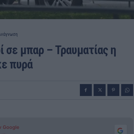
Ανάγνωση
ί σε μπαρ – Τραυματίας η
κε πυρά
ν Google