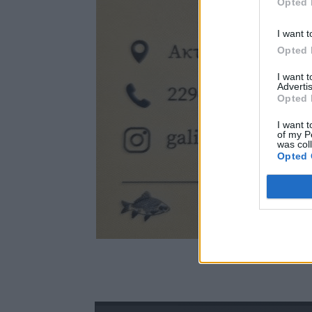
Opted 
I want t
Opted 
I want 
Advertis
Opted 
I want t
of my P
was col
Opted 