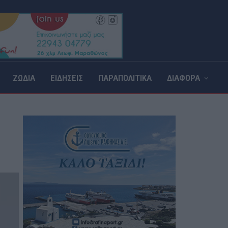
ΖΩΔΙΑ
ΕΙΔΗΣΕΙΣ
ΠΑΡΑΠΟΛΙΤΙΚΑ
ΔΙΑΦΟΡΑ