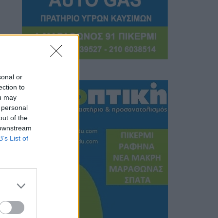
sonal or
ection to
ou may
 personal
out of the
 downstream
B’s List of