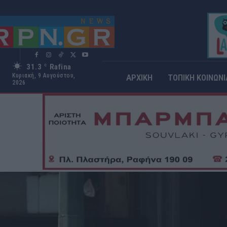
31.3
Rafina
C
Κυριακή, 9 Αυγούστου,
ΑΡΧΙΚΗ
ΤΟΠΙΚΗ ΚΟΙΝΩΝΙ
2026