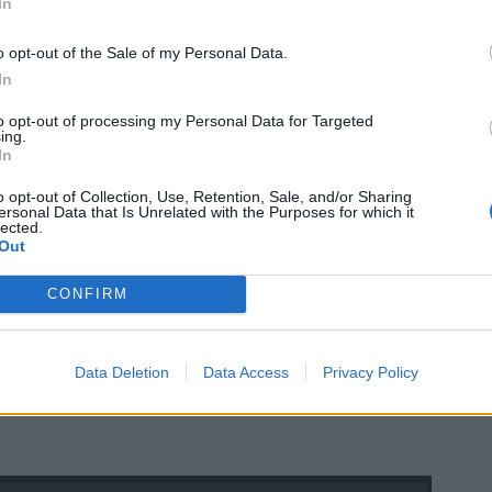
In
o opt-out of the Sale of my Personal Data.
In
to opt-out of processing my Personal Data for Targeted
ing.
In
o opt-out of Collection, Use, Retention, Sale, and/or Sharing
ersonal Data that Is Unrelated with the Purposes for which it
lected.
Out
CONFIRM
Data Deletion
Data Access
Privacy Policy