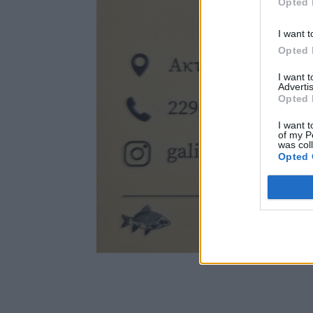
Opted 
I want t
Opted 
I want 
Advertis
Opted 
I want t
of my P
was col
Opted 