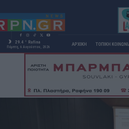
29.4
Rafina
C
ΑΡΧΙΚΗ
ΤΟΠΙΚΗ ΚΟΙΝΩΝΙ
Πέμπτη, 6 Αυγούστου, 2026