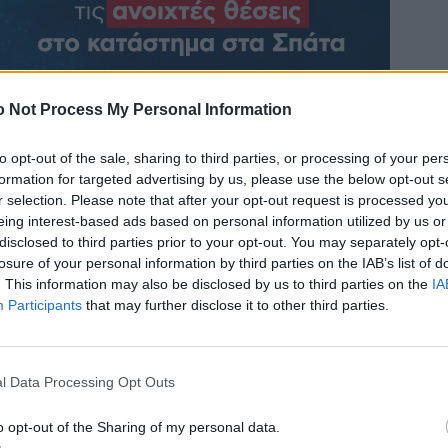
 Not Process My Personal Information
to opt-out of the sale, sharing to third parties, or processing of your per
formation for targeted advertising by us, please use the below opt-out s
r selection. Please note that after your opt-out request is processed y
eing interest-based ads based on personal information utilized by us or
disclosed to third parties prior to your opt-out. You may separately opt-
losure of your personal information by third parties on the IAB’s list of
. This information may also be disclosed by us to third parties on the
IA
Participants
that may further disclose it to other third parties.
l Data Processing Opt Outs
o opt-out of the Sharing of my personal data.