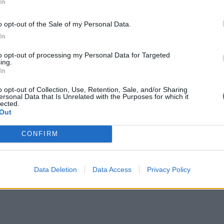
In
o opt-out of the Sale of my Personal Data.
In
to opt-out of processing my Personal Data for Targeted
ing.
In
o opt-out of Collection, Use, Retention, Sale, and/or Sharing
ersonal Data that Is Unrelated with the Purposes for which it
lected.
Out
CONFIRM
Data Deletion
Data Access
Privacy Policy