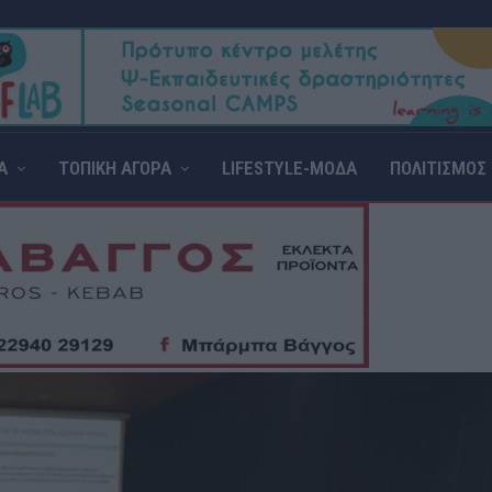
Α
ΤΟΠΙΚΗ ΑΓΟΡΑ
LIFESTYLE-ΜΟΔΑ
ΠΟΛΙΤΙΣΜΟΣ