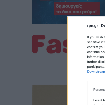
rpn.gr -
Do
If you wish 
sensitive in
confirm you
continue se
information 
further disc
participants
Downstream 
Persona
I want t