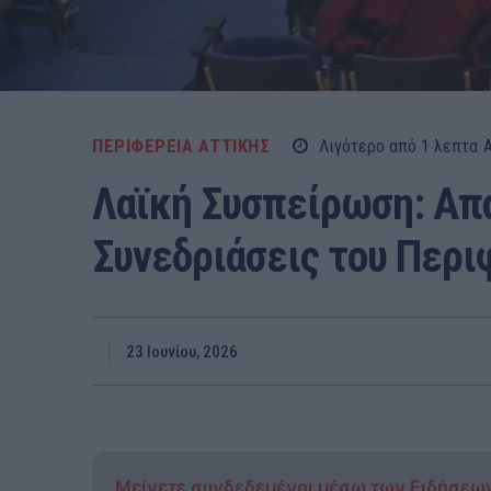
ΠΕΡΙΦΕΡΕΙΑ ΑΤΤΙΚΗΣ
Λιγότερο από 1
λεπτα
Λαϊκή Συσπείρωση: Απα
Συνεδριάσεις του Περι
23 Ιουνίου, 2026
Μείνετε συνδεδεμένοι μέσω των Ειδήσεω