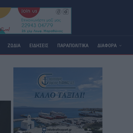
ΖΩΔΙΑ
ΕΙΔΗΣΕΙΣ
ΠΑΡΑΠΟΛΙΤΙΚΑ
ΔΙΑΦΟΡΑ