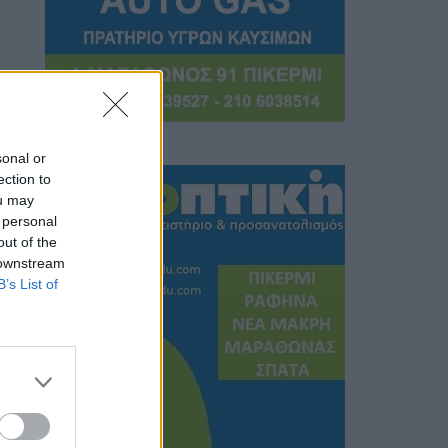
sonal or
ection to
ou may
 personal
out of the
 downstream
B’s List of