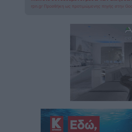
rpn.gr Προσθήκη ως προτιμώμενης πηγής στην Go