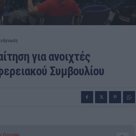
Ανάγνωση
ίτηση για ανοιχτές
φερειακού Συμβουλίου
ν Google