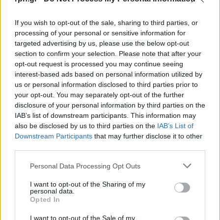
If you wish to opt-out of the sale, sharing to third parties, or
processing of your personal or sensitive information for
targeted advertising by us, please use the below opt-out
section to confirm your selection. Please note that after your
opt-out request is processed you may continue seeing
interest-based ads based on personal information utilized by
us or personal information disclosed to third parties prior to
your opt-out. You may separately opt-out of the further
disclosure of your personal information by third parties on the
IAB’s list of downstream participants. This information may
also be disclosed by us to third parties on the
IAB’s List of
Downstream Participants
that may further disclose it to other
third parties.
Personal Data Processing Opt Outs
I want to opt-out of the Sharing of my
personal data.
Opted In
I want to opt-out of the Sale of my