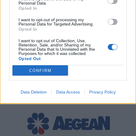
Personal Data.
Opted In
I want to opt-out of processing my
Personal Data for Targeted Advertising.
Opted In
I want to opt-out of Collection, Use,
Retention, Sale, and/or Sharing of my
Personal Data that Is Unrelated with the
Purposes for which it was collected.
Opted Out
CONFIRM
Data Deletion
Data Access
Privacy Policy