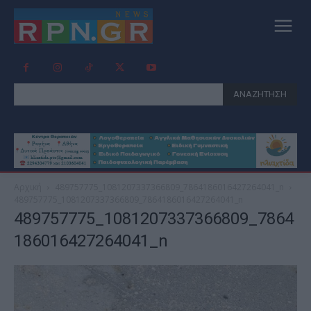
ΑΝΑΖΗΤΗΣΗ
Αρχική
489757775_1081207337366809_7864186016427264041_n
489757775_1081207337366809_7864186016427264041_n
489757775_1081207337366809_7864
186016427264041_n