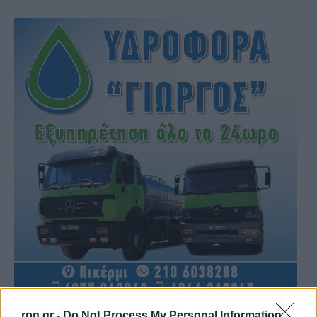
rpn.gr -
Do Not Process My Personal Information