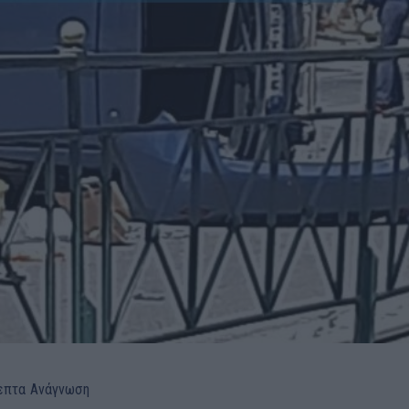
επτα
Ανάγνωση