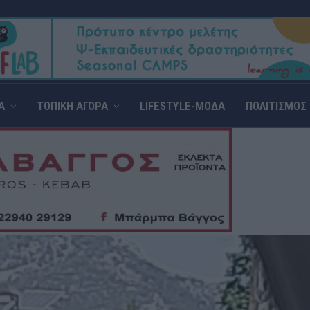
Α
ΤΟΠΙΚΗ ΑΓΟΡΑ
LIFESTYLE-ΜΟΔΑ
ΠΟΛΙΤΙΣΜΟΣ