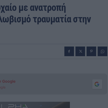
χαίο με ανατροπή
λωβισμό τραυματία στην
ν Google
ogle