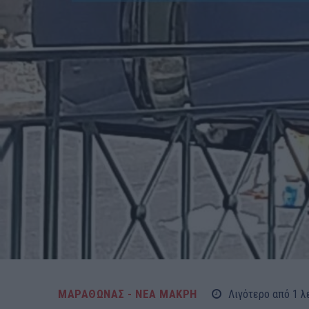
ΜΑΡΑΘΩΝΑΣ - ΝΕΑ ΜΑΚΡΗ
Λιγότερο από 1
λ