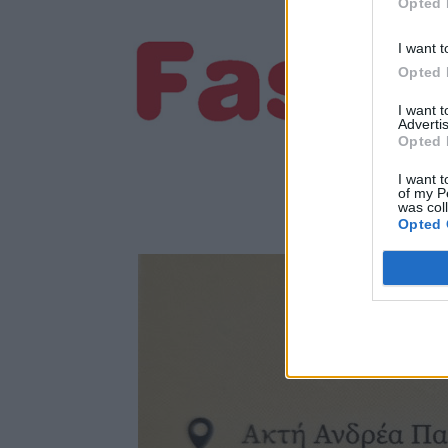
Opted 
I want t
Opted 
I want 
Advertis
Opted 
I want t
of my P
was col
Opted 