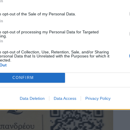
In
o opt-out of the Sale of my Personal Data.
In
to opt-out of processing my Personal Data for Targeted
ing.
In
o opt-out of Collection, Use, Retention, Sale, and/or Sharing
ersonal Data that Is Unrelated with the Purposes for which it
lected.
Out
CONFIRM
Data Deletion
Data Access
Privacy Policy