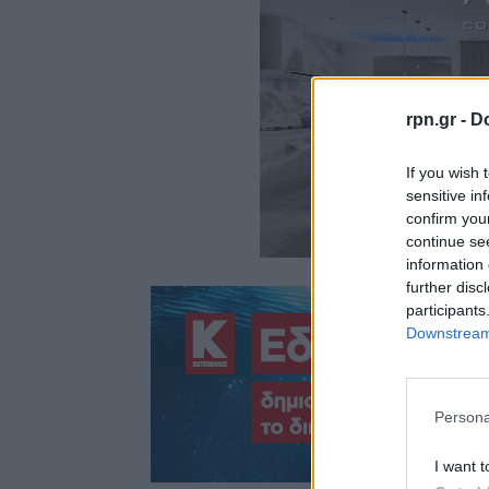
rpn.gr -
Do
If you wish 
sensitive in
confirm you
continue se
information 
further disc
participants
Downstream 
Persona
I want t