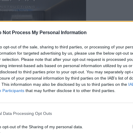
 Not Process My Personal Information
to opt-out of the sale, sharing to third parties, or processing of your per
formation for targeted advertising by us, please use the below opt-out s
r selection. Please note that after your opt-out request is processed y
eing interest-based ads based on personal information utilized by us or
disclosed to third parties prior to your opt-out. You may separately opt-
losure of your personal information by third parties on the IAB’s list of
. This information may also be disclosed by us to third parties on the
IA
Participants
that may further disclose it to other third parties.
l Data Processing Opt Outs
o opt-out of the Sharing of my personal data.