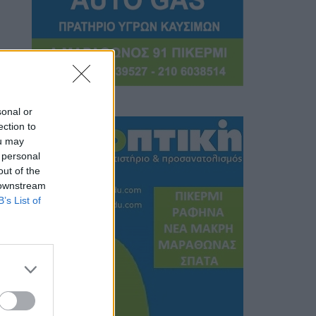
sonal or
ection to
ou may
 personal
out of the
 downstream
B’s List of