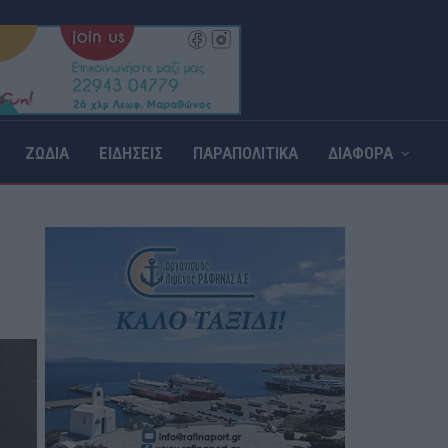
ΖΩΔΙΑ
ΕΙΔΗΣΕΙΣ
ΠΑΡΑΠΟΛΙΤΙΚΑ
ΔΙΑΦΟΡΑ