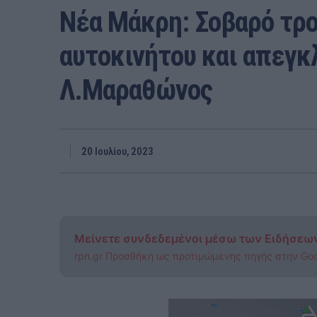
Νέα Μάκρη: Σοβαρό τρο
αυτοκινήτου και απεγκ
Λ.Μαραθώνος
20 Ιουλίου, 2023
Μείνετε συνδεδεμένοι μέσω των Ειδήσεω
rpn.gr Προσθήκη ως προτιμώμενης πηγής στην Go