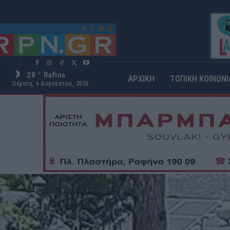
28
Rafina
C
ΑΡΧΙΚΗ
ΤΟΠΙΚΗ ΚΟΙΝΩΝΙ
Πέμπτη, 6 Αυγούστου, 2026