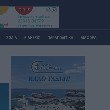
ΖΩΔΙΑ
ΕΙΔΗΣΕΙΣ
ΠΑΡΑΠΟΛΙΤΙΚΑ
ΔΙΑΦΟΡΑ