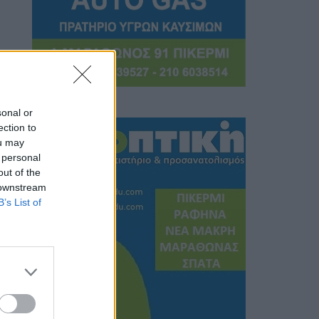
sonal or
ection to
ou may
 personal
out of the
 downstream
B’s List of