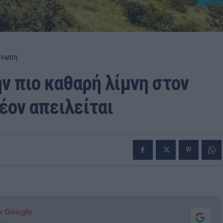
γνωση
ν πιο καθαρή λίμνη στον
έον απειλείται
ν Google