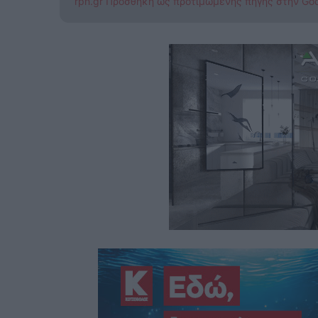
rpn.gr Προσθήκη ως προτιμώμενης πηγής στην Go