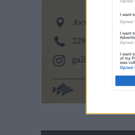
Opted 
I want t
Opted 
I want 
Advertis
Opted 
I want t
of my P
was col
Opted 