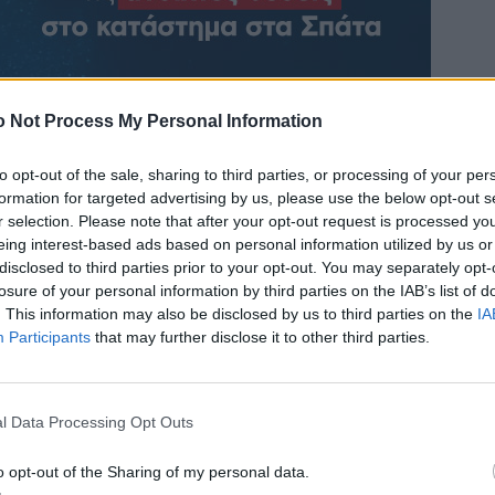
 Not Process My Personal Information
to opt-out of the sale, sharing to third parties, or processing of your per
formation for targeted advertising by us, please use the below opt-out s
r selection. Please note that after your opt-out request is processed y
eing interest-based ads based on personal information utilized by us or
disclosed to third parties prior to your opt-out. You may separately opt-
losure of your personal information by third parties on the IAB’s list of
. This information may also be disclosed by us to third parties on the
IA
Participants
that may further disclose it to other third parties.
l Data Processing Opt Outs
o opt-out of the Sharing of my personal data.