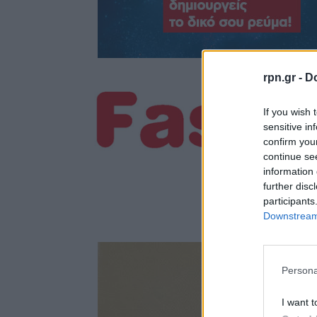
rpn.gr -
Do
If you wish 
sensitive in
confirm you
continue se
information 
further disc
participants
Downstream 
Persona
I want t