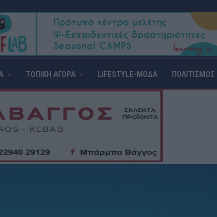
Α
ΤΟΠΙΚΗ ΑΓΟΡΑ
LIFESTYLE-ΜΟΔΑ
ΠΟΛΙΤΙΣΜΟΣ