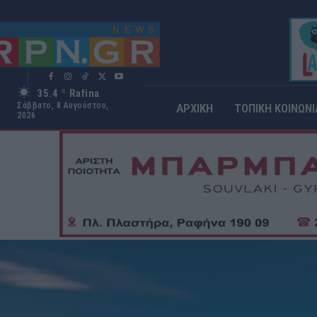
35.4
Rafina
C
Σάββατο, 8 Αυγούστου,
ΑΡΧΙΚΗ
ΤΟΠΙΚΗ ΚΟΙΝΩΝΙ
2026