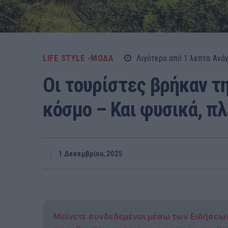
LIFE STYLE -ΜΌΔΑ
Λιγότερο από 1
λεπτα
Ανά
Οι τουρίστες βρήκαν τη
κόσμο – Και φυσικά, πλ
1 Δεκεμβρίου, 2025
Μείνετε συνδεδεμένοι μέσω των Ειδήσεω