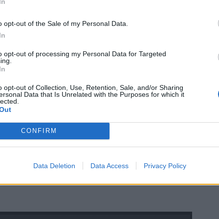
In
o opt-out of the Sale of my Personal Data.
In
to opt-out of processing my Personal Data for Targeted
ing.
In
o opt-out of Collection, Use, Retention, Sale, and/or Sharing
ersonal Data that Is Unrelated with the Purposes for which it
lected.
Out
CONFIRM
Data Deletion
Data Access
Privacy Policy