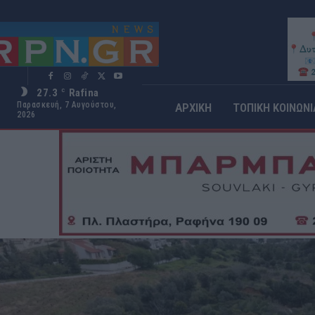
27.3
Rafina
C
Παρασκευή, 7 Αυγούστου,
ΑΡΧΙΚΗ
ΤΟΠΙΚΗ ΚΟΙΝΩΝΙ
2026