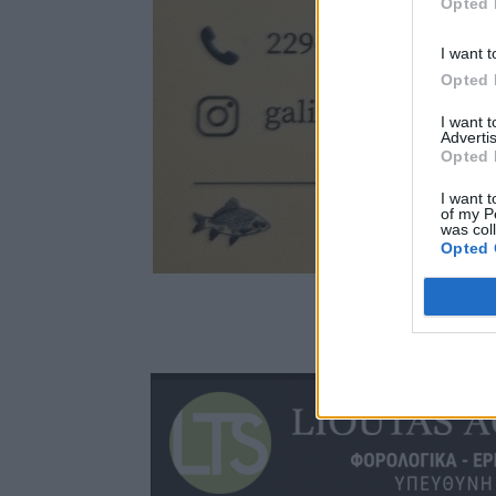
Opted 
I want t
Opted 
I want 
Advertis
Opted 
I want t
of my P
was col
Opted 