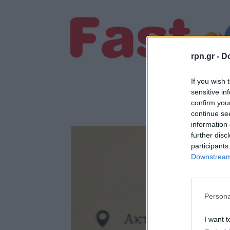
rpn.gr -
Do
If you wish 
sensitive in
confirm you
continue se
information 
further disc
participants
Downstream 
Persona
I want t