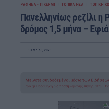
ΡΑΦΗΝΑ - ΠΙΚΕΡΜΙ
ΤΟΠΙΚΑ ΝΕΑ
ΤΟΠΙΚΗ ΚΟ
Πανελληνίως ρεζίλι η 
δρόμος 1,5 μήνα – Εφι
13 Μαΐου, 2026
Μείνετε συνδεδεμένοι μέσω των Ειδήσεω
rpn.gr Προσθήκη ως προτιμώμενης πηγής στην Go