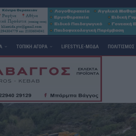
Α
ΤΟΠΙΚΗ ΑΓΟΡΑ
LIFESTYLE-ΜΟΔΑ
ΠΟΛΙΤΙΣΜΟΣ