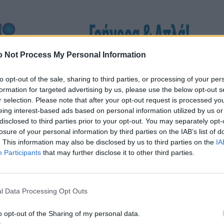
 Not Process My Personal Information
to opt-out of the sale, sharing to third parties, or processing of your per
formation for targeted advertising by us, please use the below opt-out s
r selection. Please note that after your opt-out request is processed y
eing interest-based ads based on personal information utilized by us or
disclosed to third parties prior to your opt-out. You may separately opt-
losure of your personal information by third parties on the IAB’s list of
. This information may also be disclosed by us to third parties on the
IA
Participants
that may further disclose it to other third parties.
l Data Processing Opt Outs
o opt-out of the Sharing of my personal data.