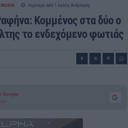
ΙΝΩΝΙΑ
Λιγότερο από 1
λεπτα
Ανάγνωση
Ραφήνα: Κομμένος στα δύο ο
άλτης το ενδεχόμενο φωτιάς
ν Google
ogle