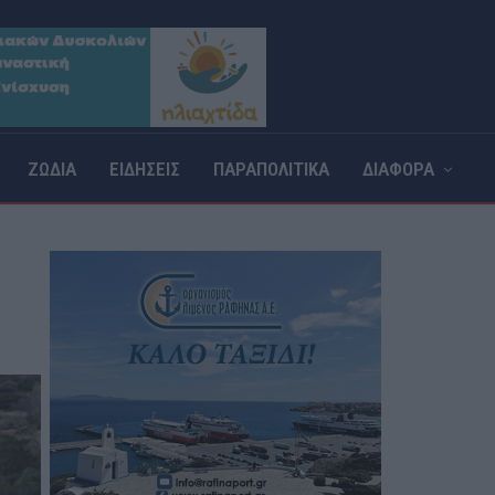
ΖΩΔΙΑ
ΕΙΔΗΣΕΙΣ
ΠΑΡΑΠΟΛΙΤΙΚΑ
ΔΙΑΦΟΡΑ