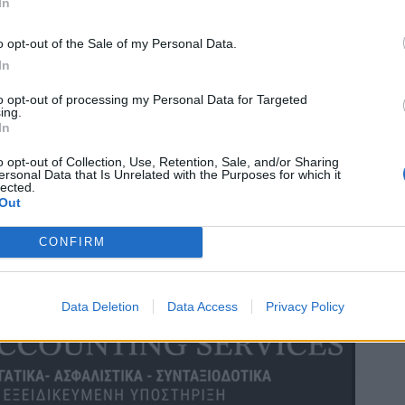
In
o opt-out of the Sale of my Personal Data.
In
to opt-out of processing my Personal Data for Targeted
ing.
In
o opt-out of Collection, Use, Retention, Sale, and/or Sharing
ersonal Data that Is Unrelated with the Purposes for which it
lected.
Out
CONFIRM
Data Deletion
Data Access
Privacy Policy