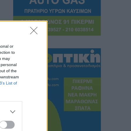
sonal or
ection to
ou may
 personal
out of the
 downstream
B’s List of