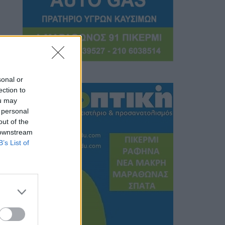
sonal or
ection to
ou may
 personal
out of the
 downstream
B’s List of