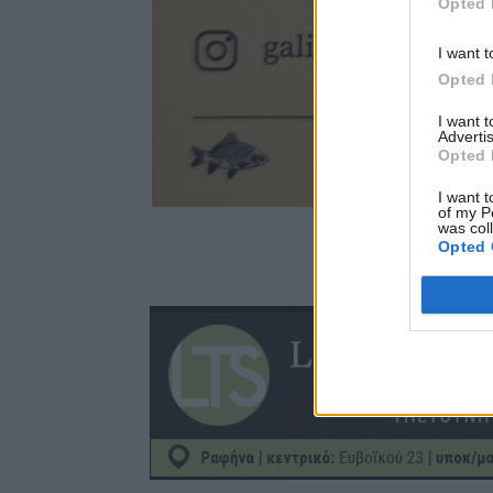
Opted 
I want t
Opted 
I want 
Advertis
Opted 
I want t
of my P
was col
Opted 