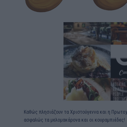
Καθώς πλησιάζουν τα Χριστούγεννα και η Πρωτοχρ
ασφαλώς τα μελομακάρονα και οι κουραμπιέδες!