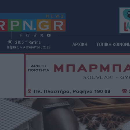
28.5
Rafina
C
ΑΡΧΙΚΗ
ΤΟΠΙΚΗ ΚΟΙΝΩΝΙ
Πέμπτη, 6 Αυγούστου, 2026