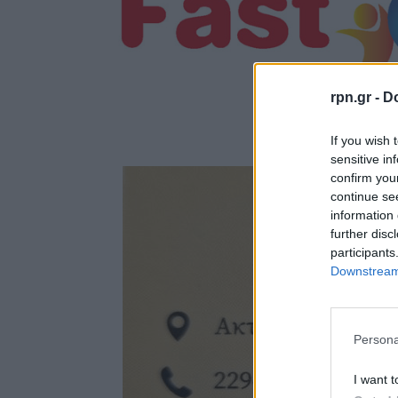
rpn.gr -
Do
If you wish 
sensitive in
confirm you
continue se
information 
further disc
participants
Downstream 
Persona
I want t