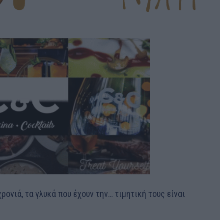
ονιά, τα γλυκά που έχουν την… τιμητική τους είναι