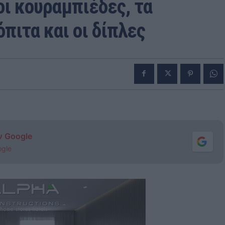
οι κουραμπιέδες, τα
πιτα και οι δίπλες
ν Google
ogle