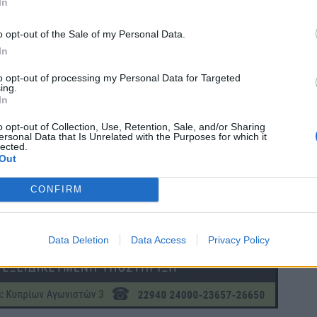
In
o opt-out of the Sale of my Personal Data.
In
to opt-out of processing my Personal Data for Targeted
ing.
In
o opt-out of Collection, Use, Retention, Sale, and/or Sharing
ersonal Data that Is Unrelated with the Purposes for which it
lected.
Out
CONFIRM
Data Deletion
Data Access
Privacy Policy