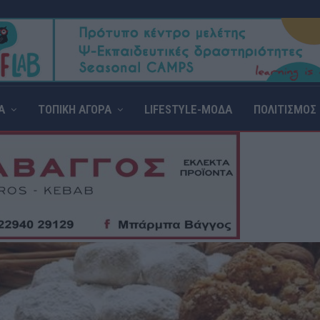
Α
ΤΟΠΙΚΗ ΑΓΟΡΑ
LIFESTYLE-ΜΟΔΑ
ΠΟΛΙΤΙΣΜΟΣ