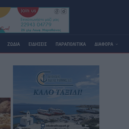
ΖΩΔΙΑ
ΕΙΔΗΣΕΙΣ
ΠΑΡΑΠΟΛΙΤΙΚΑ
ΔΙΑΦΟΡΑ