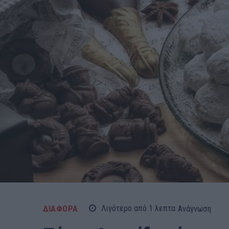
ΔΙΑΦΟΡΑ
Λιγότερο από 1
λεπτα
Ανάγνωση