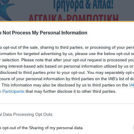
 Not Process My Personal Information
to opt-out of the sale, sharing to third parties, or processing of your per
formation for targeted advertising by us, please use the below opt-out s
r selection. Please note that after your opt-out request is processed y
eing interest-based ads based on personal information utilized by us or
disclosed to third parties prior to your opt-out. You may separately opt-
losure of your personal information by third parties on the IAB’s list of
. This information may also be disclosed by us to third parties on the
IA
Participants
that may further disclose it to other third parties.
l Data Processing Opt Outs
o opt-out of the Sharing of my personal data.