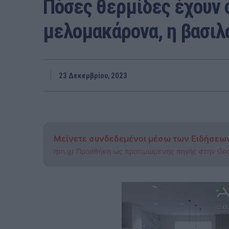
Πόσες θερμίδες έχουν 
μελομακάρονα, η βασιλό
23 Δεκεμβρίου, 2023
Μείνετε συνδεδεμένοι μέσω των Ειδήσεω
rpn.gr Προσθήκη ως προτιμώμενης πηγής στην Go