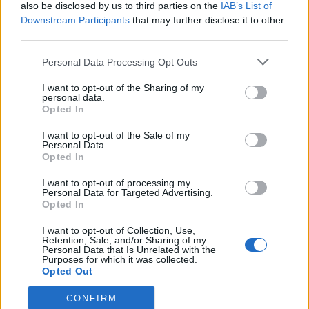
also be disclosed by us to third parties on the
IAB’s List of
Downstream Participants
that may further disclose it to other
third parties.
Personal Data Processing Opt Outs
I want to opt-out of the Sharing of my
personal data.
Opted In
I want to opt-out of the Sale of my
Personal Data.
Opted In
I want to opt-out of processing my
Personal Data for Targeted Advertising.
Opted In
I want to opt-out of Collection, Use,
Retention, Sale, and/or Sharing of my
Personal Data that Is Unrelated with the
Purposes for which it was collected.
Opted Out
CONFIRM