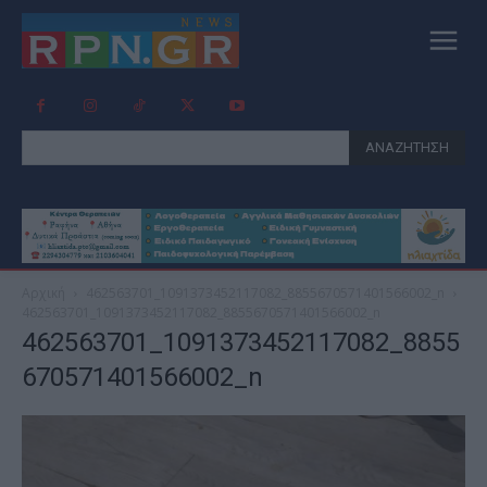
ΑΝΑΖΗΤΗΣΗ
Αρχική
462563701_1091373452117082_8855670571401566002_n
462563701_1091373452117082_8855670571401566002_n
462563701_1091373452117082_8855
670571401566002_n