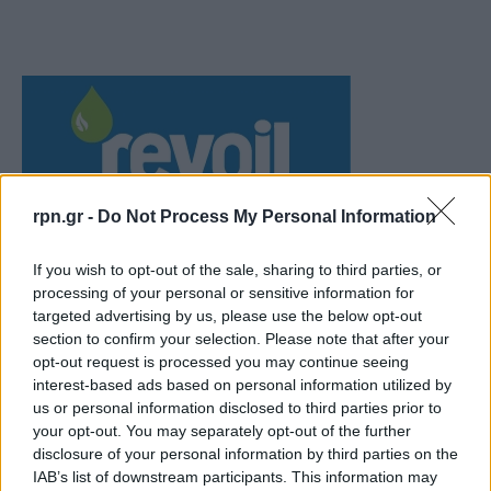
rpn.gr -
Do Not Process My Personal Information
If you wish to opt-out of the sale, sharing to third parties, or
processing of your personal or sensitive information for
targeted advertising by us, please use the below opt-out
section to confirm your selection. Please note that after your
opt-out request is processed you may continue seeing
interest-based ads based on personal information utilized by
us or personal information disclosed to third parties prior to
your opt-out. You may separately opt-out of the further
disclosure of your personal information by third parties on the
IAB’s list of downstream participants. This information may