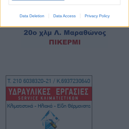
Data Deletion
Data Access
Privacy Policy