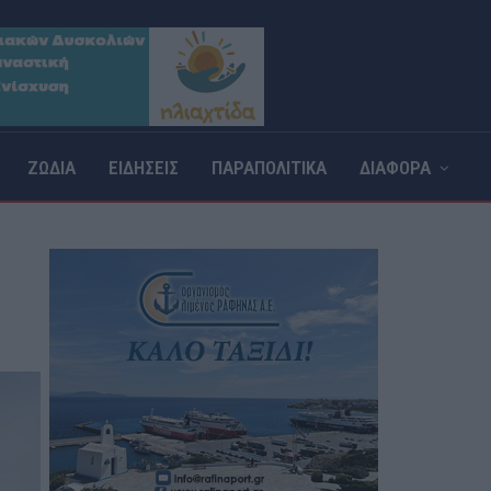
ΖΩΔΙΑ
ΕΙΔΗΣΕΙΣ
ΠΑΡΑΠΟΛΙΤΙΚΑ
ΔΙΑΦΟΡΑ