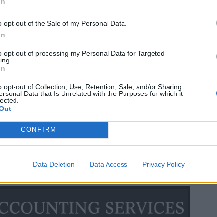
In
o opt-out of the Sale of my Personal Data.
In
to opt-out of processing my Personal Data for Targeted
ing.
In
o opt-out of Collection, Use, Retention, Sale, and/or Sharing
ersonal Data that Is Unrelated with the Purposes for which it
lected.
Out
CONFIRM
Data Deletion
Data Access
Privacy Policy