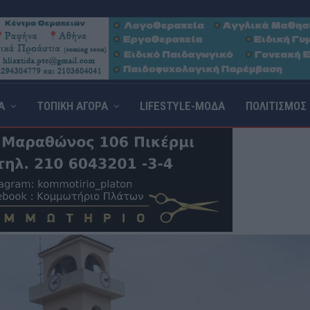
Α
ΤΟΠΙΚΗ ΑΓΟΡΑ
LIFESTYLE-ΜΟΔΑ
ΠΟΛΙΤΙΣΜΟΣ