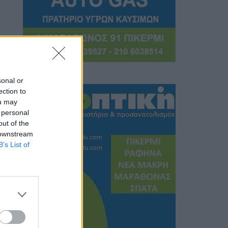
sonal or
ection to
ou may
 personal
out of the
 downstream
B’s List of