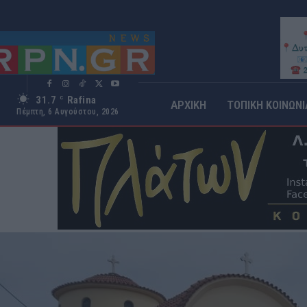
31.7
Rafina
C
ΑΡΧΙΚΗ
ΤΟΠΙΚΗ ΚΟΙΝΩΝΙ
Πέμπτη, 6 Αυγούστου, 2026