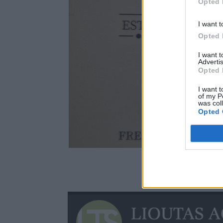
Opted 
I want t
Opted 
I want 
Advertis
Opted 
I want t
of my P
was col
Opted 