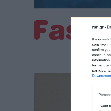
rpn.gr -
Do
If you wish 
sensitive in
confirm you
continue se
information 
further disc
participants
Downstream 
Persona
I want t