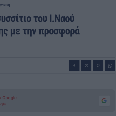
γνωση
υσσίτιο του Ι.Ναού
ς με την προσφορά
ν Google
ogle