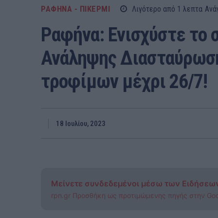
ΡΑΦΗΝΑ - ΠΙΚΕΡΜΙ
Λιγότερο από 1
λεπτα
Ανά
Ραφήνα: Ενισχύστε το σ
Ανάληψης Διασταύρωση
τροφίμων μέχρι 26/7!
18 Ιουλίου, 2023
Μείνετε συνδεδεμένοι μέσω των Ειδήσεω
rpn.gr Προσθήκη ως προτιμώμενης πηγής στην Go