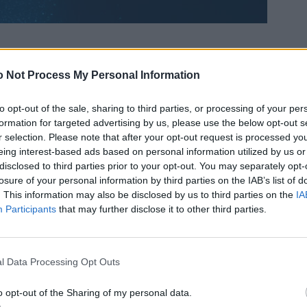
 Not Process My Personal Information
to opt-out of the sale, sharing to third parties, or processing of your per
formation for targeted advertising by us, please use the below opt-out s
r selection. Please note that after your opt-out request is processed y
eing interest-based ads based on personal information utilized by us or
disclosed to third parties prior to your opt-out. You may separately opt-
losure of your personal information by third parties on the IAB’s list of
. This information may also be disclosed by us to third parties on the
IA
Participants
that may further disclose it to other third parties.
l Data Processing Opt Outs
o opt-out of the Sharing of my personal data.