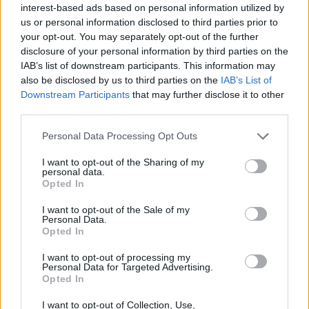
interest-based ads based on personal information utilized by
us or personal information disclosed to third parties prior to
your opt-out. You may separately opt-out of the further
disclosure of your personal information by third parties on the
IAB’s list of downstream participants. This information may
also be disclosed by us to third parties on the
IAB’s List of
Downstream Participants
that may further disclose it to other
third parties.
Personal Data Processing Opt Outs
I want to opt-out of the Sharing of my
personal data.
Opted In
I want to opt-out of the Sale of my
Personal Data.
Opted In
I want to opt-out of processing my
Personal Data for Targeted Advertising.
Opted In
I want to opt-out of Collection, Use,