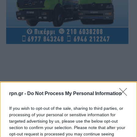
rpn.gr -
Do Not Process My Personal Information
If you wish to opt-out of the sale, sharing to third parties, or
processing of your personal or sensitive information for
targeted advertising by us, please use the below opt-out
section to confirm your selection. Please note that after your
opt-out request is processed you may continue seeing