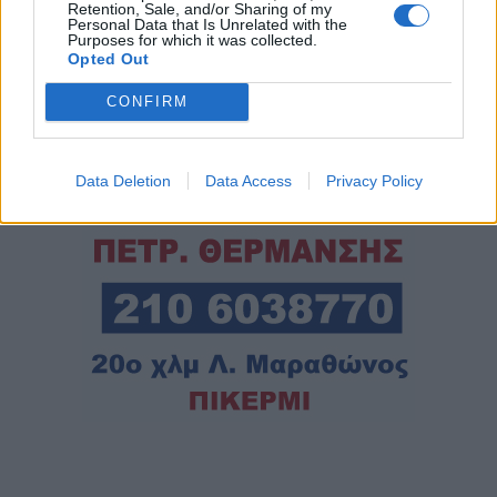
Retention, Sale, and/or Sharing of my
Personal Data that Is Unrelated with the
Purposes for which it was collected.
Opted Out
CONFIRM
Data Deletion
Data Access
Privacy Policy