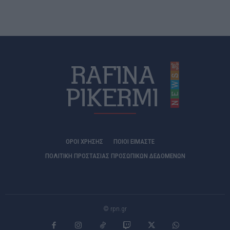
ΟΡΟΙ ΧΡΗΣΗΣ
ΠΟΙΟΊ ΕΊΜΑΣΤΕ
ΠΟΛΙΤΙΚΗ ΠΡΟΣΤΑΣΙΑΣ ΠΡΟΣΩΠΙΚΩΝ ΔΕΔΟΜΕΝΩΝ
© rpn.gr