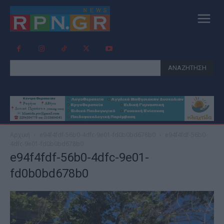
ΑΝΑΖΗΤΗΣΗ
Αρχική
e94f4fdf-56b0-4dfc-9e01-fd0b0bd678b0
e94f4fdf-56b0-
4dfc-9e01-fd0b0bd678b0
e94f4fdf-56b0-4dfc-9e01-
fd0b0bd678b0