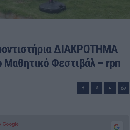
ρροντιστήρια ΔΙΑΚΡΟΤΗΜΑ
ο Μαθητικό Φεστιβάλ – rpn
ν Google