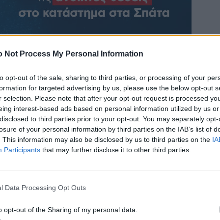
 Not Process My Personal Information
to opt-out of the sale, sharing to third parties, or processing of your per
formation for targeted advertising by us, please use the below opt-out s
r selection. Please note that after your opt-out request is processed y
eing interest-based ads based on personal information utilized by us or
disclosed to third parties prior to your opt-out. You may separately opt-
losure of your personal information by third parties on the IAB’s list of
. This information may also be disclosed by us to third parties on the
IA
Participants
that may further disclose it to other third parties.
l Data Processing Opt Outs
o opt-out of the Sharing of my personal data.