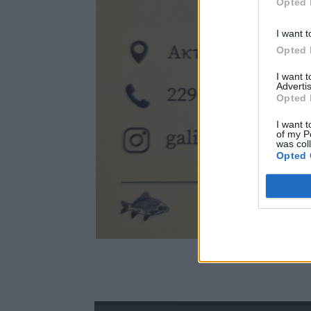
Opted 
I want t
Opted 
I want 
Advertis
Opted 
I want t
of my P
was col
Opted 