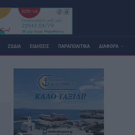
ΖΩΔΙΑ
ΕΙΔΗΣΕΙΣ
ΠΑΡΑΠΟΛΙΤΙΚΑ
ΔΙΑΦΟΡΑ