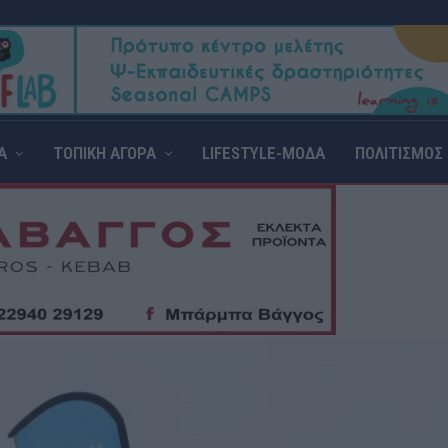
Α
ΤΟΠΙΚΗ ΑΓΟΡΑ
LIFESTYLE-ΜΟΔΑ
ΠΟΛΙΤΙΣΜΟΣ