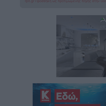
rpn.gr Προσθήκη ως προτιμώμενης πηγής στην Go