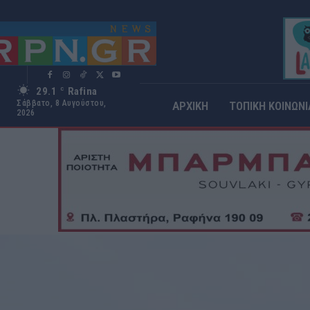
29.1
Rafina
C
Σάββατο, 8 Αυγούστου,
ΑΡΧΙΚΗ
ΤΟΠΙΚΗ ΚΟΙΝΩΝΙ
2026