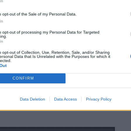
In
o opt-out of the Sale of my Personal Data.
In
to opt-out of processing my Personal Data for Targeted
ing.
In
o opt-out of Collection, Use, Retention, Sale, and/or Sharing
ersonal Data that Is Unrelated with the Purposes for which it
lected.
Out
CONFIRM
Data Deletion
Data Access
Privacy Policy