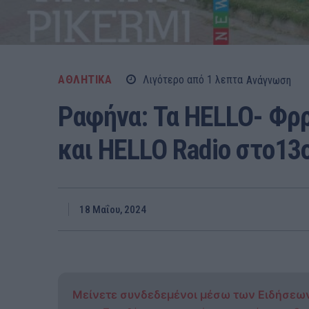
ΑΘΛΗΤΙΚΑ
Λιγότερο από 1
λεπτα
Ανάγνωση
Ραφήνα: Τα HELLO- Φ
και HELLO Radio στο13
18 Μαΐου, 2024
Μείνετε συνδεδεμένοι μέσω των Ειδήσεω