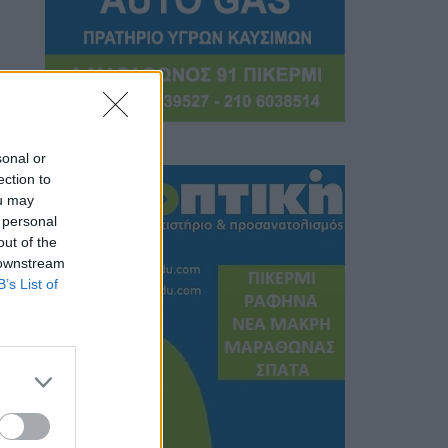
sonal or
ection to
ou may
 personal
out of the
 downstream
B’s List of