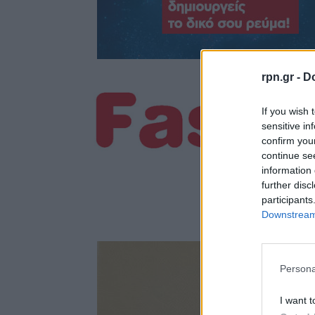
rpn.gr -
Do
If you wish 
sensitive in
confirm you
continue se
information 
further disc
participants
Downstream 
Persona
I want t