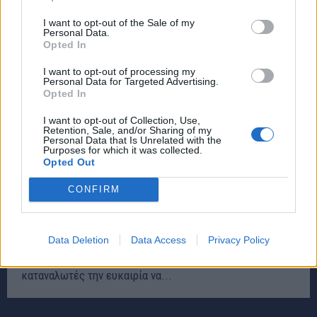
I want to opt-out of the Sale of my
Personal Data.
Opted In
I want to opt-out of processing my
Personal Data for Targeted Advertising.
Opted In
I want to opt-out of Collection, Use,
Retention, Sale, and/or Sharing of my
Personal Data that Is Unrelated with the
Purposes for which it was collected.
Opted Out
CONFIRM
Ανοικτά τα καταστήματα αύριο Κυριακή – rpn
ΕΙΔΗΣΕΙΣ
30 Νοεμβρίου, 2024
Data Deletion
Data Access
Privacy Policy
Την Κυριακή 1η Δεκεμβρίου, τα εμπορικά καταστήματα
θα λειτουργήσουν σε όλη την Ελλάδα, δίνοντας στους
καταναλωτές την ευκαιρία να...