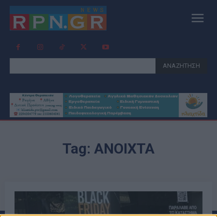
ΑΝΑΖΗΤΗΣΗ
Tag:
ΑΝΟΙΧΤΆ