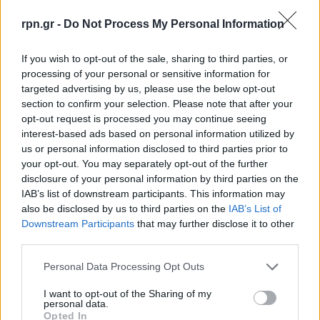
rpn.gr -
Do Not Process My Personal Information
If you wish to opt-out of the sale, sharing to third parties, or
processing of your personal or sensitive information for
targeted advertising by us, please use the below opt-out
section to confirm your selection. Please note that after your
opt-out request is processed you may continue seeing
interest-based ads based on personal information utilized by
us or personal information disclosed to third parties prior to
your opt-out. You may separately opt-out of the further
Καταστήματα: Ανοιχτά σήμερα – Το ωράριο
disclosure of your personal information by third parties on the
λειτουργίας – rpn
IAB’s list of downstream participants. This information may
also be disclosed by us to third parties on the
IAB’s List of
ΕΙΔΗΣΕΙΣ
1 Δεκεμβρίου, 2024
Downstream Participants
that may further disclose it to other
third parties.
Ανοιχτά θα είναι τα εμπορικά καταστήματα σήμερα
Κυριακή 1 Δεκεμβρίου (όσα το επιλέξουν), καθώς
Personal Data Processing Opt Outs
πρόκειται για την ημέρα που...
I want to opt-out of the Sharing of my
personal data.
Opted In