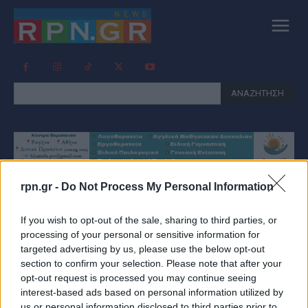
ΑΝΑΖΗΤΗΣΗ
rpn.gr -
Do Not Process My Personal Information
Tag:
ΕΞΥΠΝΑ ΠΑΓΚΑΚΙΑ
If you wish to opt-out of the sale, sharing to third parties, or
ΡΑΦΗΝΑ
processing of your personal or sensitive information for
targeted advertising by us, please use the below opt-out
section to confirm your selection. Please note that after your
opt-out request is processed you may continue seeing
interest-based ads based on personal information utilized by
us or personal information disclosed to third parties prior to