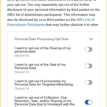
your opt-out. You may separately opt-out of the further
disclosure of your personal information by third parties on the
IAB’s list of downstream participants. This information may
also be disclosed by us to third parties on the
IAB’s List of
Downstream Participants
that may further disclose it to other
third parties.
Personal Data Processing Opt Outs
I want to opt-out of the Sharing of my
personal data.
Opted In
I want to opt-out of the Sale of my
Έξυπνα παγκάκια από τον Οργανισμό
Personal Data.
Opted In
Λιμένος Ραφήνας!
I want to opt-out of processing my
ΡΑΦΗΝΑ - ΠΙΚΕΡΜΙ
29 Μαρτίου, 2021
Personal Data for Targeted Advertising.
Opted In
Τώρα η ηλιακή φόρτιση φορητών συσκευών είναι στη
διάθεση του κοινού! Φορτίστε τις εύκολα και
I want to opt-out of Collection, Use,
ξεκούραστα μπροστά από τον Οργανισμό...
Retention, Sale, and/or Sharing of my
Personal Data that Is Unrelated with the