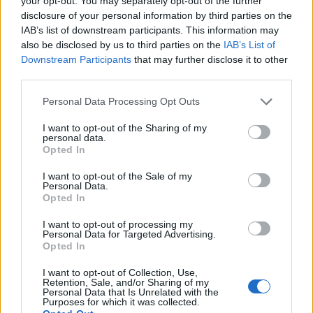
your opt-out. You may separately opt-out of the further
disclosure of your personal information by third parties on the
IAB’s list of downstream participants. This information may
also be disclosed by us to third parties on the
IAB’s List of
Downstream Participants
that may further disclose it to other
third parties.
Personal Data Processing Opt Outs
I want to opt-out of the Sharing of my
personal data.
Opted In
Λευκός καρχαρίας πιάστηκε στα δίχτυα
I want to opt-out of the Sale of my
Personal Data.
ψαρά στη νότια Εύβοια – rpn
Opted In
ΕΙΔΗΣΕΙΣ
22 Αυγούστου, 2024
I want to opt-out of processing my
Ένα απρόσμενο και εντυπωσιακό περιστατικό
Personal Data for Targeted Advertising.
Opted In
σημειώθηκε χθες το απόγευμα στα Πόρτο Λάφια της
νότιας Εύβοιας, όταν ένας ψαράς εντόπισε...
I want to opt-out of Collection, Use,
Retention, Sale, and/or Sharing of my
Personal Data that Is Unrelated with the
Purposes for which it was collected.