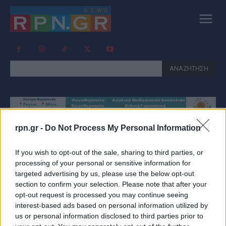
ΑΝΑΖΗΤΗΣΗ
rpn.gr -
Do Not Process My Personal Information
Tag:
ΚΑΡΧΑΡΊΑΣ ΕΎΒΟΙΑ
If you wish to opt-out of the sale, sharing to third parties, or
processing of your personal or sensitive information for
targeted advertising by us, please use the below opt-out
section to confirm your selection. Please note that after your
opt-out request is processed you may continue seeing
interest-based ads based on personal information utilized by
us or personal information disclosed to third parties prior to