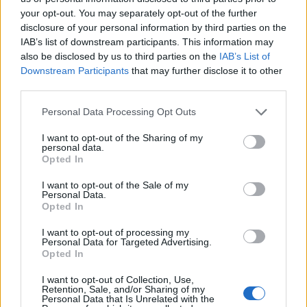
your opt-out. You may separately opt-out of the further
disclosure of your personal information by third parties on the
IAB’s list of downstream participants. This information may
also be disclosed by us to third parties on the
IAB’s List of
Downstream Participants
that may further disclose it to other
third parties.
Personal Data Processing Opt Outs
I want to opt-out of the Sharing of my
personal data.
Opted In
I want to opt-out of the Sale of my
Kέιτ Μίντλετον: «Η φωτογραφία είναι από
Personal Data.
Opted In
εξώφυλλο της Vogue» – rpn
I want to opt-out of processing my
ΕΙΔΗΣΕΙΣ
12 Μαρτίου, 2024
Personal Data for Targeted Advertising.
Opted In
Σε απόλυτο φιάσκο εξελίχθηκε η προσπάθεια του
Παλατιού με μια φωτό για τη Γιορτή της Ημέρας να
I want to opt-out of Collection, Use,
κατευνάσει τα...
Retention, Sale, and/or Sharing of my
Personal Data that Is Unrelated with the