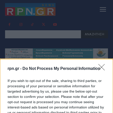
ΑΝΑΖΗΤΗΣΗ
rpn.gr -
Do Not Process My Personal Information
Tag:
ΚΈΙΤ ΜΊΝΤΛΕΤΟΝ
If you wish to opt-out of the sale, sharing to third parties, or
ΦΩΤΟΓΡΑΦΊΑ
processing of your personal or sensitive information for
targeted advertising by us, please use the below opt-out
section to confirm your selection. Please note that after your
opt-out request is processed you may continue seeing
interest-based ads based on personal information utilized by
us or personal information disclosed to third parties prior to