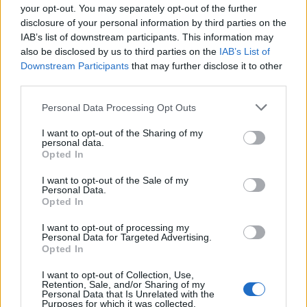
your opt-out. You may separately opt-out of the further
disclosure of your personal information by third parties on the
IAB’s list of downstream participants. This information may
also be disclosed by us to third parties on the
IAB’s List of
Downstream Participants
that may further disclose it to other
third parties.
Personal Data Processing Opt Outs
I want to opt-out of the Sharing of my
personal data.
Opted In
Κλειστά τα φαρμακεία στην Αττική το
I want to opt-out of the Sale of my
Σάββατο – rpn
Personal Data.
Opted In
ΕΙΔΗΣΕΙΣ
13 Σεπτεμβρίου, 2024
I want to opt-out of processing my
Ο Φαρμακευτικός Σύλλογος Αττικής ενημέρωσε ότι
Personal Data for Targeted Advertising.
τα φαρμακεία στην Αττική θα παραμείνουν κλειστά το
Opted In
Σάββατο (14/09) λόγω της ημέρας του εορτασμού της
I want to opt-out of Collection, Use,
ύψωσης του Τιμίου Σταυρού, η...
Retention, Sale, and/or Sharing of my
Personal Data that Is Unrelated with the
Purposes for which it was collected.