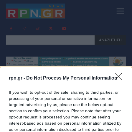
ΑΝΑΖΗΤΗΣΗ
rpn.gr -
Do Not Process My Personal Information
Tag:
ΚΛΕΙΣΤΆ ΦΑΡΜΑΚΕΊΑ
If you wish to opt-out of the sale, sharing to third parties, or
processing of your personal or sensitive information for
targeted advertising by us, please use the below opt-out
section to confirm your selection. Please note that after your
opt-out request is processed you may continue seeing
interest-based ads based on personal information utilized by
us or personal information disclosed to third parties prior to