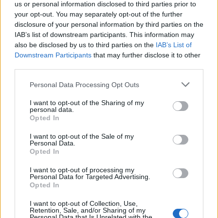
us or personal information disclosed to third parties prior to
your opt-out. You may separately opt-out of the further
disclosure of your personal information by third parties on the
IAB’s list of downstream participants. This information may
also be disclosed by us to third parties on the
IAB’s List of
Downstream Participants
that may further disclose it to other
third parties.
Personal Data Processing Opt Outs
I want to opt-out of the Sharing of my
personal data.
Opted In
I want to opt-out of the Sale of my
Ρεπορτάζ New Polis Group στη λαϊκή της
Personal Data.
Αρτέμιδας (βίντεο): «Η ακρίβεια είναι εδώ –
Opted In
και δεν φεύγει εύκολα»
I want to opt-out of processing my
VIDEO
3 Αυγούστου, 2025
Personal Data for Targeted Advertising.
Opted In
Ρεπορτάζ στη λαϊκή της Αρτέμιδας Το πρωί του
Σαββάτου 2 Αυγούστου, η δημοσιογράφος Κατερίνα
I want to opt-out of Collection, Use,
Retention, Sale, and/or Sharing of my
Τράση από το rpn.gr βρέθηκε στη λαϊκή...
Personal Data that Is Unrelated with the