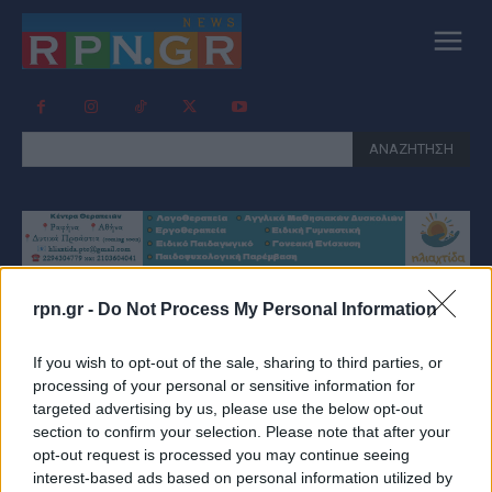
ΑΝΑΖΗΤΗΣΗ
rpn.gr -
Do Not Process My Personal Information
Tag:
ΛΑΙΚΗ ΑΓΟΡΑ
If you wish to opt-out of the sale, sharing to third parties, or
ΑΡΤΕΜΙΔΟΣ
processing of your personal or sensitive information for
targeted advertising by us, please use the below opt-out
section to confirm your selection. Please note that after your
opt-out request is processed you may continue seeing
interest-based ads based on personal information utilized by