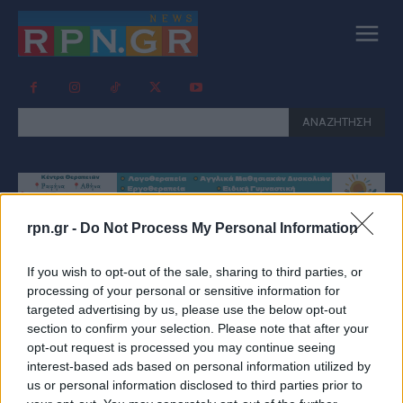
ΑΝΑΖΗΤΗΣΗ
rpn.gr -
Do Not Process My Personal Information
Tag:
ΣΤΑΜΠΟΥΛΙΔΗΣ
If you wish to opt-out of the sale, sharing to third parties, or
processing of your personal or sensitive information for
targeted advertising by us, please use the below opt-out
section to confirm your selection. Please note that after your
opt-out request is processed you may continue seeing
interest-based ads based on personal information utilized by
us or personal information disclosed to third parties prior to