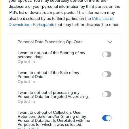
your opt-out. You may separately opt-out of the further
disclosure of your personal information by third parties on the
IAB’s list of downstream participants. This information may
also be disclosed by us to third parties on the
IAB’s List of
Downstream Participants
that may further disclose it to other
third parties.
Personal Data Processing Opt Outs
I want to opt-out of the Sharing of my
personal data.
Opted In
«Σφραγίζεται» η Αττική – Έκτακτη
I want to opt-out of the Sale of my
Personal Data.
τηλεδιάσκεψη στο Μαξίμου
Opted In
ΕΙΔΗΣΕΙΣ
23 Δεκεμβρίου, 2020
I want to opt-out of processing my
Ο Γενικός Γραμματέας Εμπορίου, Παναγιώτης
Personal Data for Targeted Advertising.
Opted In
Σταμπουλίδης μιλώντας στο Newsbomb.gr για τα μέτρα
που θα ισχύσουν τα επόμενα 24ωρα είπε:...
I want to opt-out of Collection, Use,
Retention, Sale, and/or Sharing of my
Personal Data that Is Unrelated with the
Purposes for which it was collected.