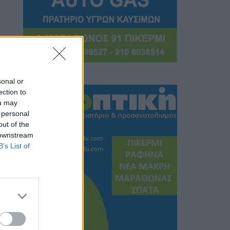
sonal or
ection to
ou may
 personal
out of the
 downstream
B’s List of