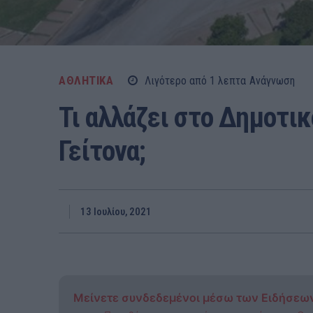
ΑΘΛΗΤΙΚΑ
Λιγότερο από 1
λεπτα
Ανάγνωση
Τι αλλάζει στο Δημοτι
Γείτονα;
13 Ιουλίου, 2021
Μείνετε συνδεδεμένοι μέσω των Ειδήσεω