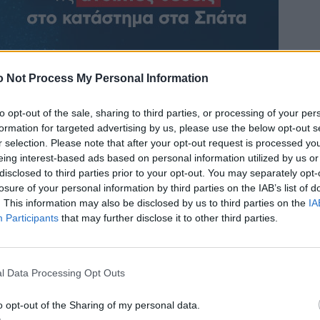
 Not Process My Personal Information
to opt-out of the sale, sharing to third parties, or processing of your per
formation for targeted advertising by us, please use the below opt-out s
r selection. Please note that after your opt-out request is processed y
eing interest-based ads based on personal information utilized by us or
disclosed to third parties prior to your opt-out. You may separately opt-
losure of your personal information by third parties on the IAB’s list of
. This information may also be disclosed by us to third parties on the
IA
Participants
that may further disclose it to other third parties.
l Data Processing Opt Outs
o opt-out of the Sharing of my personal data.