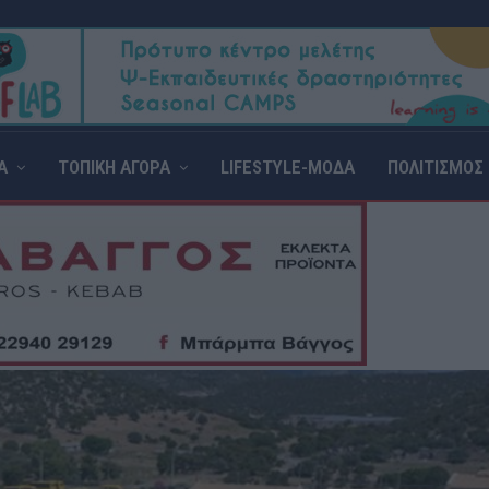
Α
ΤΟΠΙΚΗ ΑΓΟΡΑ
LIFESTYLE-ΜΟΔΑ
ΠΟΛΙΤΙΣΜΟΣ