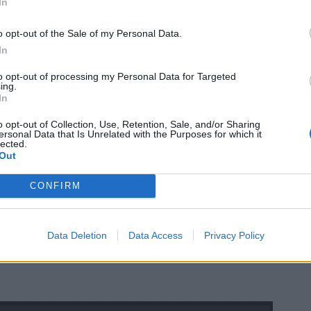
In
o opt-out of the Sale of my Personal Data.
In
to opt-out of processing my Personal Data for Targeted
ing.
In
o opt-out of Collection, Use, Retention, Sale, and/or Sharing
ersonal Data that Is Unrelated with the Purposes for which it
lected.
Out
CONFIRM
Data Deletion
Data Access
Privacy Policy