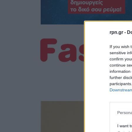
rpn.gr -
Do
If you wish 
sensitive in
confirm you
continue se
information 
further disc
participants
Downstream 
Persona
I want t