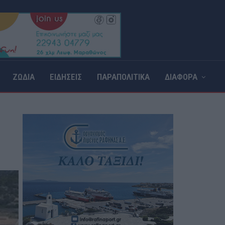
ΖΩΔΙΑ
ΕΙΔΗΣΕΙΣ
ΠΑΡΑΠΟΛΙΤΙΚΑ
ΔΙΑΦΟΡΑ