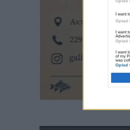
Opted 
I want t
Opted 
I want 
Advertis
Opted 
I want t
of my P
was col
Opted 