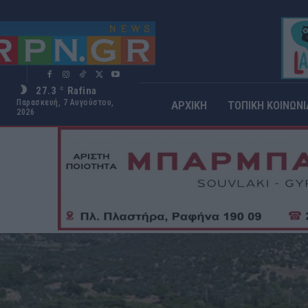
27.3
Rafina
C
Παρασκευή, 7 Αυγούστου,
ΑΡΧΙΚΗ
ΤΟΠΙΚΗ ΚΟΙΝΩΝΙ
2026