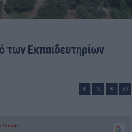
κό των Εκπαιδευτηρίων
ν Google