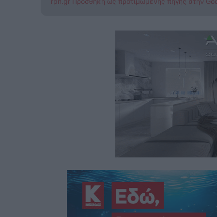
rpn.gr Προσθήκη ως προτιμώμενης πηγής στην Go