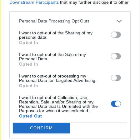
Downstream Participants
that may further disclose it to other
third parties.
Personal Data Processing Opt Outs
I want to opt-out of the Sharing of my
personal data.
Opted In
I want to opt-out of the Sale of my
Personal Data.
Opted In
I want to opt-out of processing my
Personal Data for Targeted Advertising.
Opted In
I want to opt-out of Collection, Use,
Retention, Sale, and/or Sharing of my
Personal Data that Is Unrelated with the
Purposes for which it was collected.
Opted Out
CONFIRM