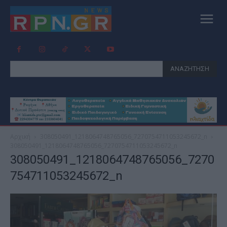
ΑΝΑΖΗΤΗΣΗ
Αρχική
308050491_1218064748765056_7270754711053245672_n
308050491_1218064748765056_7270754711053245672_n
308050491_1218064748765056_7270
754711053245672_n