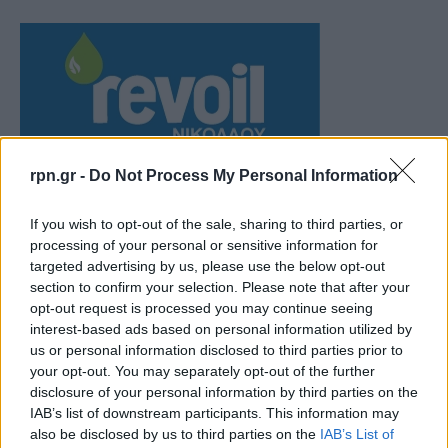
rpn.gr -
Do Not Process My Personal Information
If you wish to opt-out of the sale, sharing to third parties, or
processing of your personal or sensitive information for
targeted advertising by us, please use the below opt-out
section to confirm your selection. Please note that after your
opt-out request is processed you may continue seeing
interest-based ads based on personal information utilized by
us or personal information disclosed to third parties prior to
your opt-out. You may separately opt-out of the further
disclosure of your personal information by third parties on the
IAB’s list of downstream participants. This information may
also be disclosed by us to third parties on the
IAB’s List of