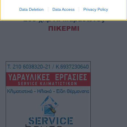
Data Deletion
Data Access
Privacy Policy