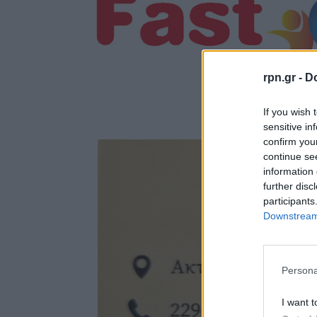
rpn.gr -
Do
If you wish 
sensitive in
confirm you
continue se
information 
further disc
participants
Downstream 
Persona
I want t