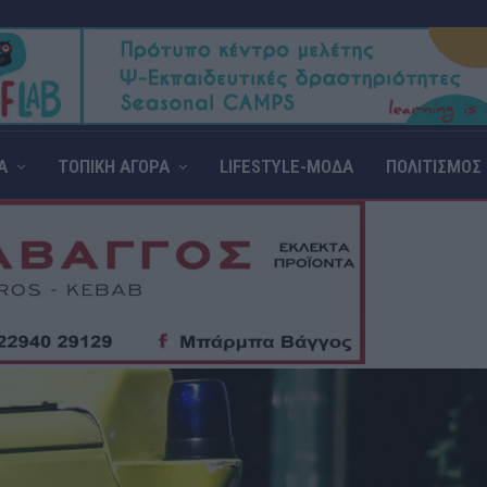
Α
ΤΟΠΙΚΗ ΑΓΟΡΑ
LIFESTYLE-ΜΟΔΑ
ΠΟΛΙΤΙΣΜΟΣ