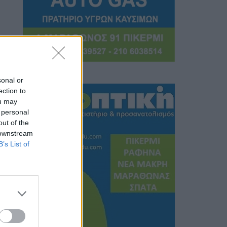
sonal or
ection to
ou may
 personal
out of the
 downstream
B’s List of