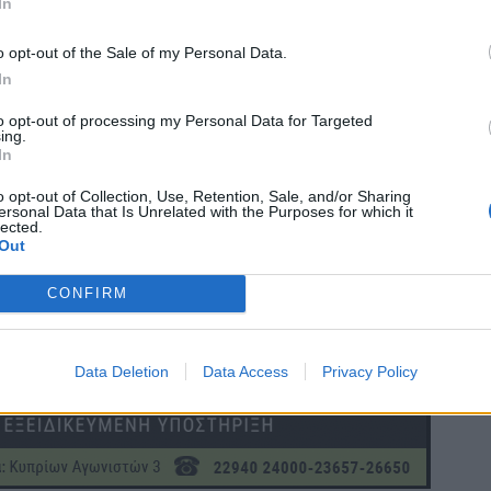
In
o opt-out of the Sale of my Personal Data.
In
to opt-out of processing my Personal Data for Targeted
ing.
In
o opt-out of Collection, Use, Retention, Sale, and/or Sharing
ersonal Data that Is Unrelated with the Purposes for which it
lected.
Out
CONFIRM
Data Deletion
Data Access
Privacy Policy