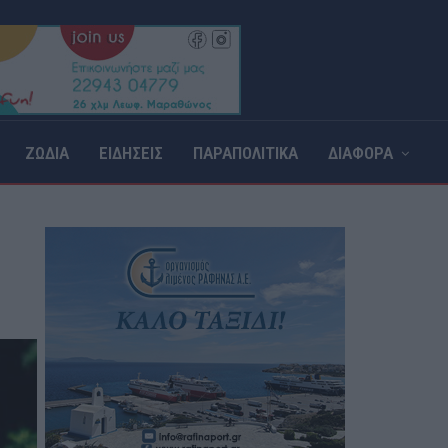
ΖΩΔΙΑ
ΕΙΔΗΣΕΙΣ
ΠΑΡΑΠΟΛΙΤΙΚΑ
ΔΙΑΦΟΡΑ