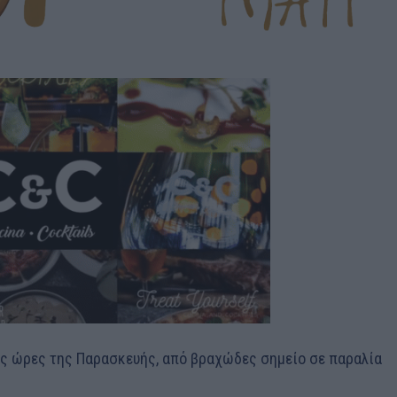
ές ώρες της Παρασκευής, από βραχώδες σημείο σε παραλία