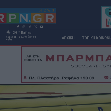
29
Rafina
C
Κυριακή, 9 Αυγούστου,
ΑΡΧΙΚΗ
ΤΟΠΙΚΗ ΚΟΙΝΩΝΙ
2026