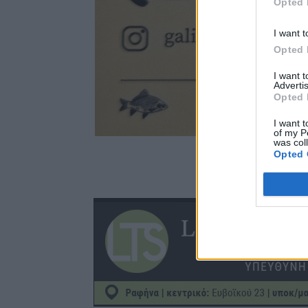
Opted 
I want t
Opted 
I want 
Advertis
Opted 
I want t
of my P
was col
Opted 