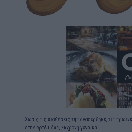
Χωρίς τις αισθήσεις της ανασύρθηκε, τις πρωιν
στην Αρτέμιδας, 76χρονη γυναίκα.