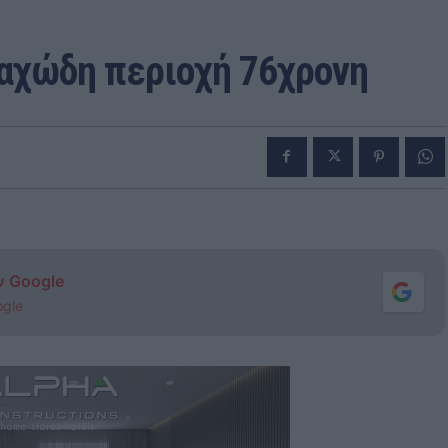
ραχώδη περιοχή 76χρονη
ν Google
ogle