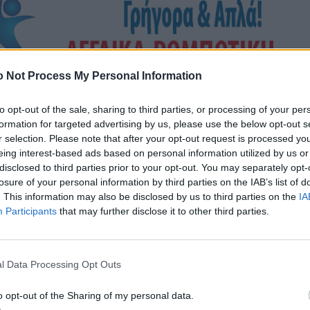
 Not Process My Personal Information
to opt-out of the sale, sharing to third parties, or processing of your per
formation for targeted advertising by us, please use the below opt-out s
r selection. Please note that after your opt-out request is processed y
eing interest-based ads based on personal information utilized by us or
disclosed to third parties prior to your opt-out. You may separately opt-
losure of your personal information by third parties on the IAB’s list of
. This information may also be disclosed by us to third parties on the
IA
Participants
that may further disclose it to other third parties.
l Data Processing Opt Outs
o opt-out of the Sharing of my personal data.