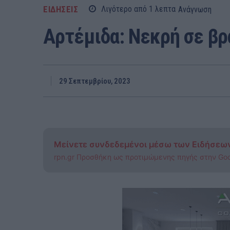
ΕΙΔΗΣΕΙΣ
Λιγότερο από 1
λεπτα
Ανάγνωση
Αρτέμιδα: Νεκρή σε β
29 Σεπτεμβρίου, 2023
Μείνετε συνδεδεμένοι μέσω των Ειδήσεω
rpn.gr Προσθήκη ως προτιμώμενης πηγής στην Go