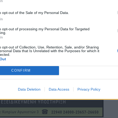
In
o opt-out of the Sale of my Personal Data.
In
to opt-out of processing my Personal Data for Targeted
ing.
In
o opt-out of Collection, Use, Retention, Sale, and/or Sharing
ersonal Data that Is Unrelated with the Purposes for which it
lected.
Out
CONFIRM
Data Deletion
Data Access
Privacy Policy