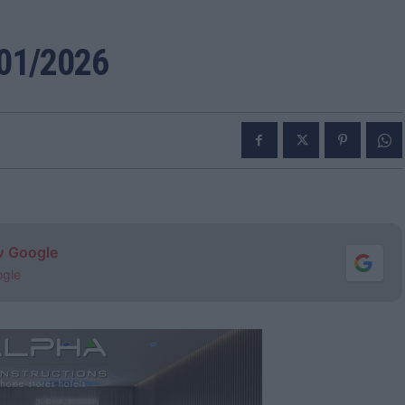
01/2026
ν Google
ogle