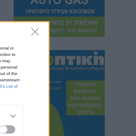
sonal or
ection to
ou may
 personal
out of the
 downstream
B’s List of