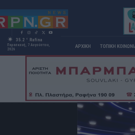
35.2
Rafina
C
Παρασκευή, 7 Αυγούστου,
ΑΡΧΙΚΗ
ΤΟΠΙΚΗ ΚΟΙΝΩΝΙ
2026