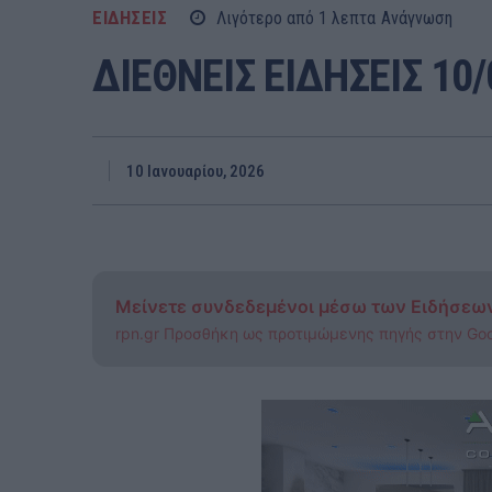
ΕΙΔΗΣΕΙΣ
Λιγότερο από 1
λεπτα
Ανάγνωση
ΔΙΕΘΝΕΙΣ ΕΙΔΗΣΕΙΣ 10/
10 Ιανουαρίου, 2026
Μείνετε συνδεδεμένοι μέσω των Ειδήσεω
rpn.gr Προσθήκη ως προτιμώμενης πηγής στην Go