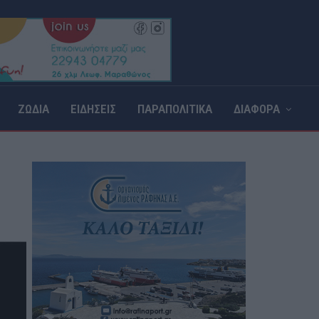
ΖΩΔΙΑ
ΕΙΔΗΣΕΙΣ
ΠΑΡΑΠΟΛΙΤΙΚΑ
ΔΙΑΦΟΡΑ