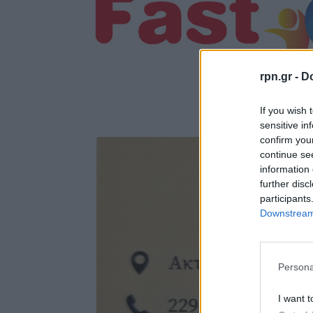
rpn.gr -
Do
If you wish 
sensitive in
confirm you
continue se
information 
further disc
participants
Downstream 
Persona
I want t