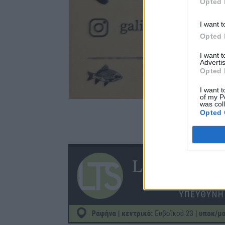
Opted 
I want t
Opted 
I want 
Advertis
Opted 
I want t
of my P
was col
Opted 