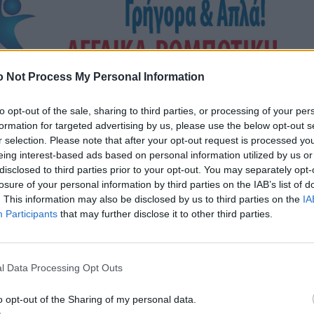
 Not Process My Personal Information
to opt-out of the sale, sharing to third parties, or processing of your per
formation for targeted advertising by us, please use the below opt-out s
r selection. Please note that after your opt-out request is processed y
eing interest-based ads based on personal information utilized by us or
disclosed to third parties prior to your opt-out. You may separately opt-
losure of your personal information by third parties on the IAB’s list of
. This information may also be disclosed by us to third parties on the
IA
Participants
that may further disclose it to other third parties.
l Data Processing Opt Outs
o opt-out of the Sharing of my personal data.