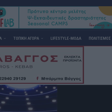
Α
ΤΟΠΙΚΗ ΑΓΟΡΑ
LIFESTYLE-ΜΟΔΑ
ΠΟΛΙΤΙΣΜΟΣ