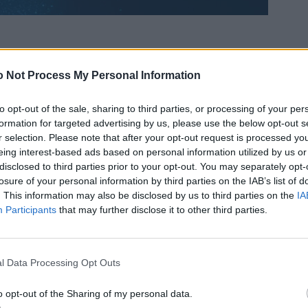
 Not Process My Personal Information
to opt-out of the sale, sharing to third parties, or processing of your per
formation for targeted advertising by us, please use the below opt-out s
r selection. Please note that after your opt-out request is processed y
eing interest-based ads based on personal information utilized by us or
disclosed to third parties prior to your opt-out. You may separately opt-
losure of your personal information by third parties on the IAB’s list of
. This information may also be disclosed by us to third parties on the
IA
Participants
that may further disclose it to other third parties.
l Data Processing Opt Outs
o opt-out of the Sharing of my personal data.