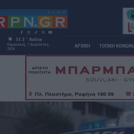
33.3
Rafina
C
Παρασκευή, 7 Αυγούστου,
ΑΡΧΙΚΗ
ΤΟΠΙΚΗ ΚΟΙΝΩΝΙ
2026