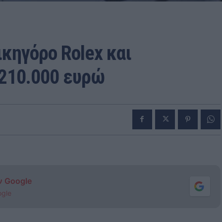
κηγόρο Rolex και
 210.000 ευρώ
ν Google
ogle