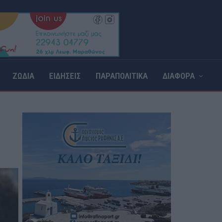
ΖΩΔΙΑ
ΕΙΔΗΣΕΙΣ
ΠΑΡΑΠΟΛΙΤΙΚΑ
ΔΙΑΦΟΡΑ