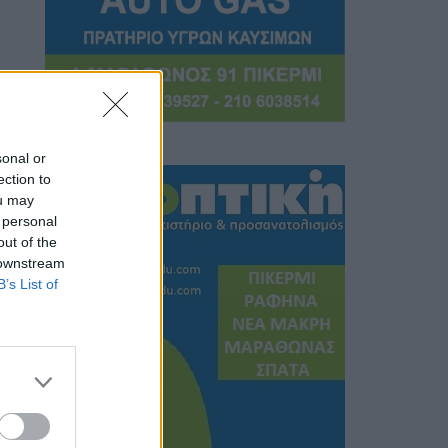
sonal or
ection to
ou may
 personal
out of the
 downstream
B’s List of