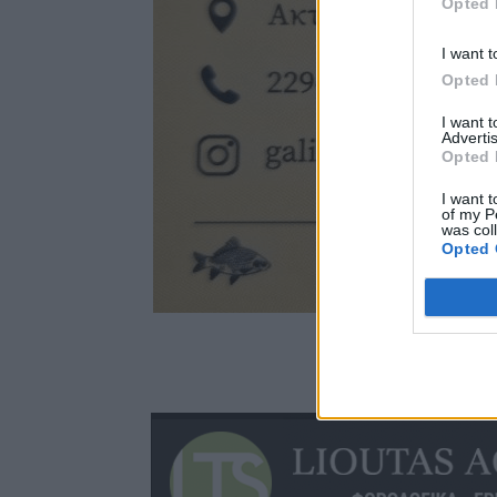
Opted 
I want t
Opted 
I want 
Advertis
Opted 
I want t
of my P
was col
Opted 