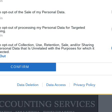
In
o opt-out of the Sale of my Personal Data.
In
to opt-out of processing my Personal Data for Targeted
ing.
In
o opt-out of Collection, Use, Retention, Sale, and/or Sharing
ersonal Data that Is Unrelated with the Purposes for which it
lected.
Out
CONFIRM
Data Deletion
Data Access
Privacy Policy