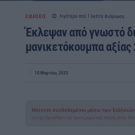
ΕΙΔΗΣΕΙΣ
Λιγότερο από 1
λεπτα
Ανάγνωση
Έκλεψαν από γνωστό δι
μανικετόκουμπα αξίας
10 Μαρτίου, 2023
Μείνετε συνδεδεμένοι μέσω των Ειδήσεω
rpn.gr Προσθήκη ως προτιμώμενης πηγής στην Go