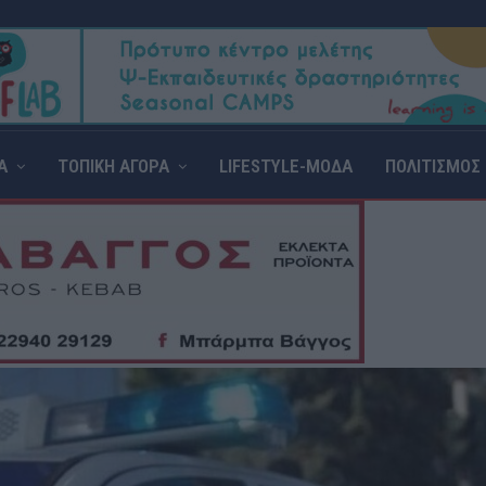
Α
ΤΟΠΙΚΗ ΑΓΟΡΑ
LIFESTYLE-ΜΟΔΑ
ΠΟΛΙΤΙΣΜΟΣ