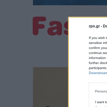
rpn.gr -
Do
If you wish 
sensitive in
confirm you
continue se
information 
further disc
participants
Downstream 
Persona
I want t