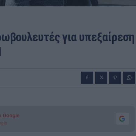
υρωβουλευτές για υπεξαίρεση
N
ν Google
ogle