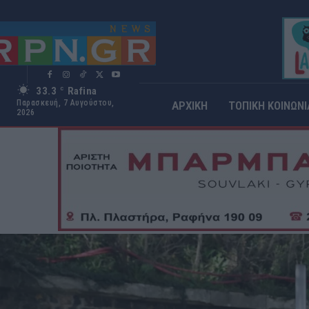
33.3
Rafina
C
Παρασκευή, 7 Αυγούστου,
ΑΡΧΙΚΗ
ΤΟΠΙΚΗ ΚΟΙΝΩΝΙ
2026