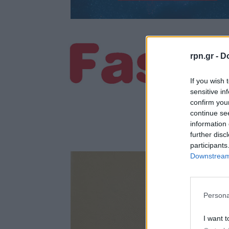
rpn.gr -
Do
If you wish 
sensitive in
confirm you
continue se
information 
further disc
participants
Downstream 
Persona
I want t