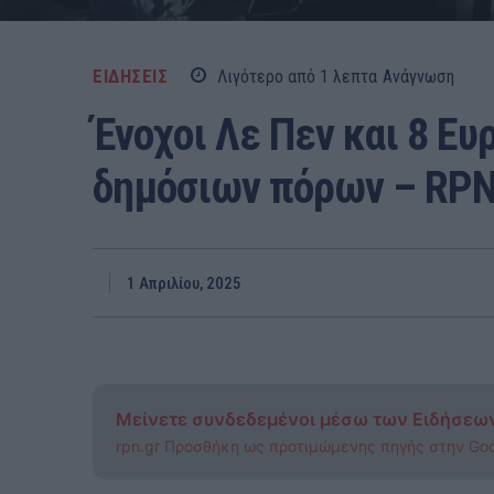
ΕΙΔΗΣΕΙΣ
Λιγότερο από 1
λεπτα
Ανάγνωση
Ένοχοι Λε Πεν και 8 Ε
δημόσιων πόρων – RP
1 Απριλίου, 2025
Μείνετε συνδεδεμένοι μέσω των Ειδήσεω
rpn.gr Προσθήκη ως προτιμώμενης πηγής στην Go