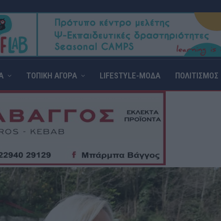
Α
ΤΟΠΙΚΗ ΑΓΟΡΑ
LIFESTYLE-ΜΟΔΑ
ΠΟΛΙΤΙΣΜΟΣ