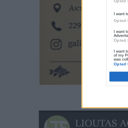
Opted 
I want t
Opted 
I want 
Advertis
Opted 
I want t
of my P
was col
Opted 