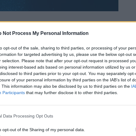
 Not Process My Personal Information
to opt-out of the sale, sharing to third parties, or processing of your per
formation for targeted advertising by us, please use the below opt-out s
r selection. Please note that after your opt-out request is processed y
eing interest-based ads based on personal information utilized by us or
disclosed to third parties prior to your opt-out. You may separately opt-
losure of your personal information by third parties on the IAB’s list of
. This information may also be disclosed by us to third parties on the
IA
Participants
that may further disclose it to other third parties.
l Data Processing Opt Outs
o opt-out of the Sharing of my personal data.