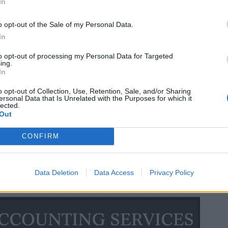
In
o opt-out of the Sale of my Personal Data.
In
to opt-out of processing my Personal Data for Targeted
ing.
In
o opt-out of Collection, Use, Retention, Sale, and/or Sharing
ersonal Data that Is Unrelated with the Purposes for which it
lected.
Out
CONFIRM
Data Deletion
Data Access
Privacy Policy