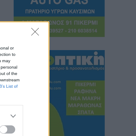
sonal or
ection to
ou may
 personal
out of the
 downstream
B’s List of