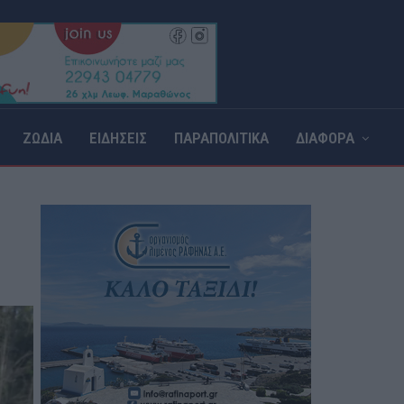
ΖΩΔΙΑ
ΕΙΔΗΣΕΙΣ
ΠΑΡΑΠΟΛΙΤΙΚΑ
ΔΙΑΦΟΡΑ