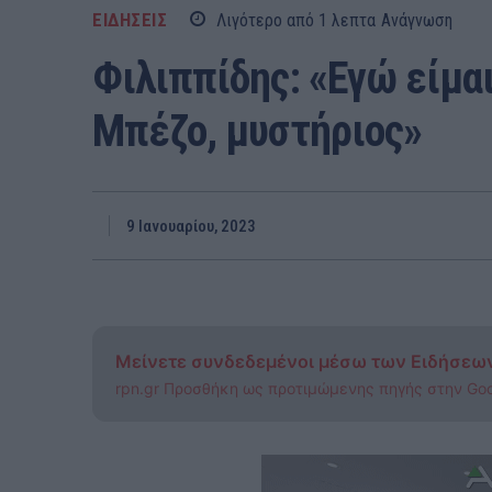
ΕΙΔΗΣΕΙΣ
Λιγότερο από 1
λεπτα
Ανάγνωση
Φιλιππίδης: «Εγώ είμαι
Μπέζο, μυστήριος»
9 Ιανουαρίου, 2023
Μείνετε συνδεδεμένοι μέσω των Ειδήσεω
rpn.gr Προσθήκη ως προτιμώμενης πηγής στην Go