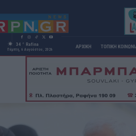
34
Rafina
C
ΑΡΧΙΚΗ
ΤΟΠΙΚΗ ΚΟΙΝΩΝΙ
Πέμπτη, 6 Αυγούστου, 2026