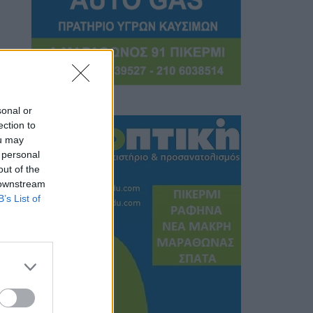
sonal or
ection to
ou may
 personal
out of the
 downstream
B’s List of