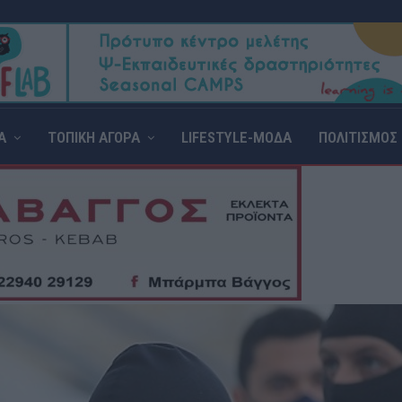
Α
ΤΟΠΙΚΗ ΑΓΟΡΑ
LIFESTYLE-ΜΟΔΑ
ΠΟΛΙΤΙΣΜΟΣ