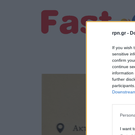
rpn.gr -
Do
If you wish 
sensitive in
confirm you
continue se
information 
further disc
participants
Downstream 
Persona
I want t