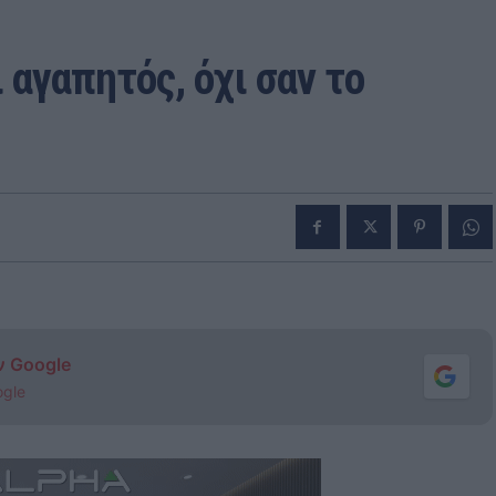
 αγαπητός, όχι σαν το
ν Google
ogle