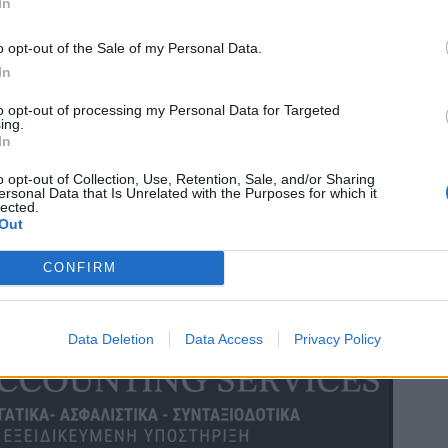
In
o opt-out of the Sale of my Personal Data.
In
to opt-out of processing my Personal Data for Targeted
ing.
In
o opt-out of Collection, Use, Retention, Sale, and/or Sharing
ersonal Data that Is Unrelated with the Purposes for which it
lected.
Out
CONFIRM
Data Deletion
Data Access
Privacy Policy