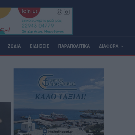
ΖΩΔΙΑ
ΕΙΔΗΣΕΙΣ
ΠΑΡΑΠΟΛΙΤΙΚΑ
ΔΙΑΦΟΡΑ