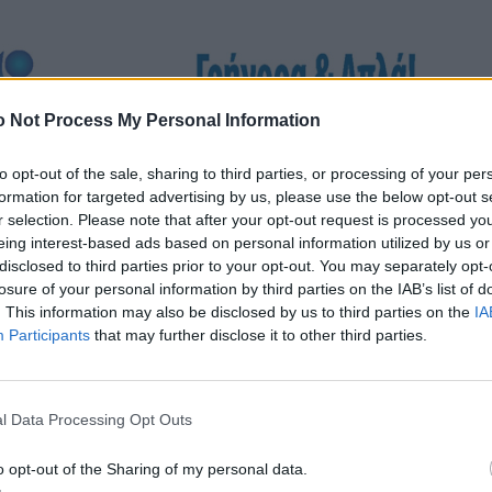
 Not Process My Personal Information
to opt-out of the sale, sharing to third parties, or processing of your per
formation for targeted advertising by us, please use the below opt-out s
r selection. Please note that after your opt-out request is processed y
eing interest-based ads based on personal information utilized by us or
disclosed to third parties prior to your opt-out. You may separately opt-
losure of your personal information by third parties on the IAB’s list of
. This information may also be disclosed by us to third parties on the
IA
Participants
that may further disclose it to other third parties.
l Data Processing Opt Outs
o opt-out of the Sharing of my personal data.