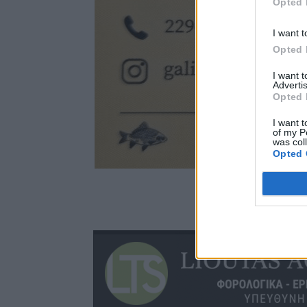
Opted 
I want t
Opted 
I want 
Advertis
Opted 
I want t
of my P
was col
Opted 