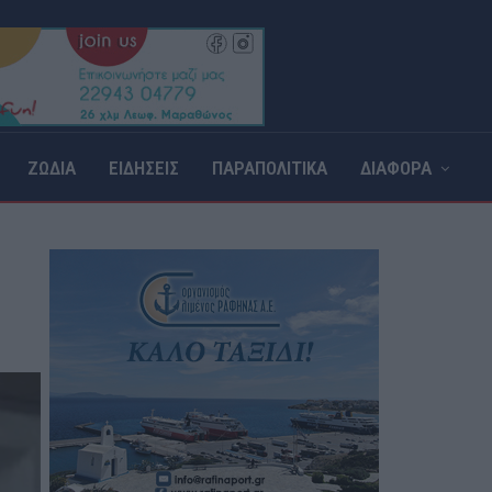
ΖΩΔΙΑ
ΕΙΔΗΣΕΙΣ
ΠΑΡΑΠΟΛΙΤΙΚΑ
ΔΙΑΦΟΡΑ