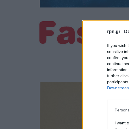
rpn.gr -
Do
If you wish 
sensitive in
confirm you
continue se
information 
further disc
participants
Downstream 
Persona
I want t