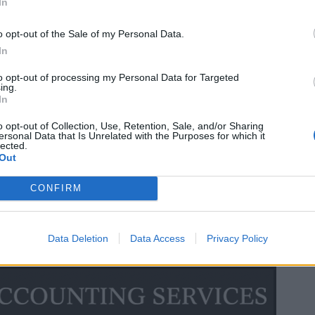
In
o opt-out of the Sale of my Personal Data.
In
to opt-out of processing my Personal Data for Targeted
ing.
In
o opt-out of Collection, Use, Retention, Sale, and/or Sharing
ersonal Data that Is Unrelated with the Purposes for which it
lected.
Out
CONFIRM
Data Deletion
Data Access
Privacy Policy