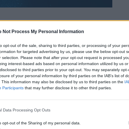
 Not Process My Personal Information
to opt-out of the sale, sharing to third parties, or processing of your per
formation for targeted advertising by us, please use the below opt-out s
r selection. Please note that after your opt-out request is processed y
eing interest-based ads based on personal information utilized by us or
disclosed to third parties prior to your opt-out. You may separately opt-
losure of your personal information by third parties on the IAB’s list of
. This information may also be disclosed by us to third parties on the
IA
Participants
that may further disclose it to other third parties.
l Data Processing Opt Outs
o opt-out of the Sharing of my personal data.