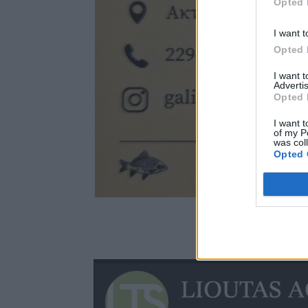
Opted 
I want t
Opted 
I want 
Advertis
Opted 
I want t
of my P
was col
Opted 