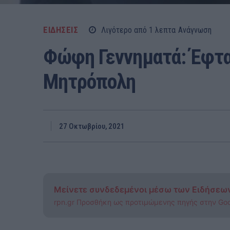
ΕΙΔΗΣΕΙΣ
Λιγότερο από 1
λεπτα
Ανάγνωση
Φώφη Γεννηματά: Έφτα
Μητρόπολη
27 Οκτωβρίου, 2021
Μείνετε συνδεδεμένοι μέσω των Ειδήσεω
rpn.gr Προσθήκη ως προτιμώμενης πηγής στην Go