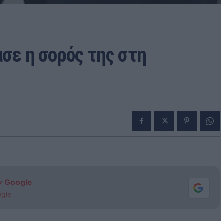
σε η σορός της στη
ν Google
ogle