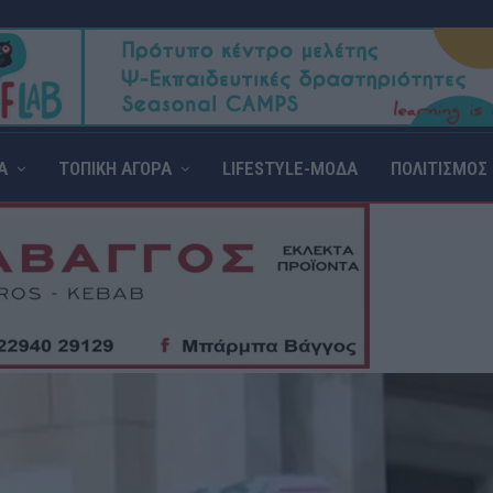
Α
ΤΟΠΙΚΗ ΑΓΟΡΑ
LIFESTYLE-ΜΟΔΑ
ΠΟΛΙΤΙΣΜΟΣ