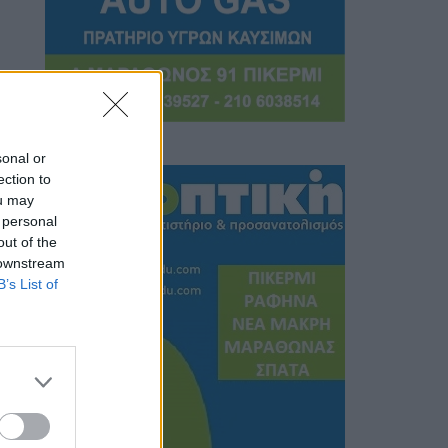
sonal or
ection to
ou may
 personal
out of the
 downstream
B’s List of