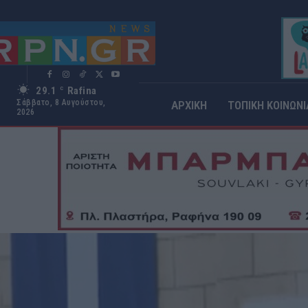
29.1
Rafina
C
Σάββατο, 8 Αυγούστου,
ΑΡΧΙΚΗ
ΤΟΠΙΚΗ ΚΟΙΝΩΝΙ
2026