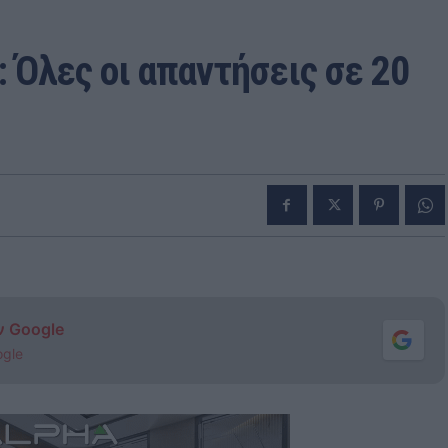
 Όλες οι απαντήσεις σε 20
ν Google
ogle