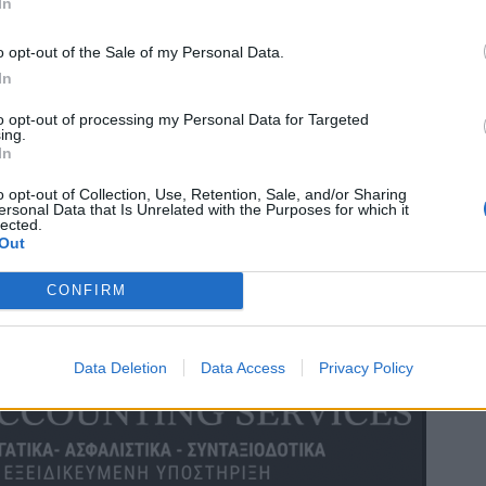
In
o opt-out of the Sale of my Personal Data.
In
to opt-out of processing my Personal Data for Targeted
ing.
In
o opt-out of Collection, Use, Retention, Sale, and/or Sharing
ersonal Data that Is Unrelated with the Purposes for which it
lected.
Out
CONFIRM
Data Deletion
Data Access
Privacy Policy