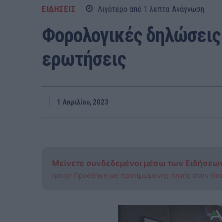
ΕΙΔΗΣΕΙΣ
Λιγότερο από 1
λεπτα
Ανάγνωση
Φορολογικές δηλώσεις:
ερωτήσεις
1 Απριλίου, 2023
Μείνετε συνδεδεμένοι μέσω των Ειδήσεω
rpn.gr Προσθήκη ως προτιμώμενης πηγής στην Go