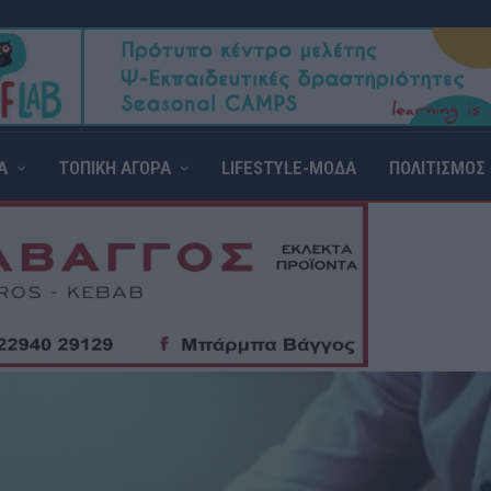
Α
ΤΟΠΙΚΗ ΑΓΟΡΑ
LIFESTYLE-ΜΟΔΑ
ΠΟΛΙΤΙΣΜΟΣ