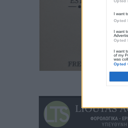
Opted 
I want t
Opted 
I want 
Advertis
Opted 
I want t
of my P
was col
Opted 