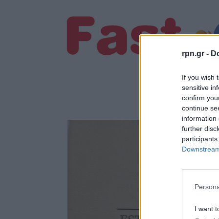
rpn.gr -
Do
If you wish 
sensitive in
confirm you
continue se
information 
further disc
participants
Downstream 
Persona
I want t