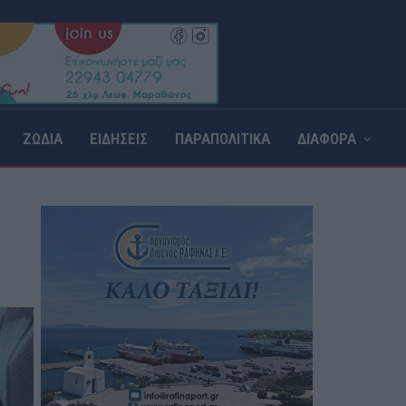
ΖΩΔΙΑ
ΕΙΔΗΣΕΙΣ
ΠΑΡΑΠΟΛΙΤΙΚΑ
ΔΙΑΦΟΡΑ