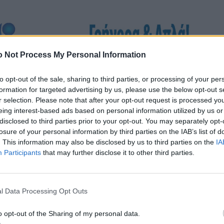
 Not Process My Personal Information
to opt-out of the sale, sharing to third parties, or processing of your per
formation for targeted advertising by us, please use the below opt-out s
r selection. Please note that after your opt-out request is processed y
eing interest-based ads based on personal information utilized by us or
disclosed to third parties prior to your opt-out. You may separately opt-
losure of your personal information by third parties on the IAB’s list of
. This information may also be disclosed by us to third parties on the
IA
Participants
that may further disclose it to other third parties.
l Data Processing Opt Outs
o opt-out of the Sharing of my personal data.