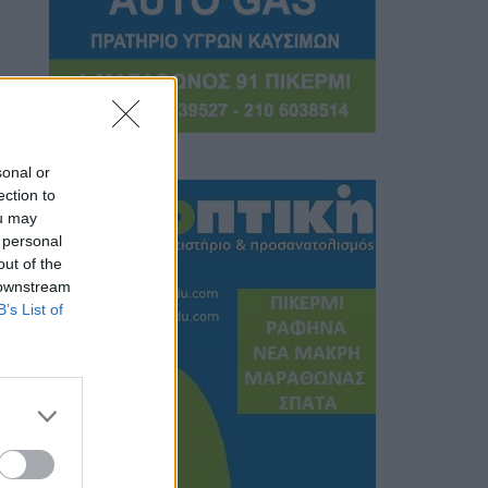
sonal or
ection to
ou may
 personal
out of the
 downstream
B’s List of