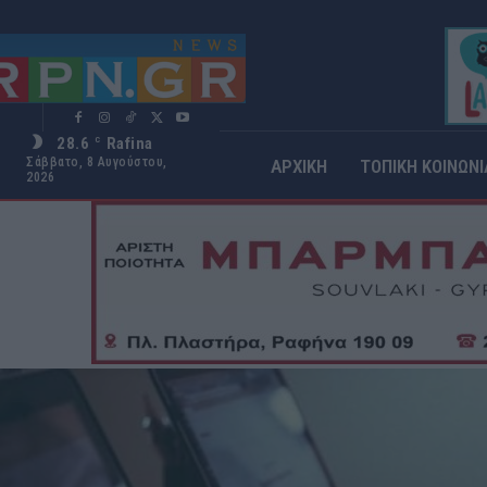
28.6
Rafina
C
Σάββατο, 8 Αυγούστου,
ΑΡΧΙΚΗ
ΤΟΠΙΚΗ ΚΟΙΝΩΝΙ
2026